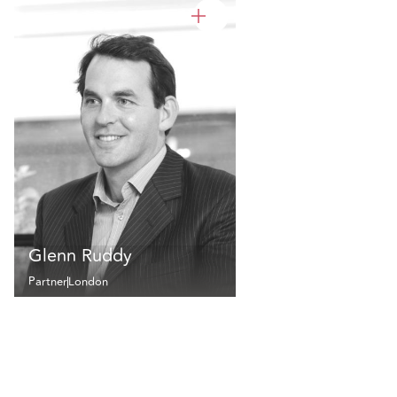
Glenn Ruddy
Partner
London