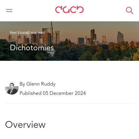
Home
What we think
Dichotomies
Real Estate
2 min read
Dichotomies
By Glenn Ruddy
Published 05 December 2024
Overview