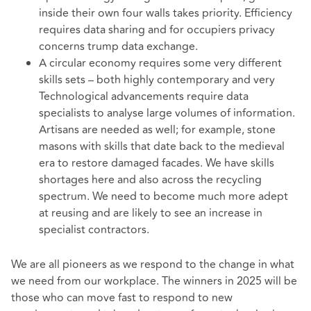
inside their own four walls takes priority. Efficiency
requires data sharing and for occupiers privacy
concerns trump data exchange.
A circular economy requires some very different
skills sets – both highly contemporary and very
Technological advancements require data
specialists to analyse large volumes of information.
Artisans are needed as well; for example, stone
masons with skills that date back to the medieval
era to restore damaged facades. We have skills
shortages here and also across the recycling
spectrum. We need to become much more adept
at reusing and are likely to see an increase in
specialist contractors.
We are all pioneers as we respond to the change in what
we need from our workplace. The winners in 2025 will be
those who can move fast to respond to new