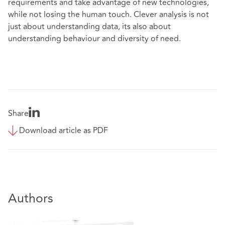
requirements and take advantage of new technologies,
while not losing the human touch. Clever analysis is not
just about understanding data, its also about
understanding behaviour and diversity of need.
Share
Download article as PDF
Authors