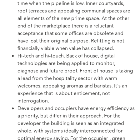
time when the pipeline is low. Inner courtyards,
roof terraces and appealing communal spaces are
all elements of the new prime space. At the other
end of the marketplace there is a reluctant
acceptance that some offices are obsolete and
have lost their original purpose. Refitting is not
financially viable when value has collapsed.
Hi-tech and hi-touch. Back of house, digital
technologies are being applied to monitor,
diagnose and future proof. Front of house is taking
a lead from the hospitality sector with warm
welcomes, appealing aromas and baristas. It's an
experience that is about enticement, not
interrogation.
Developers and occupiers have energy efficiency as
a priority, but differ in their approach. For the
developer the building is seen as an integrated
whole, with systems ideally interconnected for
optimal energy saving. For the occupier , green