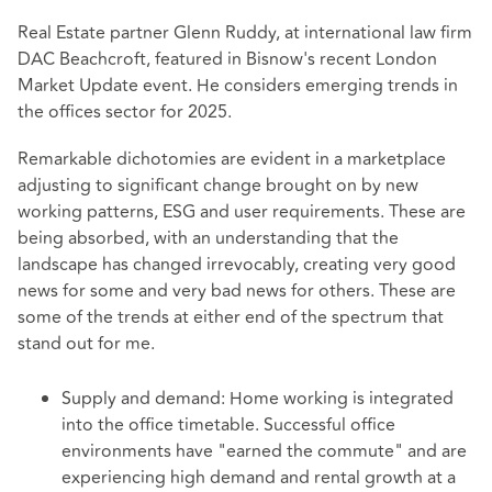
Real Estate partner Glenn Ruddy, at international law firm
DAC Beachcroft, featured in Bisnow's recent London
Market Update event. He considers emerging trends in
the offices sector for 2025.
Remarkable dichotomies are evident in a marketplace
adjusting to significant change brought on by new
working patterns, ESG and user requirements. These are
being absorbed, with an understanding that the
landscape has changed irrevocably, creating very good
news for some and very bad news for others. These are
some of the trends at either end of the spectrum that
stand out for me.
Supply and demand: Home working is integrated
into the office timetable. Successful office
environments have "earned the commute" and are
experiencing high demand and rental growth at a