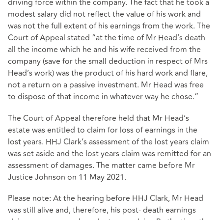
driving force within the company. The fact that he took a
modest salary did not reflect the value of his work and
was not the full extent of his earnings from the work. The
Court of Appeal stated “at the time of Mr Head’s death
all the income which he and his wife received from the
company (save for the small deduction in respect of Mrs
Head’s work) was the product of his hard work and flare,
not a return on a passive investment. Mr Head was free
to dispose of that income in whatever way he chose.”
The Court of Appeal therefore held that Mr Head’s
estate was entitled to claim for loss of earnings in the
lost years. HHJ Clark’s assessment of the lost years claim
was set aside and the lost years claim was remitted for an
assessment of damages. The matter came before Mr
Justice Johnson on 11 May 2021.
Please note: At the hearing before HHJ Clark, Mr Head
was still alive and, therefore, his post- death earnings