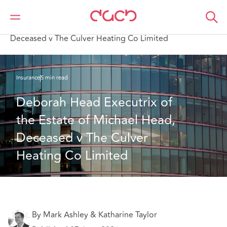
Home
What we think
Deborah Head Executrix of the Estate of Michael Head,
Deceased v The Culver Heating Co Limited
Insurance
5 min read
Deborah Head Executrix of 
the Estate of Michael Head, 
Deceased v The Culver 
Heating Co Limited
By Mark Ashley & Katharine Taylor