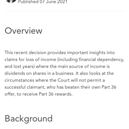
Published 07 June 2021
Overview
This recent decision provides important insights into
claims for loss of income (including financial dependency,
and lost years) where the main source of income is
dividends on shares in a business. It also looks at the
circumstances where the Court will not permit a
successful claimant, who has beaten their own Part 36
offer, to receive Part 36 rewards.
Background