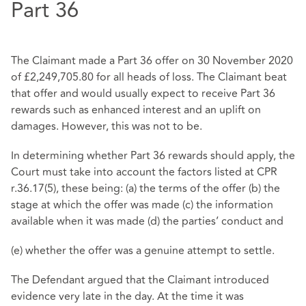
Part 36
The Claimant made a Part 36 offer on 30 November 2020
of £2,249,705.80 for all heads of loss. The Claimant beat
that offer and would usually expect to receive Part 36
rewards such as enhanced interest and an uplift on
damages. However, this was not to be.
In determining whether Part 36 rewards should apply, the
Court must take into account the factors listed at CPR
r.36.17(5), these being: (a) the terms of the offer (b) the
stage at which the offer was made (c) the information
available when it was made (d) the parties’ conduct and
(e) whether the offer was a genuine attempt to settle.
The Defendant argued that the Claimant introduced
evidence very late in the day. At the time it was