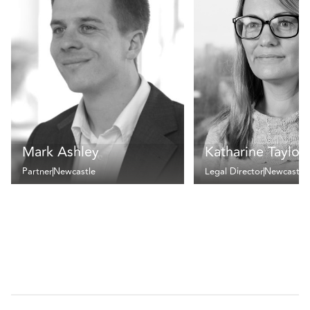
Mark Ashley
Katharine Taylor
Partner
Newcastle
Legal Director
Newcastle