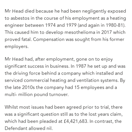
Mr Head died because he had been negligently exposed
to asbestos in the course of his employment as a heating
engineer between 1974 and 1979 (and again in 1980-81).
This caused him to develop mesothelioma in 2017 which
proved fatal. Compensation was sought from his former
employers.
Mr Head had, after employment, gone on to enjoy
significant success in business. In 1987 he set up and was
the driving force behind a company which installed and
serviced commercial heating and ventilation systems. By
the late 2010s the company had 15 employees and a
multi- million pound turnover.
Whilst most issues had been agreed prior to trial, there
was a significant question still as to the lost years claim,
which had been pleaded at £4,421,683. In contrast, the
Defendant allowed nil.