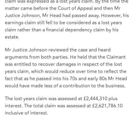
claim was expressed as a lost years claim. By the time the
matter came before the Court of Appeal and then Mr
Justice Johnson, Mr Head had passed away. However, his
earnings claim still fell to be considered as a lost years
claim rather than a financial dependency claim by his
estate.
Mr Justice Johnson reviewed the case and heard
arguments from both parties. He held that the Claimant
was entitled to recover damages in respect of the lost
years claim, which would reduce over time to reflect the
fact that as he passed into his 70s and early 80s Mr Head
would have made less of a contribution to the business.
The lost years claim was assessed at £2,444,310 plus
interest. The total claim was assessed at £2,621,786.10
inclusive of interest.