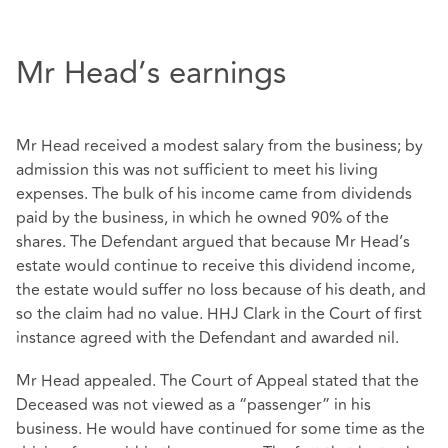
Mr Head’s earnings
Mr Head received a modest salary from the business; by
admission this was not sufficient to meet his living
expenses. The bulk of his income came from dividends
paid by the business, in which he owned 90% of the
shares. The Defendant argued that because Mr Head’s
estate would continue to receive this dividend income,
the estate would suffer no loss because of his death, and
so the claim had no value. HHJ Clark in the Court of first
instance agreed with the Defendant and awarded nil.
Mr Head appealed. The Court of Appeal stated that the
Deceased was not viewed as a “passenger” in his
business. He would have continued for some time as the