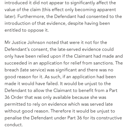
introduced it did not appear to significantly affect the
value of the claim (this effect only becoming apparent
later). Furthermore, the Defendant had consented to the
introduction of that evidence, despite having been
entitled to oppose it.
Mr Justice Johnson noted that were it not for the
Defendant’s consent, the late-served evidence could
only have been relied upon if the Claimant had made and
succeeded in an application for relief from sanctions. The
breach (late service) was significant and there was no
good reason for it. As such, if an application had been
made it would have failed. It would be unjust to the
Defendant to allow the Claimant to benefit from a Part
36 Order that was only available because she was
permitted to rely on evidence which was served late
without good reason. Therefore it would be unjust to
penalise the Defendant under Part 36 for its constructive
conduct.