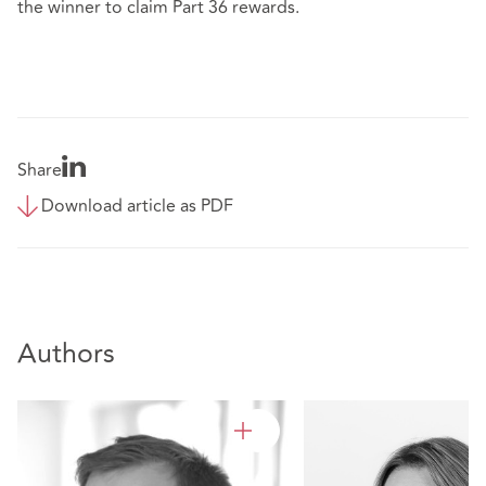
the winner to claim Part 36 rewards.
Share
Download article as PDF
Authors