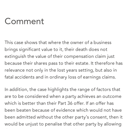
Comment
This case shows that where the owner of a business
brings significant value to it, their death does not
extinguish the value of their compensation claim just
because their shares pass to their estate. It therefore has
relevance not only in the lost years setting, but also in
fatal accidents and in ordinary loss of earnings claims.
In addition, the case highlights the range of factors that
are to be considered when a party achieves an outcome
which is better than their Part 36 offer. If an offer has
been beaten because of evidence which would not have
been admitted without the other party’s consent, then it
would be unjust to penalise that other party by allowing