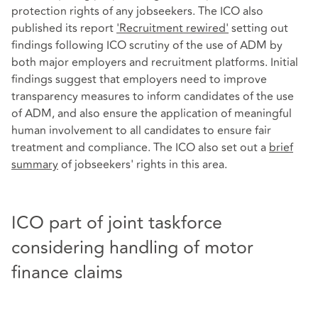
protection rights of any jobseekers. The ICO also
published its report
'Recruitment rewired'
setting out
findings following ICO scrutiny of the use of ADM by
both major employers and recruitment platforms. Initial
findings suggest that employers need to improve
transparency measures to inform candidates of the use
of ADM, and also ensure the application of meaningful
human involvement to all candidates to ensure fair
treatment and compliance. The ICO also set out a
brief
summary
of jobseekers' rights in this area.
ICO part of joint taskforce
considering handling of motor
finance claims