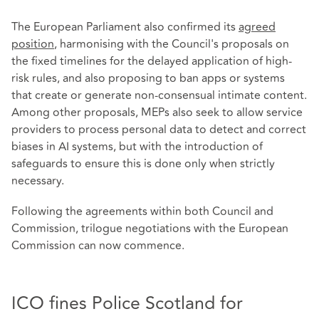
The European Parliament also confirmed its
agreed
position
, harmonising with the Council's proposals on
the fixed timelines for the delayed application of high-
risk rules, and also proposing to ban apps or systems
that create or generate non-consensual intimate content.
Among other proposals, MEPs also seek to allow service
providers to process personal data to detect and correct
biases in AI systems, but with the introduction of
safeguards to ensure this is done only when strictly
necessary.
Following the agreements within both Council and
Commission, trilogue negotiations with the European
Commission can now commence.
ICO fines Police Scotland for