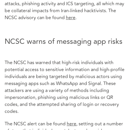
attacks, phishing activity and ICS targeting, all which may
be collateral impacts from Iran-linked hacktivists. The
NCSC advisory can be found
here
.
NCSC warns of messaging app risks
The NCSC has warned that high-risk individuals with
potential access to sensitive information and high-profile
individuals are being targeted by malicious actors using
messaging apps such as WhatsApp and Signal. These
attackers are using a variety of methods including
impersonation, phishing using malicious links or QR
codes, and the attempted sharing of login or recovery
codes.
The NCSC alert can be found
here
, setting out a number