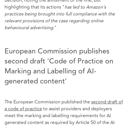
decision, noting the annulment of the fine, but
highlighting that its actions "
has led to Amazon’s
practices being brought into full compliance with the
relevant provisions of the case regarding online
behavioural advertising.
"
European Commission publishes
second draft 'Code of Practice on
Marking and Labelling of AI-
generated content'
The European Commission published the
second draft of
a code of practice
to assist providers and deployers
meet the marking and labelling requirements for AI
generated content as required by Article 50 of the AI