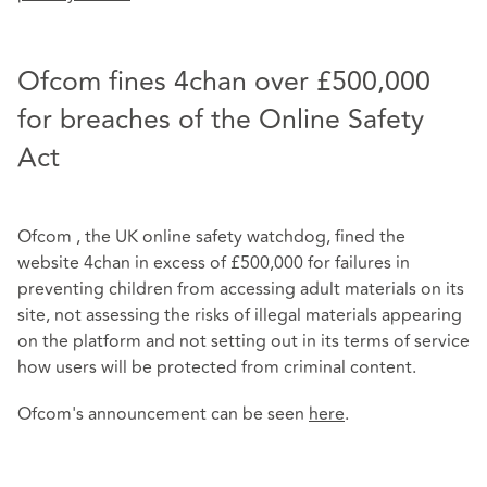
Ofcom fines 4chan over £500,000
for breaches of the Online Safety
Act
Ofcom , the UK online safety watchdog, fined the
website 4chan in excess of £500,000 for failures in
preventing children from accessing adult materials on its
site, not assessing the risks of illegal materials appearing
on the platform and not setting out in its terms of service
how users will be protected from criminal content.
Ofcom's announcement can be seen
here
.