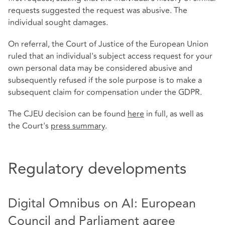
requests suggested the request was abusive. The
individual sought damages.
On referral, the Court of Justice of the European Union
ruled that an individual's subject access request for your
own personal data may be considered abusive and
subsequently refused if the sole purpose is to make a
subsequent claim for compensation under the GDPR.
The CJEU decision can be found
here
in full, as well as
the Court's
press summary
.
Regulatory developments
Digital Omnibus on AI: European
Council and Parliament agree