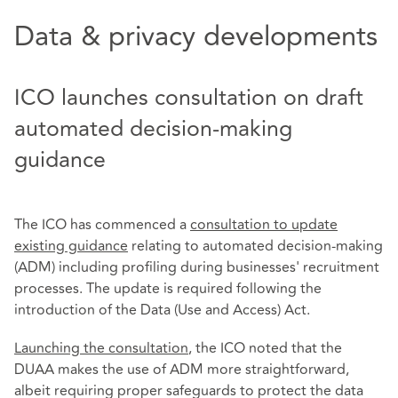
Data & privacy developments
ICO launches consultation on draft
automated decision-making
guidance
The ICO has commenced a
consultation to update
existing guidance
relating to automated decision-making
(ADM) including profiling during businesses' recruitment
processes. The update is required following the
introduction of the Data (Use and Access) Act.
Launching the consultation
, the ICO noted that the
DUAA makes the use of ADM more straightforward,
albeit requiring proper safeguards to protect the data