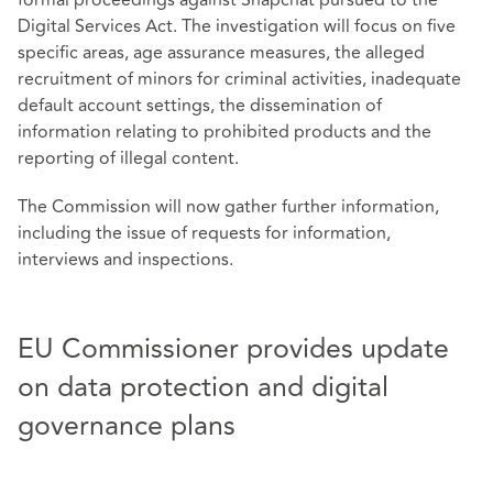
formal proceedings against Snapchat pursued to the
Digital Services Act. The investigation will focus on five
specific areas, age assurance measures, the alleged
recruitment of minors for criminal activities, inadequate
default account settings, the dissemination of
information relating to prohibited products and the
reporting of illegal content.
The Commission will now gather further information,
including the issue of requests for information,
interviews and inspections.
EU Commissioner provides update
on data protection and digital
governance plans