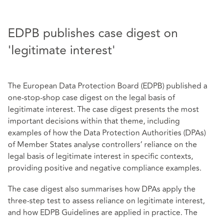
EDPB publishes case digest on
'legitimate interest'
The European Data Protection Board (EDPB) published a
one-stop-shop case digest on the legal basis of
legitimate interest. The case digest presents the most
important decisions within that theme, including
examples of how the Data Protection Authorities (DPAs)
of Member States analyse controllers’ reliance on the
legal basis of legitimate interest in specific contexts,
providing positive and negative compliance examples.
The case digest also summarises how DPAs apply the
three-step test to assess reliance on legitimate interest,
and how EDPB Guidelines are applied in practice. The