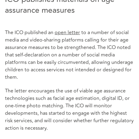
assurance measures
The ICO published an
open letter
to a number of social
media and video-sharing platforms calling for their age
assurance measures to be strengthened. The ICO noted
that self-declaration on a number of social media
platforms can be easily circumvented, allowing underage
children to access services not intended or designed for
them.
The letter encourages the use of viable age assurance
technologies such as facial age estimation, digital ID, or
one-time photo matching. The ICO will monitor
developments, has started to engage with the highest
risk services, and will consider whether further regulatory
action is necessary.