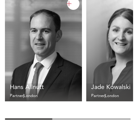
Hans Allnutt
Jade Kowalski
Partner
London
Partner
London