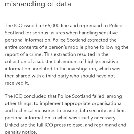
mishandling of data
The ICO issued a £66,000 fine and reprimand to Police
Scotland for serious failures when handling sensitive
personal information. Police Scotland extracted the
entire contents of a person's mobile phone following the
report of a crime. This extraction resulted in the
collection of a substantial amount of highly sensitive
information unrelated to the investigation, which was
then shared with a third party who should have not
received it.
The ICO concluded that Police Scotland failed, among
other things, to implement appropriate organisational
and technical measures to ensure data security and limit
personal information to what was strictly necessary.
Linked are the full ICO
press release
, and
reprimand and
penalty notice
.