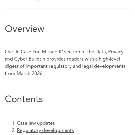
Overview
Our 'In Case You Missed It' section of the Data, Privacy
and Cyber Bulletin provides readers with a high-level
digest of important regulatory and legal developments
from March 2026.
Contents
Case law updates
Regulatory developments