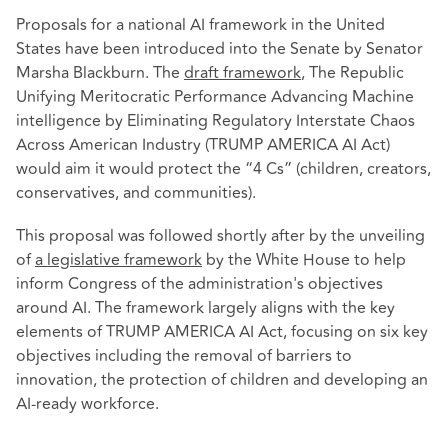
Proposals for a national AI framework in the United
States have been introduced into the Senate by Senator
Marsha Blackburn. The
draft framework
, The Republic
Unifying Meritocratic Performance Advancing Machine
intelligence by Eliminating Regulatory Interstate Chaos
Across American Industry (TRUMP AMERICA AI Act)
would aim it would protect the “4 Cs” (children, creators,
conservatives, and communities).
This proposal was followed shortly after by the unveiling
of
a legislative framework
by the White House to help
inform Congress of the administration's objectives
around AI. The framework largely aligns with the key
elements of TRUMP AMERICA AI Act, focusing on six key
objectives including the removal of barriers to
innovation, the protection of children and developing an
AI-ready workforce.