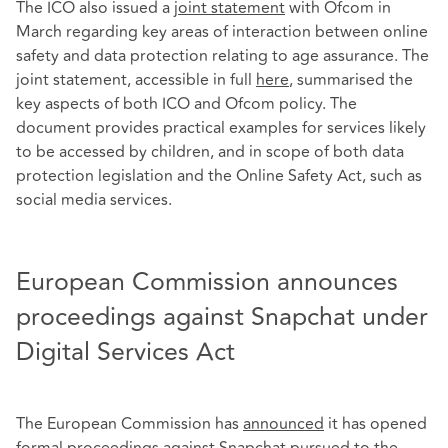
The ICO also issued a
joint statement
with Ofcom in
March regarding key areas of interaction between online
safety and data protection relating to age assurance. The
joint statement, accessible in full
here
, summarised the
key aspects of both ICO and Ofcom policy. The
document provides practical examples for services likely
to be accessed by children, and in scope of both data
protection legislation and the Online Safety Act, such as
social media services.
European Commission announces
proceedings against Snapchat under
Digital Services Act
The European Commission has
announced
it has opened