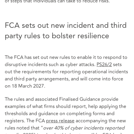
of steps that individuals can take to reduce risks.
FCA sets out new incident and third
party rules to bolster resilience
The FCA has set out new rules to enable it to respond to
disruptive incidents such as cyber attacks.
PS26/2
sets
out the requirements for reporting operational incidents
and third party arrangements, and will come into force
on 18 March 2027.
The rules and associated Finalised Guidance provide
examples of what firms should report, help applying the
thresholds and guidance on completing forms and
registers. The FCA
press release
accompanying the new
rules noted that "
over 40% of cyber incidents reported