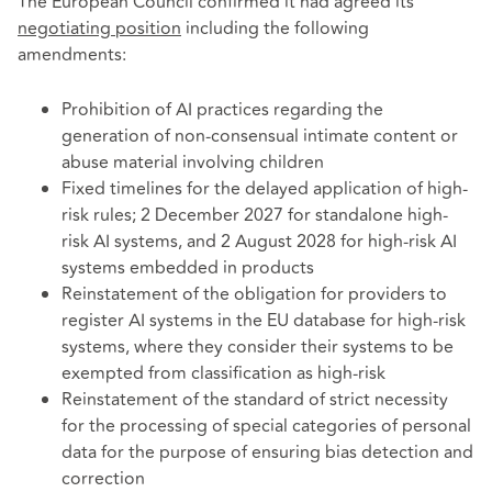
The European Council confirmed it had agreed its
negotiating position
including the following
amendments:
Prohibition of AI practices regarding the
generation of non-consensual intimate content or
abuse material involving children
Fixed timelines for the delayed application of high-
risk rules; 2 December 2027 for standalone high-
risk AI systems, and 2 August 2028 for high-risk AI
systems embedded in products
Reinstatement of the obligation for providers to
register AI systems in the EU database for high-risk
systems, where they consider their systems to be
exempted from classification as high-risk
Reinstatement of the standard of strict necessity
for the processing of special categories of personal
data for the purpose of ensuring bias detection and
correction