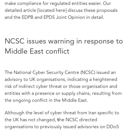
make compliance for regulated entities easier. Our
detailed article [located here] discuss these proposals
and the EDPB and EPDS Joint Opinion in detail.
NCSC issues warning in response to
Middle East conflict
The National Cyber Security Centre (NCSC) issued an
advisory to UK organisations, indicating a heightened
risk of indirect cyber threat or those organisation and
entities with a presence or supply chains, resulting from
the ongoing conflict in the Middle East.
Although the level of cyber threat from Iran specific to
the UK has not changed,
he NCSC directed
t
organisations to previously issued advisories on DDoS