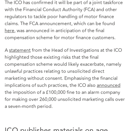
The ICO has confirmed it will be part of a joint taskforce
with the Financial Conduct Authority (FCA) and other
regulators to tackle poor handling of motor finance
claims. The FCA announcement, which can be found
here
, was announced in anticipation of the final
compensation scheme for motor finance customers.
A
statement
from the Head of Investigations at the ICO
highlighted those existing risks that the final
compensation scheme would likely exacerbate, namely
unlawful practices relating to unsolicited direct
marketing without consent. Emphasising the financial
implications of such practices, the ICO also
announced
the imposition of a £100,000 fine to an alarm company
for making over 260,000 unsolicited marketing calls over
a seven-month period.
ICO publishes materials on age