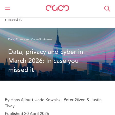
Home
What we think
Data, privacy and cyber in March 2026: In case you
missed it
Data, Privacy and Cyber
9 min read
Data, privacy and cyber in 
March 2026: In case you 
missed it
By Hans Allnutt, Jade Kowalski, Peter Given & Justin
Tivey
Published 20 April 2026