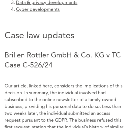
Data & privacy developments
Cyber developments
Case law updates
Brillen Rottler GmbH & Co. KG v TC
Case C-526/24
Our article, linked
here
, considers the implications of this
decision. In summary, the individual involved had
subscribed to the online newsletter of a family-owned
business, providing his personal data to do so. Less than
two weeks later, the individual submitted an access
request pursuant to the GDPR. The business refused this
first request, stating that the individual's history of similar