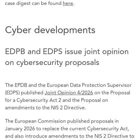
case digest can be found
here
.
Cyber developments
EDPB and EDPS issue joint opinion
on cybersecurity proposals
The EPDB and the European Data Protection Supervisor
(EDPS) published
Joint Opinion 4/2026
on the Proposal
for a Cybersecurity Act 2 and the Proposal on
amendments to the NIS 2 Directive.
The European Commission published proposals in
January 2026 to replace the current Cybersecurity Act,
and also introduce amendments to the NIS 2 Directive to