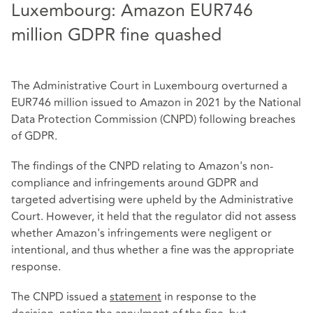
Luxembourg: Amazon EUR746
million GDPR fine quashed
The Administrative Court in Luxembourg overturned a
EUR746 million issued to Amazon in 2021 by the National
Data Protection Commission (CNPD) following breaches
of GDPR.
The findings of the CNPD relating to Amazon's non-
compliance and infringements around GDPR and
targeted advertising were upheld by the Administrative
Court. However, it held that the regulator did not assess
whether Amazon's infringements were negligent or
intentional, and thus whether a fine was the appropriate
response.
The CNPD issued a
statement
in response to the