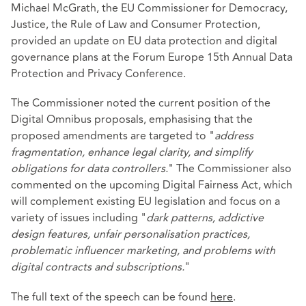
Michael McGrath, the EU Commissioner for Democracy,
Justice, the Rule of Law and Consumer Protection,
provided an update on EU data protection and digital
governance plans at the Forum Europe 15th Annual Data
Protection and Privacy Conference.
The Commissioner noted the current position of the
Digital Omnibus proposals, emphasising that the
proposed amendments are targeted to "
address
fragmentation, enhance legal clarity, and simplify
obligations for data controllers.
" The Commissioner also
commented on the upcoming Digital Fairness Act, which
will complement existing EU legislation and focus on a
variety of issues including "
dark patterns, addictive
design features, unfair personalisation practices,
problematic influencer marketing, and problems with
digital contracts and subscriptions.
"
The full text of the speech can be found
here
.