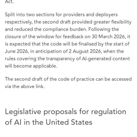
Act.
Split into two sections for providers and deployers
respectively, the second draft provided greater flexibility
and reduced the compliance burden. Following the
closure of the window for feedback on 30 March 2026, it
is expected that the code will be finalised by the start of
June 2026, in anticipation of 2 August 2026, when the
rules covering the transparency of AI-generated content
will become applicable.
The second draft of the code of practice can be accessed
via the above link.
Legislative proposals for regulation
of AI in the United States