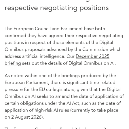
respective negotiating positions
The European Council and Parliament have both
confirmed they have agreed their respective negotiating
positions in respect of those elements of the Digital
Omnibus proposals advanced by the Commission which
address artificial intelligence. Our
December 2025
briefing
sets out the details of Digital Omnibus on AI.
As noted within one of the briefings produced by the
European Parliament, there is significant time-related
pressure for the EU co-legislators, given that the Digital
Omnibus on AI seeks to amend the date of application of
certain obligations under the AI Act, such as the date of
application of high-risk AI rules (currently to take place
on 2 August 2026).