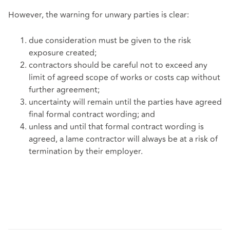
However, the warning for unwary parties is clear:
due consideration must be given to the risk
exposure created;
contractors should be careful not to exceed any
limit of agreed scope of works or costs cap without
further agreement;
uncertainty will remain until the parties have agreed
final formal contract wording; and
unless and until that formal contract wording is
agreed, a lame contractor will always be at a risk of
termination by their employer.