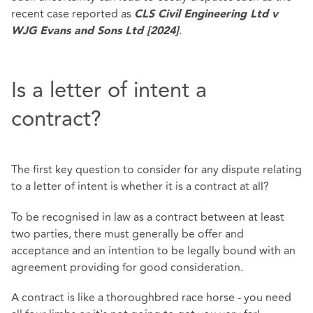
recent case reported as
CLS Civil Engineering Ltd v
.
WJG Evans and Sons Ltd [2024]
Is a letter of intent a
contract?
The first key question to consider for any dispute relating
to a letter of intent is whether it is a contract at all?
To be recognised in law as a contract between at least
two parties, there must generally be offer and
acceptance and an intention to be legally bound with an
agreement providing for good consideration.
A contract is like a thoroughbred race horse - you need