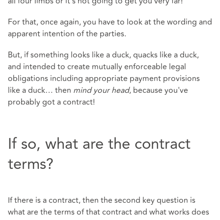
all four limbs or it's not going to get you very far!
For that, once again, you have to look at the wording and
apparent intention of the parties.
But, if something looks like a duck, quacks like a duck,
and intended to create mutually enforceable legal
obligations including appropriate payment provisions
like a duck… then
mind your head
, because you've
probably got a contract!
If so, what are the contract
terms?
If there is a contract, then the second key question is
what are the terms of that contract and what works does