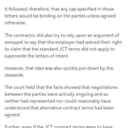
It followed, therefore, that any cap specified in those
letters would be binding on the parties unless agreed
otherwise.
The contractor did also try to rely upon an argument of
estoppel to say that the employer had waived their right
to claim that the standard JCT terms did not apply to
supersede the letters of intent.
However, that idea was also quickly put down by the
stewards.
The court held that the facts showed that negotiations
between the parties were actively ongoing and so
neither had represented nor could reasonably have
understood that alternative contract terms had been
agreed.
Further, even if the JCT contract terms were to have