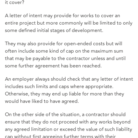
it cover?
A letter of intent may provide for works to cover an
entire project but more commonly will be limited to only
some defined initial stages of development.
They may also provide for open-ended costs but will
often include some kind of cap on the maximum sum
that may be payable to the contractor unless and until
some further agreement has been reached.
An employer always should check that any letter of intent
includes such limits and caps where appropriate.
Otherwise, they may end up liable for more than they
would have liked to have agreed.
On the other side of the situation, a contractor should
ensure that they do not proceed with any works beyond
any agreed limitation or exceed the value of such liability
cap without first agreeing further terms with their