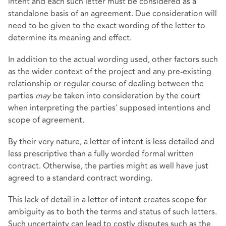
intent and each such letter must be considered as a
standalone basis of an agreement. Due consideration will
need to be given to the exact wording of the letter to
determine its meaning and effect.
In addition to the actual wording used, other factors such
as the wider context of the project and any pre-existing
relationship or regular course of dealing between the
parties
may
be taken into consideration by the court
when interpreting the parties' supposed intentions and
scope of agreement.
By their very nature, a letter of intent is less detailed and
less prescriptive than a fully worded formal written
contract. Otherwise, the parties might as well have just
agreed to a standard contract wording.
This lack of detail in a letter of intent creates scope for
ambiguity as to both the terms and status of such letters.
Such uncertainty can lead to costly disputes such as the