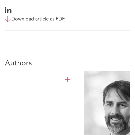
Download article as PDF
Authors