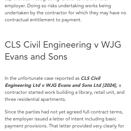
employer. Doing so risks undertaking works being
undertaken by the contractor for which they may have no
contractual entitlement to payment.
CLS Civil Engineering v WJG
Evans and Sons
In the unfortunate case reported as
CLS Civil
a
Engineering Ltd v WJG Evans and Sons Ltd [2024],
contractor started work building a library, retail unit, and
three residential apartments.
Since the parties had not yet agreed full contract terms,
the employer issued a letter of intent including basic
payment provisions. That letter provided very clearly for