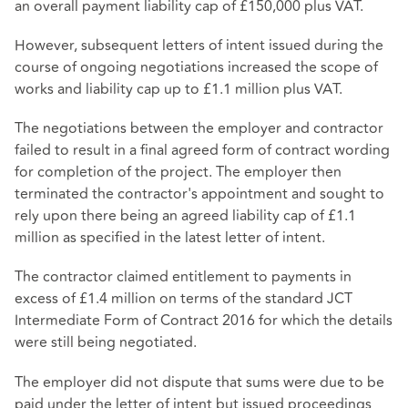
an overall payment liability cap of £150,000 plus VAT.
However, subsequent letters of intent issued during the
course of ongoing negotiations increased the scope of
works and liability cap up to £1.1 million plus VAT.
The negotiations between the employer and contractor
failed to result in a final agreed form of contract wording
for completion of the project. The employer then
terminated the contractor's appointment and sought to
rely upon there being an agreed liability cap of £1.1
million as specified in the latest letter of intent.
The contractor claimed entitlement to payments in
excess of £1.4 million on terms of the standard JCT
Intermediate Form of Contract 2016 for which the details
were still being negotiated.
The employer did not dispute that sums were due to be
paid under the letter of intent but issued proceedings