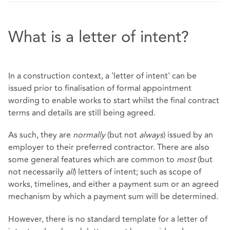
What is a letter of intent?
In a construction context, a 'letter of intent' can be
issued prior to finalisation of formal appointment
wording to enable works to start whilst the final contract
terms and details are still being agreed.
As such, they are
normally
(but not
always
) issued by an
employer to their preferred contractor. There are also
some general features which are common to
most
(but
not necessarily
all
) letters of intent; such as scope of
works, timelines, and either a payment sum or an agreed
mechanism by which a payment sum will be determined.
However, there is no standard template for a letter of