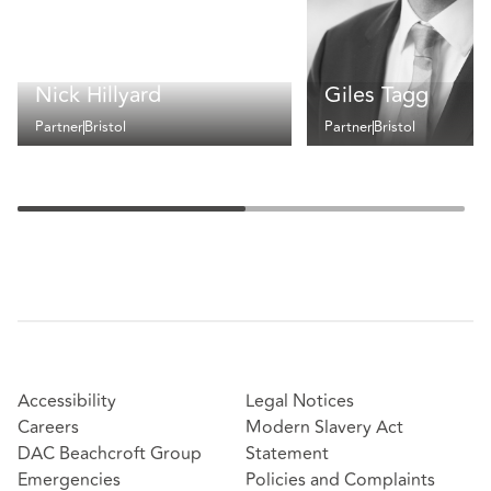
Nick Hillyard
Giles Tagg
Partner
Bristol
Partner
Bristol
Accessibility
Legal Notices
Careers
Modern Slavery Act
DAC Beachcroft Group
Statement
Emergencies
Policies and Complaints