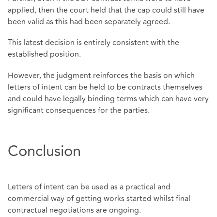
applied, then the court held that the cap could still have
been valid as this had been separately agreed.
This latest decision is entirely consistent with the
established position.
However, the judgment reinforces the basis on which
letters of intent can be held to be contracts themselves
and could have legally binding terms which can have very
significant consequences for the parties.
Conclusion
Letters of intent can be used as a practical and
commercial way of getting works started whilst final
contractual negotiations are ongoing.