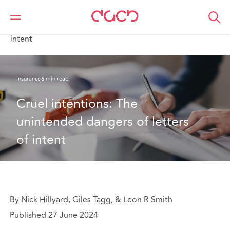
Home
What we think
Cruel intentions: The unintended dangers of letters of
intent
Insurance
6 min read
Cruel intentions: The 
unintended dangers of letters 
of intent
By Nick Hillyard, Giles Tagg, & Leon R Smith
Published 27 June 2024