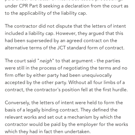
under CPR Part 8 seeking a declaration from the court as
to the applicability of the liability cap.
The contractor did not dispute that the letters of intent
included a liability cap. However, they argued that this
had been superseded by an agreed contract on the
alternative terms of the JCT standard form of contract.
The court said "
neigh
" to that argument - the parties
were still in the process of negotiating the terms and no
firm offer by either party had been unequivocally
accepted by the other party. Without all four limbs of a
contract, the contractor's position fell at the first hurdle.
Conversely, the letters of intent were held to form the
basis of a legally binding contract. They defined the
relevant works and set out a mechanism by which the
contractor would be paid by the employer for the works
which they had in fact then undertaken.