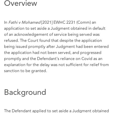
Overview
In
Fathi v Mohamed
[2021] EWHC 2231 (Comm)
an
application to set aside a Judgment obtained in default
of an acknowledgement of service being served was
refused. The Court found that despite the application
being issued promptly after Judgment had been entered
the application had not been served, and progressed
promptly and the Defendant’s reliance on Covid as an
explanation for the delay was not sufficient for relief from
sanction to be granted.
Background
The Defendant applied to set aside a Judgment obtained