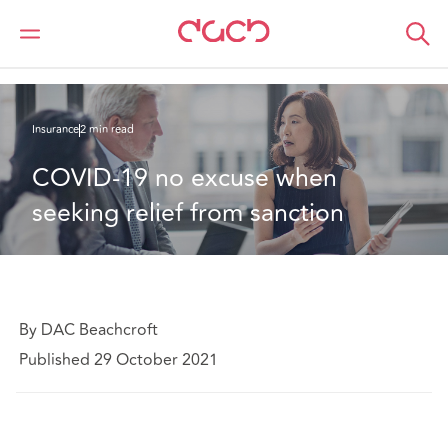
Home
What we think
COVID-19 no excuse when seeking relief from sanction
Insurance
2 min read
COVID-19 no excuse when 
seeking relief from sanction
By DAC Beachcroft
Published 29 October 2021