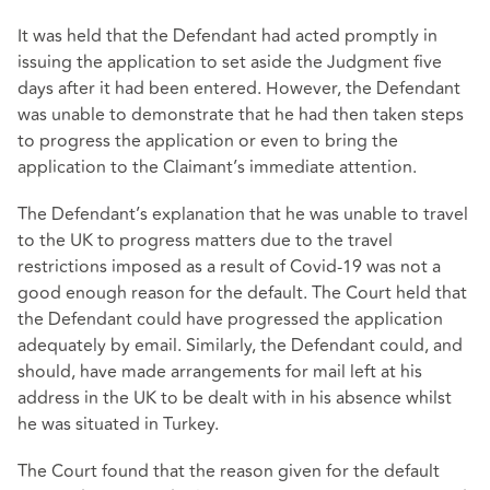
It was held that the Defendant had acted promptly in
issuing the application to set aside the Judgment five
days after it had been entered. However, the Defendant
was unable to demonstrate that he had then taken steps
to progress the application or even to bring the
application to the Claimant’s immediate attention.
The Defendant’s explanation that he was unable to travel
to the UK to progress matters due to the travel
restrictions imposed as a result of Covid-19 was not a
good enough reason for the default. The Court held that
the Defendant could have progressed the application
adequately by email. Similarly, the Defendant could, and
should, have made arrangements for mail left at his
address in the UK to be dealt with in his absence whilst
he was situated in Turkey.
The Court found that the reason given for the default