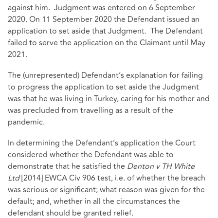
against him. Judgment was entered on 6 September
2020. On 11 September 2020 the Defendant issued an
application to set aside that Judgment. The Defendant
failed to serve the application on the Claimant until May
2021.
The (unrepresented) Defendant’s explanation for failing
to progress the application to set aside the Judgment
was that he was living in Turkey, caring for his mother and
was precluded from travelling as a result of the
pandemic.
In determining the Defendant’s application the Court
considered whether the Defendant was able to
demonstrate that he satisfied the
Denton v TH White
Ltd
[2014] EWCA Civ 906
test, i.e. of whether the breach
was serious or significant; what reason was given for the
default; and, whether in all the circumstances the
defendant should be granted relief.