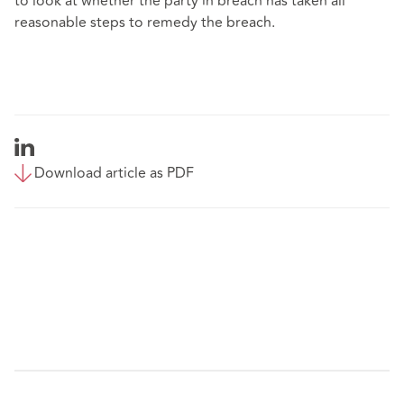
to look at whether the party in breach has taken all
reasonable steps to remedy the breach.
Download article as PDF