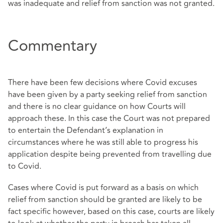
was inadequate and relief from sanction was not granted.
Commentary
There have been few decisions where Covid excuses
have been given by a party seeking relief from sanction
and there is no clear guidance on how Courts will
approach these. In this case the Court was not prepared
to entertain the Defendant’s explanation in
circumstances where he was still able to progress his
application despite being prevented from travelling due
to Covid.
Cases where Covid is put forward as a basis on which
relief from sanction should be granted are likely to be
fact specific however, based on this case, courts are likely