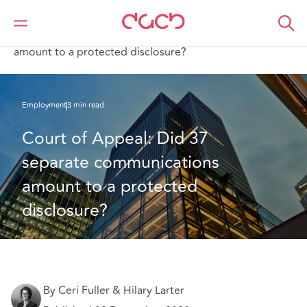
Home
What we think
Court of Appeal: Did 37 separate communications
amount to a protected disclosure?
Employment
3 min read
Court of Appeal: Did 37 
separate communications 
amount to a protected 
disclosure?
By Ceri Fuller & Hilary Larter