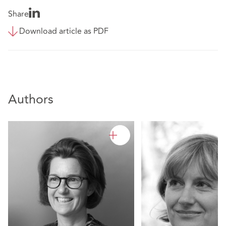
Share
Download article as PDF
Authors