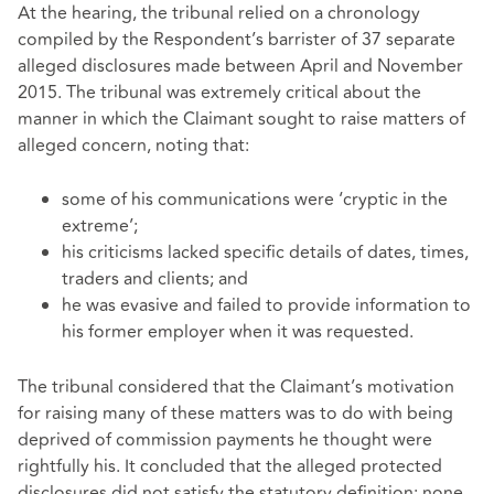
At the hearing, the tribunal relied on a chronology
compiled by the Respondent’s barrister of 37 separate
alleged disclosures made between April and November
2015. The tribunal was extremely critical about the
manner in which the Claimant sought to raise matters of
alleged concern, noting that:
some of his communications were ‘cryptic in the
extreme’;
his criticisms lacked specific details of dates, times,
traders and clients; and
he was evasive and failed to provide information to
his former employer when it was requested.
The tribunal considered that the Claimant’s motivation
for raising many of these matters was to do with being
deprived of commission payments he thought were
rightfully his. It concluded that the alleged protected
disclosures did not satisfy the statutory definition: none