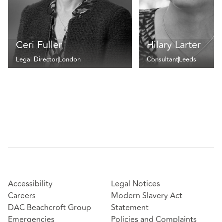
Ceri Fuller
Hilary Larter
Legal Director
London
Consultant
Leeds
Accessibility
Legal Notices
Careers
Modern Slavery Act
DAC Beachcroft Group
Statement
Emergencies
Policies and Complaints