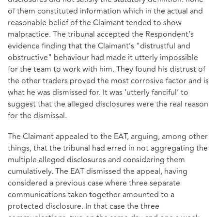
of them constituted information which in the actual and
reasonable belief of the Claimant tended to show
malpractice. The tribunal accepted the Respondent’s
evidence finding that the Claimant’s "distrustful and
obstructive" behaviour had made it utterly impossible
for the team to work with him. They found his distrust of
the other traders proved the most corrosive factor and is
what he was dismissed for. It was ‘utterly fanciful’ to
suggest that the alleged disclosures were the real reason
for the dismissal.
The Claimant appealed to the EAT, arguing, among other
things, that the tribunal had erred in not aggregating the
multiple alleged disclosures and considering them
cumulatively. The EAT dismissed the appeal, having
considered a previous case where three separate
communications taken together amounted to a
protected disclosure. In that case the three