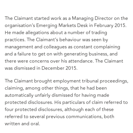
The Claimant started work as a Managing Director on the
organisation’s Emerging Markets Desk in February 2015.
He made allegations about a number of trading
practices. The Claimant’s behaviour was seen by
management and colleagues as constant complaining
and a failure to get on with generating business, and
there were concerns over his attendance. The Claimant
was dismissed in December 2015.
The Claimant brought employment tribunal proceedings,
claiming, among other things, that he had been
automatically unfairly dismissed for having made
protected disclosures. His particulars of claim referred to
four protected disclosures, although each of these
referred to several previous communications, both
written and oral.