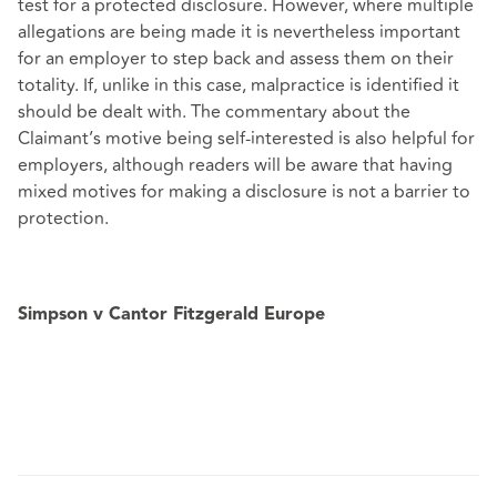
test for a protected disclosure. However, where multiple
allegations are being made it is nevertheless important
for an employer to step back and assess them on their
totality. If, unlike in this case, malpractice is identified it
should be dealt with. The commentary about the
Claimant’s motive being self-interested is also helpful for
employers, although readers will be aware that having
mixed motives for making a disclosure is not a barrier to
protection.
Simpson v Cantor Fitzgerald Europe