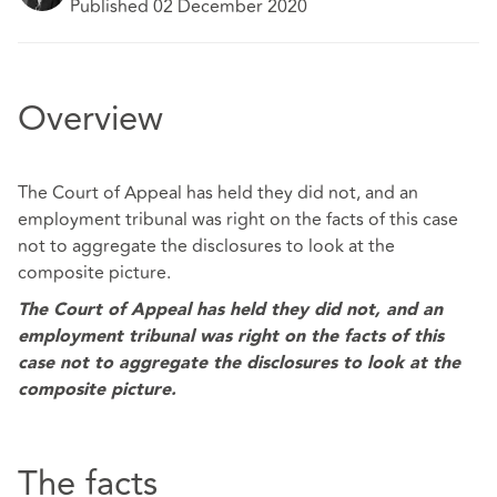
Published 02 December 2020
Overview
The Court of Appeal has held they did not, and an
employment tribunal was right on the facts of this case
not to aggregate the disclosures to look at the
composite picture.
The Court of Appeal has held they did not, and an
employment tribunal was right on the facts of this
case not to aggregate the disclosures to look at the
composite picture.
The facts