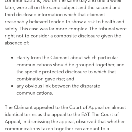
communications, two on the same day and one a week
later, were all on the same subject and the second and
third disclosed information which that claimant
reasonably believed tended to show a risk to health and
safety. This case was far more complex. The tribunal were
right not to consider a composite disclosure given the
absence of:
clarity from the Claimant about which particular
communications should be grouped together, and
the specific protected disclosure to which that
combination gave rise; and
any obvious link between the disparate
communications.
The Claimant appealed to the Court of Appeal on almost
identical terms as the appeal to the EAT. The Court of
Appeal, in dismissing the appeal, observed that whether
communications taken together can amount to a