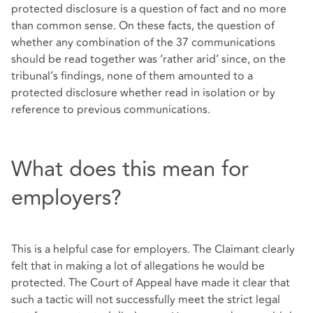
protected disclosure is a question of fact and no more
than common sense. On these facts, the question of
whether any combination of the 37 communications
should be read together was ‘rather arid’ since, on the
tribunal’s findings, none of them amounted to a
protected disclosure whether read in isolation or by
reference to previous communications.
What does this mean for
employers?
This is a helpful case for employers. The Claimant clearly
felt that in making a lot of allegations he would be
protected. The Court of Appeal have made it clear that
such a tactic will not successfully meet the strict legal