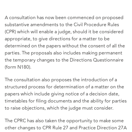
A consultation has now been commenced on proposed
substantive amendments to the Civil Procedure Rules
(CPR) which will enable a judge, should it be considered
appropriate, to give directions for a matter to be
determined on the papers without the consent of all the
parties. The proposals also includes making permanent
the temporary changes to the Directions Questionnaire
(form N180).
The consultation also proposes the introduction of a
structured process for determination of a matter on the
papers which include giving notice of a decision date,
timetables for filing documents and the ability for parties
to raise objections, which the judge must consider.
The CPRC has also taken the opportunity to make some
other changes to CPR Rule 27 and Practice Direction 27A