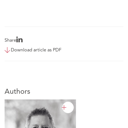
Share
Download article as PDF
Authors