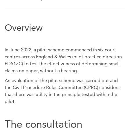
Overview
In June 2022, a pilot scheme commenced in six court
centres across England & Wales (pilot practice direction
PD51ZC) to test the effectiveness of determining small
claims on paper, without a hearing.
An evaluation of the pilot scheme was carried out and
the Civil Procedure Rules Committee (CPRC) considers
that there was utility in the principle tested within the
pilot.
The consultation