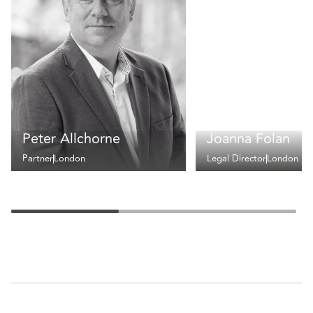
Peter Allchorne
Joanna Folan
Partner
London
Legal Director
London