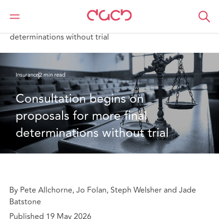
Home
What we think
Consultation begins on proposals for more final
determinations without trial
Insurance
2 min read
Consultation begins on 
proposals for more final 
determinations without trial
By Pete Allchorne, Jo Folan, Steph Welsher and Jade
Batstone
Published 19 May 2026