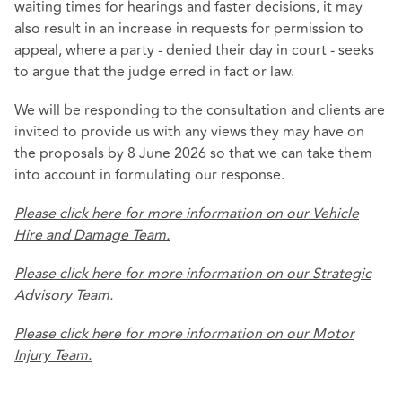
waiting times for hearings and faster decisions, it may
also result in an increase in requests for permission to
appeal, where a party - denied their day in court - seeks
to argue that the judge erred in fact or law.
We will be responding to the consultation and clients are
invited to provide us with any views they may have on
the proposals by 8 June 2026 so that we can take them
into account in formulating our response.
Please click here for more information on our Vehicle
Hire and Damage Team.
Please click here for more information on our Strategic
Advisory Team.
Please click here for more information on our Motor
Injury Team.