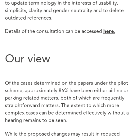
to update terminology in the interests of usability,
simplicity, clarity and gender neutrality and to delete
outdated references.
Details of the consultation can be accessed
.
here
Our view
Of the cases determined on the papers under the pilot
scheme, approximately 86% have been either airline or
parking related matters, both of which are frequently
straightforward matters. The extent to which more
complex cases can be determined effectively without a
hearing remains to be seen.
While the proposed changes may result in reduced