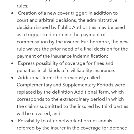
rules;
Creation of a new cover trigger: in addition to
court and arbitral decisions, the administrative
decision issued by Public Authorities may be used
as a trigger to determine the payment of
compensation by the insurer. Furthermore, the new
rule waives the prior need of a final decision for the
payment of the insurance indemnification;
Express possibility of coverage for fines and
penalties in all kinds of civil liability insurance.
Additional Term: the previously called
Complementary and Supplementary Periods were
replaced by the definition Additional Term, which
corresponds to the extraordinary period in which
the claims submitted to the insured by third parties
will be covered; and
Possibility to offer network of professionals
referred by the insurer in the coverage for defence