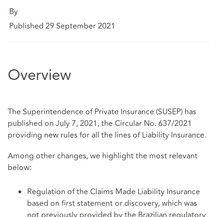
By
Published 29 September 2021
Overview
The Superintendence of Private Insurance (SUSEP) has
published on July 7, 2021, the Circular No. 637/2021
providing new rules for all the lines of Liability Insurance.
Among other changes, we highlight the most relevant
below:
Regulation of the Claims Made Liability Insurance
based on first statement or discovery, which was
not previously provided by the Brazilian regulatory