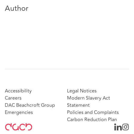
Author
Accessibility
Legal Notices
Careers
Modern Slavery Act
DAC Beachcroft Group
Statement
Emergencies
Policies and Complaints
Carbon Reduction Plan