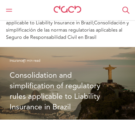
Home
What we think
Consolidation and simplification of regulatory rules
applicable to Liability Insurance in Brazil;Consolidación y
simplificación de las normas regulatorias aplicables al
Seguro de Responsabilidad Civil en Brasil
Insurance
1 min read
Consolidation and 
simplification of regulatory 
rules applicable to Liability 
Insurance in Brazil