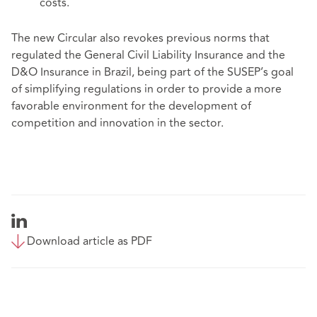
costs.
The new Circular also revokes previous norms that
regulated the General Civil Liability Insurance and the
D&O Insurance in Brazil, being part of the SUSEP’s goal
of simplifying regulations in order to provide a more
favorable environment for the development of
competition and innovation in the sector.
Download article as PDF