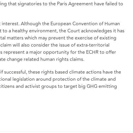
ng that signatories to the Paris Agreement have failed to
at interest. Although the European Convention of Human
ht to a healthy environment, the Court acknowledges it has
al matters which may prevent the exercise of existing
claim will also consider the issue of extra-territorial
ons represent a major opportunity for the ECHR to offer
mate change related human rights claims.
f successful, these rights based climate actions have the
tional legislation around protection of the climate and
citizens and activist groups to target big GHG emitting