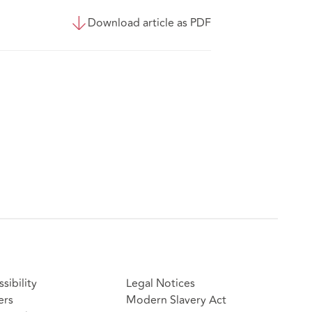
Download article as PDF
sibility
Legal Notices
ers
Modern Slavery Act