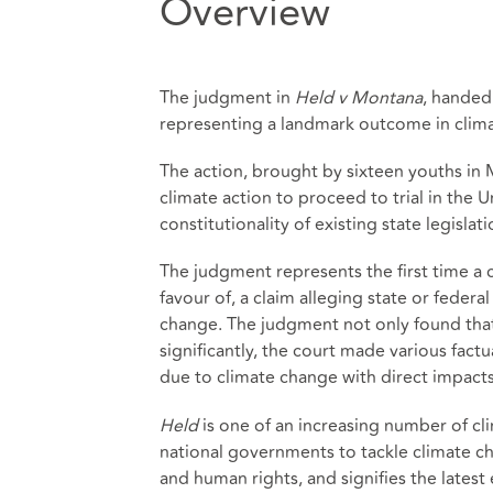
Overview
The judgment in
Held v Montana
, handed
representing a landmark outcome in clima
The action, brought by sixteen youths in 
climate action to proceed to trial in the U
constitutionality of existing state legisla
The judgment represents the first time a c
favour of, a claim alleging state or federal
change. The judgment not only found that
significantly, the court made various factu
due to climate change with direct impacts 
Held
is one of an increasing number of clim
national governments to tackle climate c
and human rights, and signifies the latest 