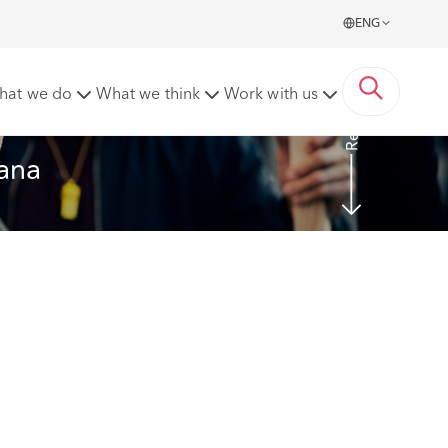
ENG
Read More
hat we do
What we think
Work with us
tana