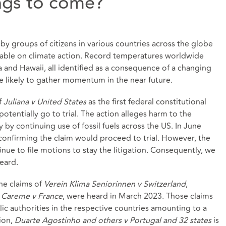
ings to come?
 by groups of citizens in various countries across the globe
ble on climate action. Record temperatures worldwide
a and Hawaii, all identified as a consequence of a changing
re likely to gather momentum in the near future.
f
Juliana v United States
as the first federal constitutional
tentially go to trial. The action alleges harm to the
rty by continuing use of fossil fuels across the US. In June
onfirming the claim would proceed to trial. However, the
nue to file motions to stay the litigation. Consequently, we
heard.
he claims of
Verein Klima Seniorinnen v Switzerland
,
d
Careme v France
, were heard in March 2023. Those claims
ic authorities in the respective countries amounting to a
tion,
Duarte Agostinho and others v Portugal and 32 states
is