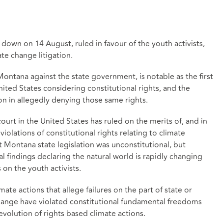
 down on 14 August, ruled in favour of the youth activists,
te change litigation.
Montana against the state government, is notable as the first
nited States considering constitutional rights, and the
tion in allegedly denying those same rights.
ourt in the United States has ruled on the merits of, and in
 violations of constitutional rights relating to climate
 Montana state legislation was unconstitutional, but
al findings declaring the natural world is rapidly changing
on the youth activists.
ate actions that allege failures on the part of state or
hange have violated constitutional fundamental freedoms
evolution of rights based climate actions.