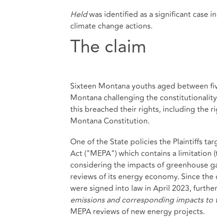
Held
was identified as a significant case 
climate change actions.
The claim
Sixteen Montana youths aged between five a
Montana challenging the constitutionality 
this breached their rights, including the r
Montana Constitution.
One of the State policies the Plaintiffs 
Act ("MEPA") which contains a limitation 
considering the impacts of greenhouse g
reviews of its energy economy. Since the
were signed into law in April 2023, further
emissions and corresponding impacts to th
MEPA reviews of new energy projects.