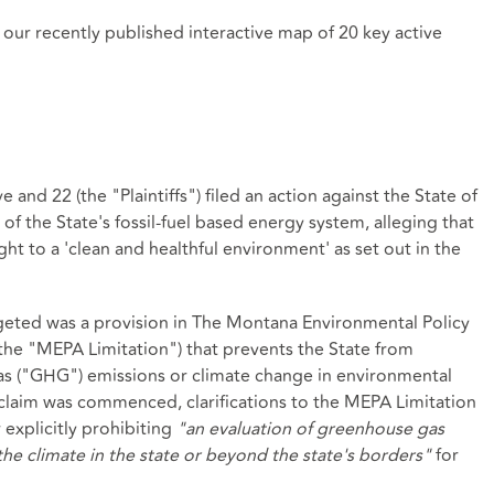
in our recently published
interactive map
of 20 key active
nd 22 (the "Plaintiffs") filed an action against the State of
of the State's fossil-fuel based energy system, alleging that
ight to a 'clean and healthful environment' as set out in the
targeted was a provision in The Montana Environmental Policy
(the "MEPA Limitation") that prevents the State from
as ("GHG") emissions or climate change in environmental
 claim was commenced, clarifications to the MEPA Limitation
 explicitly prohibiting
"an evaluation of greenhouse gas
e climate in the state or beyond the state's borders"
for