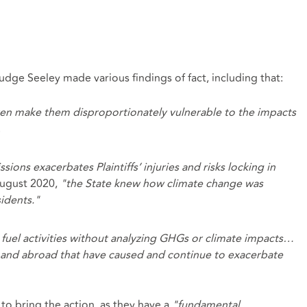
ge Seeley made various findings of fact, including that:
dren make them disproportionately vulnerable to the impacts
.
ions exacerbates Plaintiffs’ injuries and risks locking in
August 2020,
"the State knew how climate change was
idents."
l fuel activities without analyzing GHGs or climate impacts…
 and abroad that have caused and continue to exacerbate
g to bring the action, as they have a
"fundamental