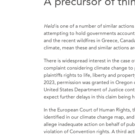
A precursor of th
Held
is one of a number of similar actions
attempting to hold governments accounta
and the recent wildfires in Greece, Canad
climate, mean these and similar actions a
There is widespread interest in the case o
complaint considering climate change to po
plaintiffs rights to life, liberty and prope
2023,
permission was granted in Oregon
c
United States Department of Justice conti
expect further delays in this claim being 
In the European Court of Human Rights, t
identified in our climate change map, an
allege inadequate action on behalf of publ
violation of Convention rights. A third ac