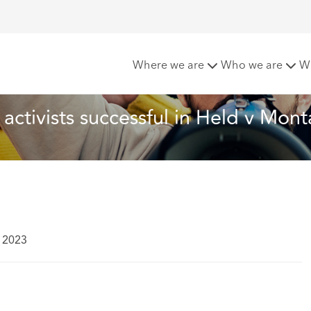
outh activists successful in Held v Montana
Where we are
Who we are
W
 activists successful in Held v Mon
 2023