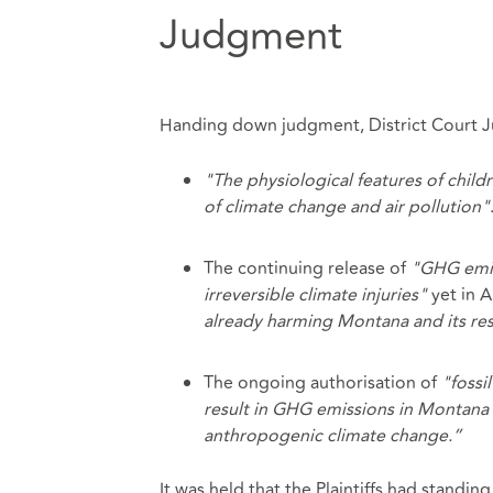
Judgment
Handing down judgment, District Court Jud
"The physiological features of chil
of climate change and air pollution"
The continuing release of
"GHG emiss
irreversible climate injuries"
yet in 
already harming Montana and its res
The ongoing authorisation of
"fossi
result in GHG emissions in Montana
anthropogenic climate change.”
It was held that the Plaintiffs had standin