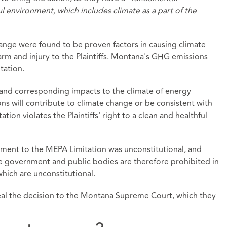
ful environment, which includes climate as a part of the
nge were found to be proven factors in causing climate
m and injury to the Plaintiffs. Montana's GHG emissions
tation.
 and corresponding impacts to the climate of energy
ons will contribute to climate change or be consistent with
ion violates the Plaintiffs' right to a clean and healthful
ment to the MEPA Limitation was unconstitutional, and
ate government and public bodies are therefore prohibited in
which are unconstitutional.
eal the decision to the Montana Supreme Court, which they