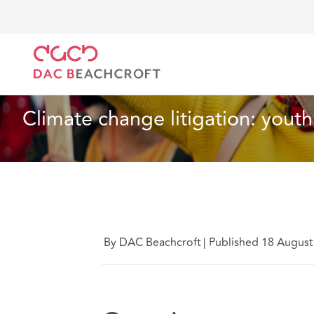
Home
What we think
Climate change litigation: y
Insurance
7 Min Read
Climate change litigation: youth
By DAC Beachcroft
|
Published 18 August