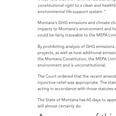
constitutional right to a clean and health
environmental life-support system."
Montana's GHG emissions and climate cha
impacts to Montana's environment and har
could be fairly traceable to the MEPA Limi
By prohibiting analysis of GHG emissions
projects, as well as how additional emissi
the Montana Constitution, the MEPA Limitat
environment and is unconstitutional.
The Court ordered that the recent amend
injunctive relief was appropriate. The st
acting in accordance with those statutes 
The State of Montana has 60 days to app
will almost certainly do.