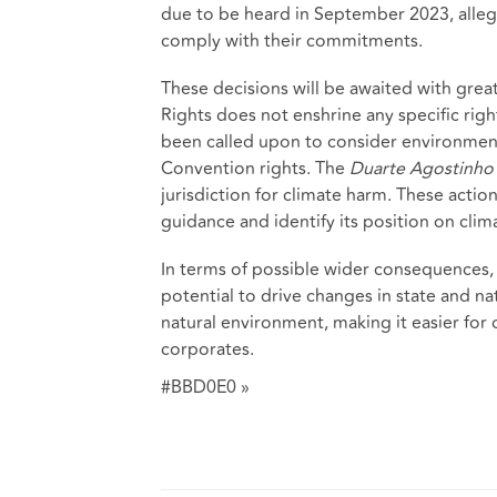
due to be heard in September 2023, allegi
comply with their commitments.
These decisions will be awaited with gre
Rights does not enshrine any specific rig
been called upon to consider environment
Convention rights. The
Duarte Agostinho
jurisdiction for climate harm. These acti
guidance and identify its position on cli
In terms of possible wider consequences, i
potential to drive changes in state and na
natural environment, making it easier for 
corporates.
#BBD0E0 »