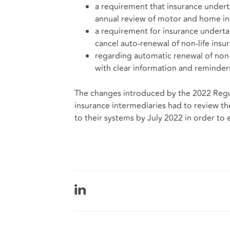
a requirement that insurance undert
annual review of motor and home ins
a requirement for insurance underta
cancel auto-renewal of non-life insur
regarding automatic renewal of non-
with clear information and reminder
The changes introduced by the 2022 Regu
insurance intermediaries had to review th
to their systems by July 2022 in order to