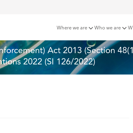
nd Enforcement) Act 2013 (Section 48(1)) (Insurance Requireme
Where we are
Who we are
W
nforcement) Act 2013 (Section 48(1
tions 2022 (SI 126/2022)