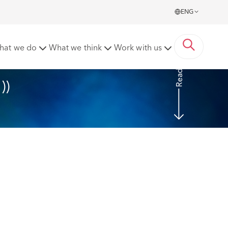
ENG
nts) Regulations 2022 (SI 126/2022)
hat we do
What we think
Work with us
Read More
)) 