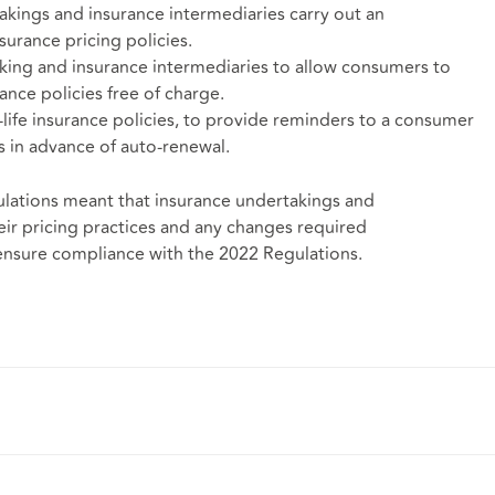
akings and insurance intermediaries carry out an
urance pricing policies.
king and insurance intermediaries to allow consumers to
ance policies free of charge.
life insurance policies, to provide reminders to a consumer
s in advance of auto-renewal.
lations meant that insurance undertakings and
eir pricing practices and any changes required
 ensure compliance with the 2022 Regulations.