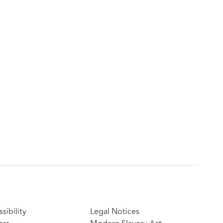
sibility
Legal Notices