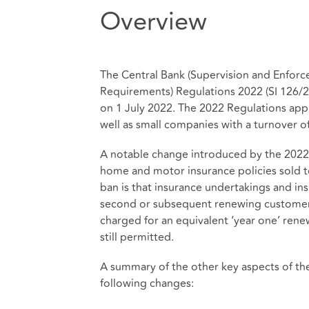
Overview
The Central Bank (Supervision and Enforce
Requirements) Regulations 2022 (SI 126/2
on 1 July 2022. The 2022 Regulations appl
well as small companies with a turnover of 
A notable change introduced by the 2022 
home and motor insurance policies sold to
ban is that insurance undertakings and in
second or subsequent renewing customer
charged for an equivalent ‘year one’ ren
still permitted.
A summary of the other key aspects of th
following changes: