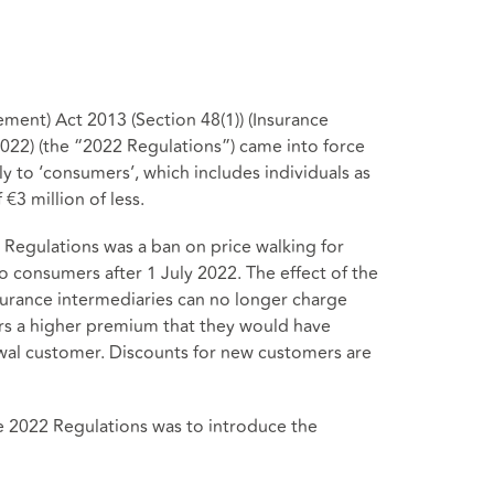
ment) Act 2013 (Section 48(1)) (Insurance
022) (the “2022 Regulations”) came into force
y to ‘consumers’, which includes individuals as
€3 million of less.
Regulations was a ban on price walking for
 consumers after 1 July 2022. The effect of the
surance intermediaries can no longer charge
s a higher premium that they would have
ewal customer. Discounts for new customers are
e 2022 Regulations was to introduce the