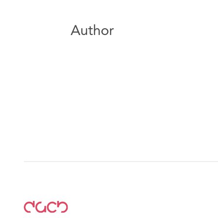
Author