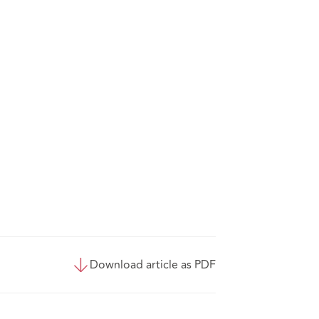
Download article as PDF