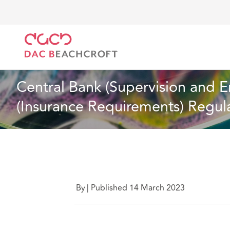
Home
What we think
Central Bank (Supervision a
Insurance
4 Min Read
Central Bank (Supervision and E
(Insurance Requirements) Regula
By
|
Published 14 March 2023