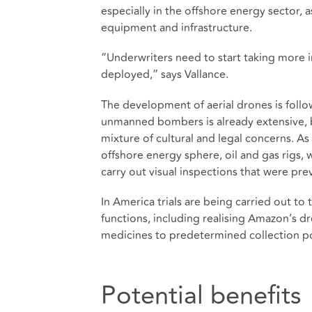
especially in the offshore energy sector, 
equipment and infrastructure.
“Underwriters need to start taking more 
deployed,” says Vallance.
The development of aerial drones is follow
unmanned bombers is already extensive, but
mixture of cultural and legal concerns. As
offshore energy sphere, oil and gas rigs, 
carry out visual inspections that were pr
In America trials are being carried out to 
functions, including realising Amazon’s d
medicines to predetermined collection poi
Potential benefits