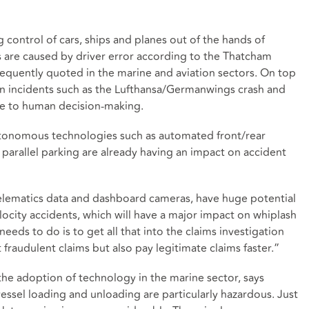
g control of cars, ships and planes out of the hands of
are caused by driver error according to the Thatcham
frequently quoted in the marine and aviation sectors. On top
swan incidents such as the Lufthansa/Germanwings crash and
ue to human decision-making.
tonomous technologies such as automated front/rear
 parallel parking are already having an impact on accident
elematics data and dashboard cameras, have huge potential
locity accidents, which will have a major impact on whiplash
eeds to do is to get all that into the claims investigation
t fraudulent claims but also pay legitimate claims faster.”
 the adoption of technology in the marine sector, says
essel loading and unloading are particularly hazardous. Just