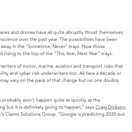
 planes and drones have all quite abruptly thrust themselves
onscience over the past year. The possibilities have been
ed away in the “Sometime, Never" trays. Now those
t rising to the top of the “This Year, Next Year” trays.
rwriters of motor, marine, aviation and transport risks that
ility and cyber risk underwriters too. All face a decade or
ay vary on the pace of that change but no one doubts
ds probably won’t happen quite as quickly as the
g but it is definitely going to happen,” says
Craig Dickson
,
t’s Claims Solutions Group. “Google is predicting 2020 but