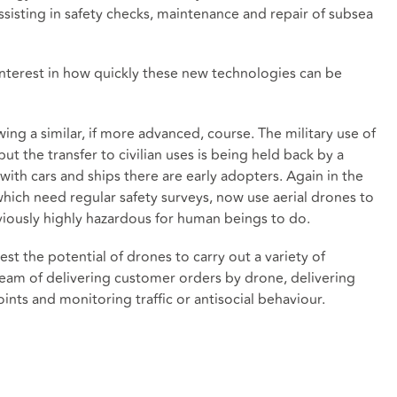
assisting in safety checks, maintenance and repair of subsea
interest in how quickly these new technologies can be
ing a similar, if more advanced, course. The military use of
 the transfer to civilian uses is being held back by a
 with cars and ships there are early adopters. Again in the
which need regular safety surveys, now use aerial drones to
eviously highly hazardous for human beings to do.
test the potential of drones to carry out a variety of
ream of delivering customer orders by drone, delivering
nts and monitoring traffic or antisocial behaviour.