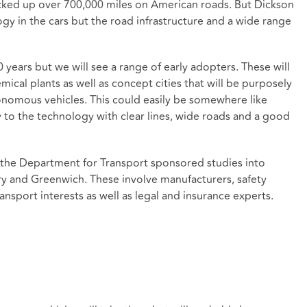
ocked up over 700,000 miles on American roads. But Dickson
logy in the cars but the road infrastructure and a wide range
20 years but we will see a range of early adopters. These will
ical plants as well as concept cities that will be purposely
nomous vehicles. This could easily be somewhere like
y to the technology with clear lines, wide roads and a good
r the Department for Transport sponsored studies into
try and Greenwich. These involve manufacturers, safety
nsport interests as well as legal and insurance experts.