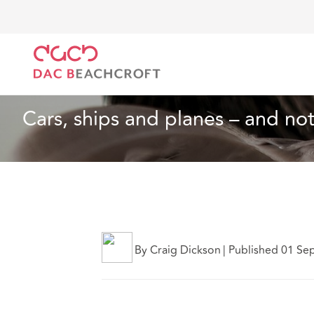
Home
What we think
Cars, ships and planes – and n
Insurance
11 min read
Cars, ships and planes – and not 
By Craig Dickson
|
Published 01 Se