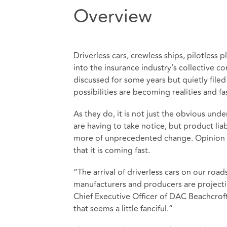
Overview
Driverless cars, crewless ships, pilotless
into the insurance industry’s collective c
discussed for some years but quietly fil
possibilities are becoming realities and fas
As they do, it is not just the obvious unde
are having to take notice, but product liab
more of unprecedented change. Opinion m
that it is coming fast.
“The arrival of driverless cars on our roa
manufacturers and producers are projectin
Chief Executive Officer of DAC Beachcrof
that seems a little fanciful.”