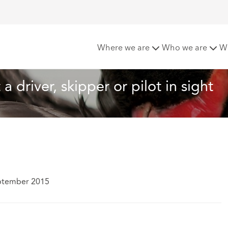
ot a driver, skipper or pilot in sight
Where we are
Who we are
W
a driver, skipper or pilot in sight
ptember 2015