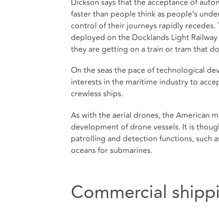
Dickson says that the acceptance of auton
faster than people think as people’s unde
control of their journeys rapidly recedes. 
deployed on the Docklands Light Railway
they are getting on a train or tram that do
On the seas the pace of technological dev
interests in the maritime industry to acc
crewless ships.
As with the aerial drones, the American mi
development of drone vessels. It is thoug
patrolling and detection functions, such a
oceans for submarines.
Commercial shipp