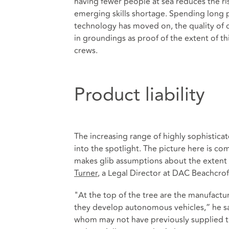
having fewer people at sea reduces the ris
emerging skills shortage. Spending long pe
technology has moved on, the quality of c
in groundings as proof of the extent of t
crews.
Product liability
The increasing range of highly sophistica
into the spotlight. The picture here is c
makes glib assumptions about the extent o
Turner
, a Legal Director at DAC Beachcrof
"At the top of the tree are the manufactu
they develop autonomous vehicles,” he s
whom may not have previously supplied th