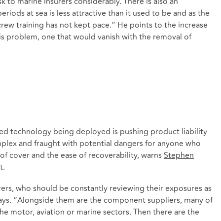
k to marine insurers considerably. There is also an
riods at sea is less attractive than it used to be and as the
rew training has not kept pace.” He points to the increase
his problem, one that would vanish with the removal of
ted technology being deployed is pushing product liability
omplex and fraught with potential dangers for anyone who
f cover and the ease of recoverability, warns
Stephen
t.
rers, who should be constantly reviewing their exposures as
ays. “Alongside them are the component suppliers, many of
e motor, aviation or marine sectors. Then there are the