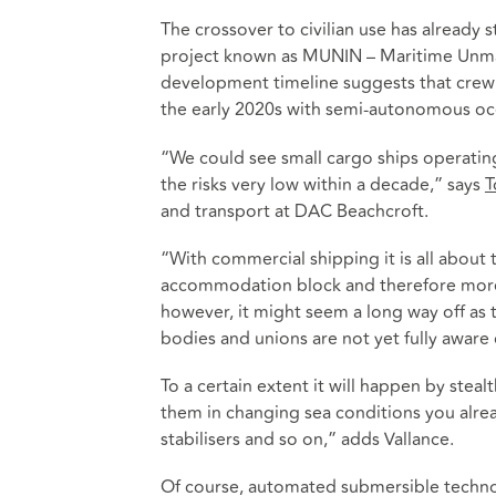
The crossover to civilian use has already
project known as MUNIN – Maritime Unman
development timeline suggests that crewle
the early 2020s with semi-autonomous oce
“We could see small cargo ships operating 
the risks very low within a decade,” says
T
and transport at DAC Beachcroft.
“With commercial shipping it is all about 
accommodation block and therefore more sp
however, it might seem a long way off as t
bodies and unions are not yet fully aware 
To a certain extent it will happen by stea
them in changing sea conditions you alre
stabilisers and so on,” adds Vallance.
Of course, automated submersible techno