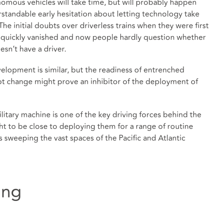
omous vehicles will take time, but will probably happen
rstandable early hesitation about letting technology take
The initial doubts over driverless trains when they were first
 quickly vanished and now people hardly question whether
esn’t have a driver.
elopment is similar, but the readiness of entrenched
ept change might prove an inhibitor of the deployment of
litary machine is one of the key driving forces behind the
ht to be close to deploying them for a range of routine
s sweeping the vast spaces of the Pacific and Atlantic
ing