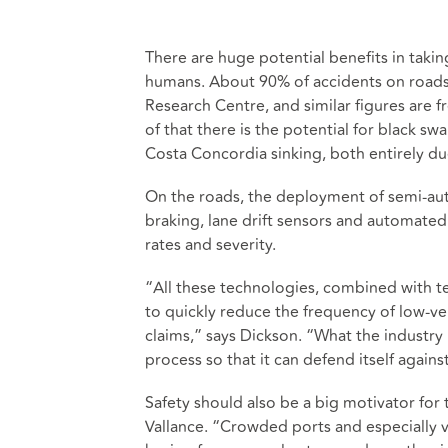
There are huge potential benefits in takin
humans. About 90% of accidents on roads 
Research Centre, and similar figures are 
of that there is the potential for black 
Costa Concordia sinking, both entirely d
On the roads, the deployment of semi-au
braking, lane drift sensors and automated
rates and severity.
“All these technologies, combined with t
to quickly reduce the frequency of low-ve
claims,” says Dickson. “What the industry n
process so that it can defend itself agains
Safety should also be a big motivator for
Vallance. “Crowded ports and especially v