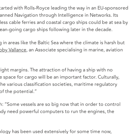
 started with Rolls-Royce leading the way in an EU-sponsored
ned Navigation through Intelligence in Networks. Its
ss cable ferries and coastal cargo ships could be at sea by
an-going cargo ships following later in the decade.
in areas like the Baltic Sea where the climate is harsh but
oby Vallance
, an Associate specialising in marine, aviation
tight margins. The attraction of having a ship with no
ace for cargo will be an important factor. Culturally,
he various classification societies, maritime regulatory
of the potential.”
lth: “Some vessels are so big now that in order to control
ady need powerful computers to run the engines, the
logy has been used extensively for some time now,