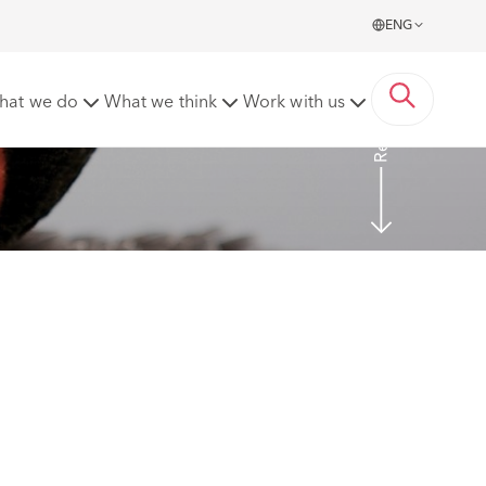
ENG
Read more
hat we do
What we think
Work with us