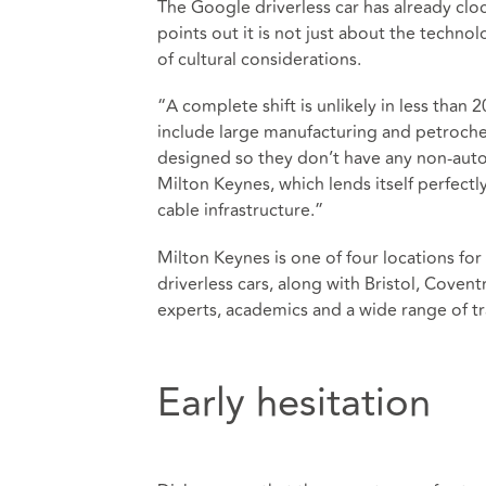
The Google driverless car has already cl
points out it is not just about the techno
of cultural considerations.
“A complete shift is unlikely in less than 
include large manufacturing and petrochem
designed so they don’t have any non-auto
Milton Keynes, which lends itself perfectl
cable infrastructure.”
Milton Keynes is one of four locations fo
driverless cars, along with Bristol, Coven
experts, academics and a wide range of tra
Early hesitation