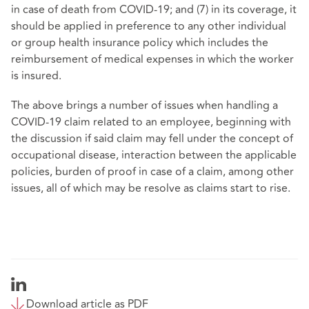
in case of death from COVID-19; and (7) in its coverage, it
should be applied in preference to any other individual
or group health insurance policy which includes the
reimbursement of medical expenses in which the worker
is insured.
The above brings a number of issues when handling a
COVID-19 claim related to an employee, beginning with
the discussion if said claim may fell under the concept of
occupational disease, interaction between the applicable
policies, burden of proof in case of a claim, among other
issues, all of which may be resolve as claims start to rise.
Download article as PDF