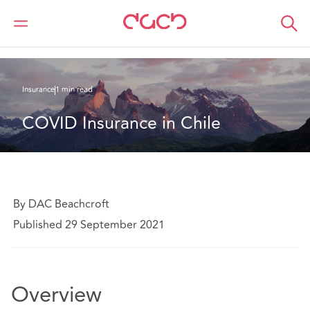
Home
What we think
COVID Insurance in Chile ;Seguro COVID en Chile
Insurance
1 min read
COVID Insurance in Chile
By DAC Beachcroft
Published 29 September 2021
Overview