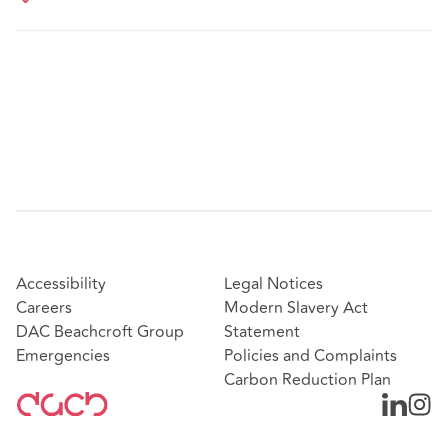
Accessibility
Legal Notices
Careers
Modern Slavery Act
DAC Beachcroft Group
Statement
Emergencies
Policies and Complaints
Carbon Reduction Plan