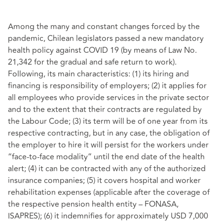
Among the many and constant changes forced by the
pandemic, Chilean legislators passed a new mandatory
health policy against COVID 19 (by means of Law No.
21,342 for the gradual and safe return to work).
Following, its main characteristics: (1) its hiring and
financing is responsibility of employers; (2) it applies for
all employees who provide services in the private sector
and to the extent that their contracts are regulated by
the Labour Code; (3) its term will be of one year from its
respective contracting, but in any case, the obligation of
the employer to hire it will persist for the workers under
“face-to-face modality” until the end date of the health
alert; (4) it can be contracted with any of the authorized
insurance companies; (5) it covers hospital and worker
rehabilitation expenses (applicable after the coverage of
the respective pension health entity – FONASA,
ISAPRES); (6) it indemnifies for approximately USD 7,000