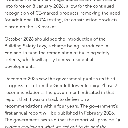
into force on 8 January 2026, allow for the continued
recognition of CE-marked products, removing the need
for additional UKCA testing, for construction products
placed on the UK market.
October 2026 should see the introduction of the
Building Safety Levy, a charge being introduced in
England to fund the remediation of building safety
defects, which will apply to new residential
developments.
December 2025 saw the government publish its third
progress report on the Grenfell Tower Inquiry: Phase 2
recommendations. The government indicated in that
report that it was on track to deliver on all
recommendations within four years. The government's
first annual report will be published in February 2026.
The government has said that the report will provide "
a
wider overview on what we set out to do and the