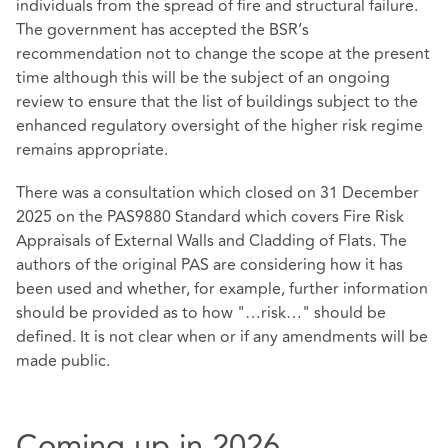
individuals from the spread of fire and structural failure.
The government has accepted the BSR’s
recommendation not to change the scope at the present
time although this will be the subject of an ongoing
review to ensure that the list of buildings subject to the
enhanced regulatory oversight of the higher risk regime
remains appropriate.
There was a consultation which closed on 31 December
2025 on the PAS9880 Standard which covers Fire Risk
Appraisals of External Walls and Cladding of Flats. The
authors of the original PAS are considering how it has
been used and whether, for example, further information
should be provided as to how "…risk…" should be
defined. It is not clear when or if any amendments will be
made public.
Coming up in 2026