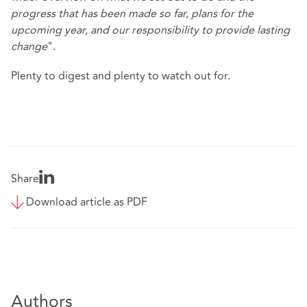
progress that has been made so far, plans for the
upcoming year, and our responsibility to provide lasting
change
".
Plenty to digest and plenty to watch out for.
Share
Download article as PDF
Authors