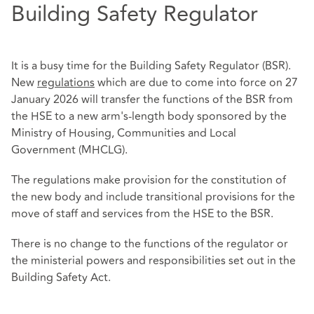
Building Safety Regulator
It is a busy time for the Building Safety Regulator (BSR).
New
regulations
which are due to come into force on 27
January 2026 will transfer the functions of the BSR from
the HSE to a new arm's-length body sponsored by the
Ministry of Housing, Communities and Local
Government (MHCLG).
The regulations make provision for the constitution of
the new body and include transitional provisions for the
move of staff and services from the HSE to the BSR.
There is no change to the functions of the regulator or
the ministerial powers and responsibilities set out in the
Building Safety Act.