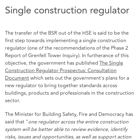
Single construction regulator
The transfer of the BSR out of the HSE is said to be the
first step towards implementing a single construction
regulator (one of the recommendations of the Phase 2
Report of Grenfell Tower Inquiry). In furtherance of this
objective, the government has published
The Single
Construction Regulator Prospectus: Consultation
Document
which sets out the government's plans for a
new regulator to bring together standards across
buildings, products and professionals in the construction
sector.
The Minister for Building Safety, Fire and Democracy has
said that "
one regulator across the entire construction
system will be better able to review evidence, identify
risks, issues and opportunities, as well as support action