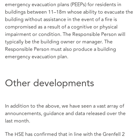
emergency evacuation plans (PEEPs) for residents in
buildings between 11–18m whose ability to evacuate the
building without assistance in the event of a fire is
compromised as a result of a cognitive or physical
impairment or condition. The Responsible Person will
typically be the building owner or manager. The
Responsible Person must also produce a building
emergency evacuation plan.
Other developments
In addition to the above, we have seen a vast array of
announcements, guidance and data released over the
last month.
The HSE has confirmed that in line with the Grenfell 2