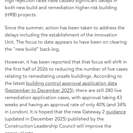
high rejection rates have caused significant delays in
both new build and remediation higher‑risk building
(HRB) projects.
Since the summer, action has been taken to address the
delays including the establishment of the Innovation
Unit. The focus to date appears to have been on clearing
the "new build" back-log.
However, it has been reported that that focus will shift in
the first half of 2026 to reducing the number of live cases
relating to remediating unsafe buildings. According to
the latest
building control approval application data
(September to December 2025)
, there are still 280 live
remediation application cases, with approval taking 43
weeks and having an approval rate of only 40% (and 34%
in London). It is hoped that the new Gateway 2
guidance
(updated in December 2025) published by the
Construction Leadership Council will improve the