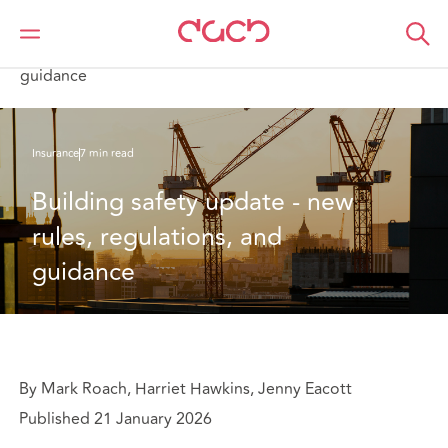
Home
What we think
Building safety update - new rules, regulations, and
guidance
Insurance
7 min read
Building safety update - new 
rules, regulations, and 
guidance
By Mark Roach, Harriet Hawkins, Jenny Eacott
Published 21 January 2026