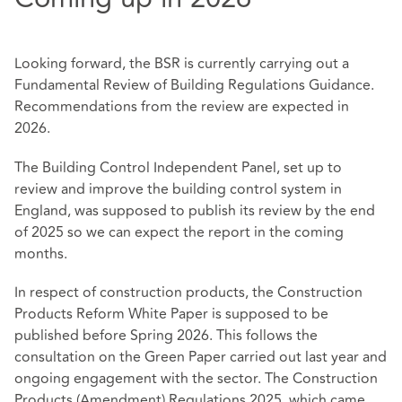
Looking forward, the BSR is currently carrying out a
Fundamental Review of Building Regulations Guidance.
Recommendations from the review are expected in
2026.
The Building Control Independent Panel, set up to
review and improve the building control system in
England, was supposed to publish its review by the end
of 2025 so we can expect the report in the coming
months.
In respect of construction products, the Construction
Products Reform White Paper is supposed to be
published before Spring 2026. This follows the
consultation on the Green Paper carried out last year and
ongoing engagement with the sector. The Construction
Products (Amendment) Regulations 2025, which came