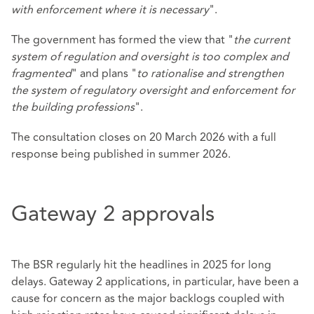
with enforcement where it is necessary
".
The government has formed the view that "
the current
system of regulation and oversight is too complex and
fragmented
" and plans "
to rationalise and strengthen
the system of regulatory oversight and enforcement for
the building professions
".
The consultation closes on 20 March 2026 with a full
response being published in summer 2026.
Gateway 2 approvals
The BSR regularly hit the headlines in 2025 for long
delays. Gateway 2 applications, in particular, have been a
cause for concern as the major backlogs coupled with