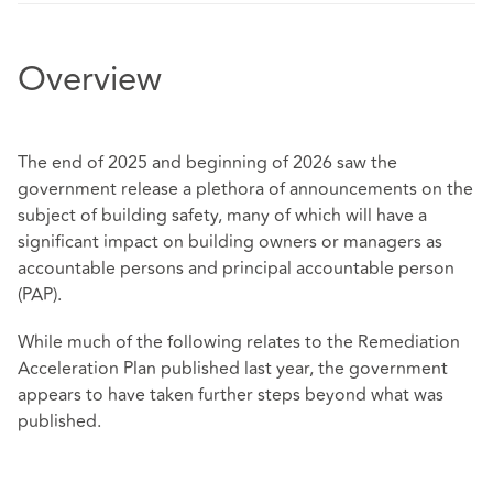
Overview
The end of 2025 and beginning of 2026 saw the
government release a plethora of announcements on the
subject of building safety, many of which will have a
significant impact on building owners or managers as
accountable persons and principal accountable person
(PAP).
While much of the following relates to the Remediation
Acceleration Plan published last year, the government
appears to have taken further steps beyond what was
published.