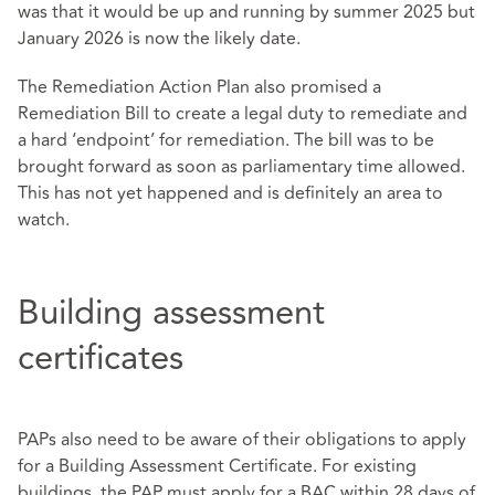
was that it would be up and running by summer 2025 but
January 2026 is now the likely date.
The Remediation Action Plan also promised a
Remediation Bill to create a legal duty to remediate and
a hard ‘endpoint’ for remediation. The bill was to be
brought forward as soon as parliamentary time allowed.
This has not yet happened and is definitely an area to
watch.
Building assessment
certificates
PAPs also need to be aware of their obligations to apply
for a Building Assessment Certificate. For existing
buildings, the PAP must apply for a BAC within 28 days of