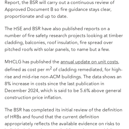
Report, the BSR will carry out a continuous review of
Approved Document B so fire guidance stays clear,
proportionate and up to date.
The HSE and BSR have also published reports on a
number of fire safety research projects looking at timber
cladding, balconies, roof insulation, fire spread over
pitched roofs with solar panels, to name but a few.
MHCLG has published the
annual update on unit costs
,
2
defined as cost per m
of cladding remediated, for high-
rise and mid-rise non-ACM buildings. The data shows an
8% increase in costs since the last publication in
December 2024, which is said to be 5.6% above general
construction price inflation.
The BSR has completed its initial review of the definition
of HRBs and found that the current definition
appropriately reflects the available evidence on risks to