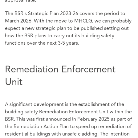
approval rate.
The BSR's Strategic Plan 2023-26 covers the period to
March 2026. With the move to MHCLG, we can probably
expect a new strategic plan to be published setting out
how the BSR plans to carry out its building safety
functions over the next 3-5 years.
Remediation Enforcement
Unit
A significant development is the establishment of the
building safety Remediation Enforcement Unit within the
BSR. This was first announced in February 2025 as part of
the Remediation Action Plan to speed up remediation of
residential buildings with unsafe cladding. The intention