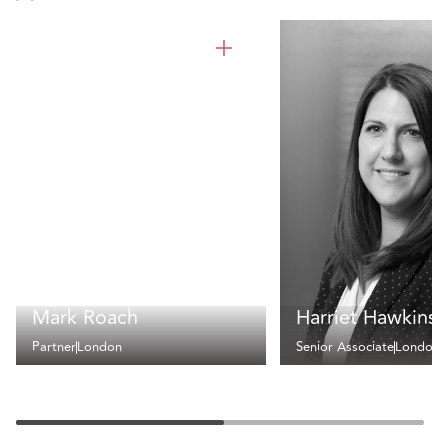
Mark Roach
Harriet Hawkins
Partner
London
Senior Associate
London