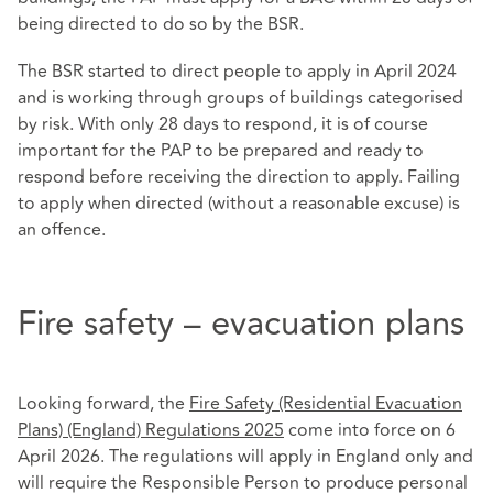
being directed to do so by the BSR.
The BSR started to direct people to apply in April 2024
and is working through groups of buildings categorised
by risk. With only 28 days to respond, it is of course
important for the PAP to be prepared and ready to
respond before receiving the direction to apply. Failing
to apply when directed (without a reasonable excuse) is
an offence.
Fire safety – evacuation plans
Looking forward, the
Fire Safety (Residential Evacuation
Plans) (England) Regulations 2025
come into force on 6
April 2026. The regulations will apply in England only and
will require the Responsible Person to produce personal