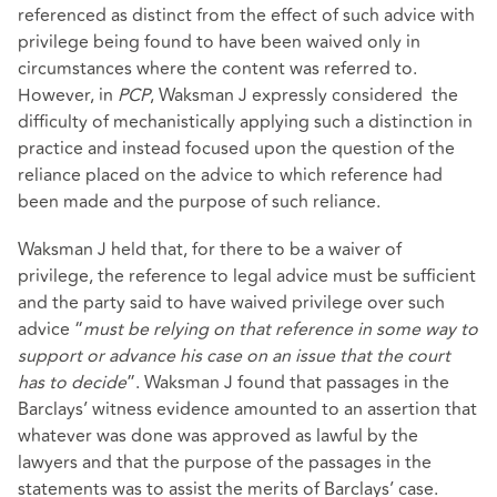
referenced as distinct from the effect of such advice with
privilege being found to have been waived only in
circumstances where the content was referred to.
However, in
PCP
, Waksman J expressly considered the
difficulty of mechanistically applying such a distinction in
practice and instead focused upon the question of the
reliance placed on the advice to which reference had
been made and the purpose of such reliance.
Waksman J held that, for there to be a waiver of
privilege, the reference to legal advice must be sufficient
and the party said to have waived privilege over such
advice “
must be relying on that reference in some way to
support or advance his case on an issue that the court
has to decide
”. Waksman J found that passages in the
Barclays’ witness evidence amounted to an assertion that
whatever was done was approved as lawful by the
lawyers and that the purpose of the passages in the
statements was to assist the merits of Barclays’ case.