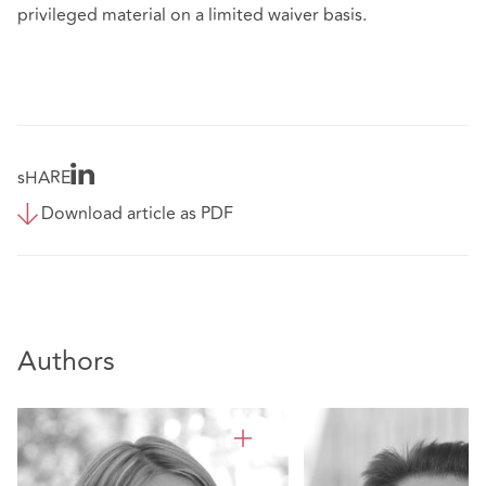
privileged material on a limited waiver basis.
sHARE
Download article as PDF
Authors