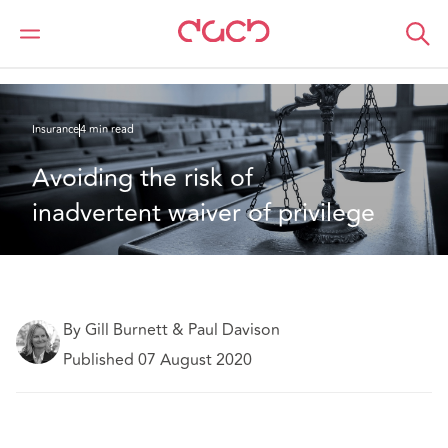
Home
What we think
Avoiding the risk of inadvertent waiver of privilege
Insurance
4 min read
Avoiding the risk of 
inadvertent waiver of privilege
By Gill Burnett & Paul Davison
Published 07 August 2020