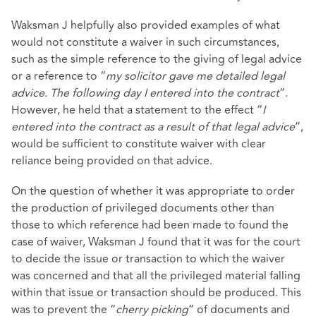
Waksman J helpfully also provided examples of what
would not constitute a waiver in such circumstances,
such as the simple reference to the giving of legal advice
or a reference to “
my solicitor gave me detailed legal
advice. The following day I entered into the contract
”.
However, he held that a statement to the effect “
I
entered into the contract as a result of that legal advice
”,
would be sufficient to constitute waiver with clear
reliance being provided on that advice.
On the question of whether it was appropriate to order
the production of privileged documents other than
those to which reference had been made to found the
case of waiver, Waksman J found that it was for the court
to decide the issue or transaction to which the waiver
was concerned and that all the privileged material falling
within that issue or transaction should be produced. This
was to prevent the “
cherry picking
” of documents and