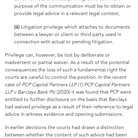
purpose of the communication must be to obtain or
provide legal advice in a relevant legal context;
Litigation privilege which attaches to documents
(ii)
between a lawyer or client or third party used in
connection with actual or pending litigation.
Privilege can, however, be lost by deliberate or
inadvertent or partial waiver. As a result of the potential
consequences the loss of such a fundamental right the
courts are careful to control the position. In the recent
case of
PCP Capital Partners LLP (1) PCP Capital Partners
LLP v Barclays Bank Plc
(2020) it was found that PCP were
entitled to further disclosure on the basis that Barclays
had waived privilege as a result of their reference to legal
advice in witness evidence and opening submissions.
In earlier decisions the courts had drawn a distinction
between whether the content of such advice had been