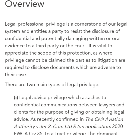
Overview
Legal professional privilege is a cornerstone of our legal
system and entitles a party to resist the disclosure of
confidential and potentially damaging written or oral
evidence to a third party or the court. It is vital to
appreciate the scope of this protection, as where
privilege cannot be claimed the parties to litigation are
required to disclose documents which are adverse to
their case.
There are two main types of legal privilege:
Legal advice privilege which attaches to
(i)
confidential communications between lawyers and
clients for the purpose of giving or obtaining legal
advice. As recently confirmed in
The Civil Aviation
Authority v Jet 2. Com Ltd R (on application)
2020
EWCA Civ 35, to attract privilege, the dominant