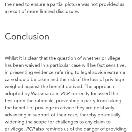
the need to ensure a partial picture was not provided as
a result of more limited disclosure.
Conclusion
Whilst it is clear that the question of whether privilege
has been waived in a particular case will be fact sensitive,
in presenting evidence referring to legal advice extreme
care should be taken and the risk of the loss of privilege
weighed against the benefit derived. The approach
adopted by Waksman J in
PCP
correctly focussed the
test upon the rationale, preventing a party from taking
the benefit of privilege in advice they are positively
advancing in support of their case, thereby potentially
widening the scope for challenges to any claim to
privilege.
PCP
also reminds us of the danger of providing