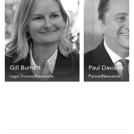
Gill Burnett
Paul Davison
Legal Director
Newcastle
Partner
Newcastle