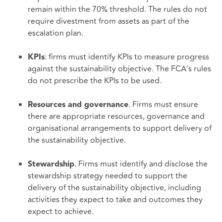
remain within the 70% threshold. The rules do not
require divestment from assets as part of the
escalation plan.
: firms must identify KPIs to measure progress
KPIs
against the sustainability objective. The FCA's rules
do not prescribe the KPIs to be used.
. Firms must ensure
Resources and governance
there are appropriate resources, governance and
organisational arrangements to support delivery of
the sustainability objective.
. Firms must identify and disclose the
Stewardship
stewardship strategy needed to support the
delivery of the sustainability objective, including
activities they expect to take and outcomes they
expect to achieve.