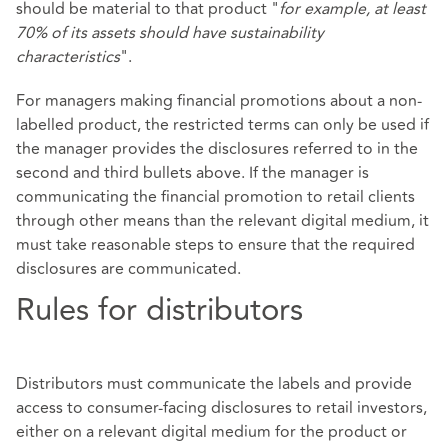
should be material to that product "
for example, at least
70% of its assets should have sustainability
characteristics
".
For managers making financial promotions about a non-
labelled product, the restricted terms can only be used if
the manager provides the disclosures referred to in the
second and third bullets above. If the manager is
communicating the financial promotion to retail clients
through other means than the relevant digital medium, it
must take reasonable steps to ensure that the required
disclosures are communicated.
Rules for distributors
Distributors must communicate the labels and provide
access to consumer-facing disclosures to retail investors,
either on a relevant digital medium for the product or