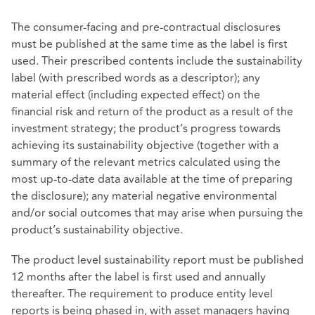
The consumer-facing and pre-contractual disclosures
must be published at the same time as the label is first
used. Their prescribed contents include the sustainability
label (with prescribed words as a descriptor); any
material effect (including expected effect) on the
financial risk and return of the product as a result of the
investment strategy; the product’s progress towards
achieving its sustainability objective (together with a
summary of the relevant metrics calculated using the
most up-to-date data available at the time of preparing
the disclosure); any material negative environmental
and/or social outcomes that may arise when pursuing the
product’s sustainability objective.
The product level sustainability report must be published
12 months after the label is first used and annually
thereafter. The requirement to produce entity level
reports is being phased in, with asset managers having