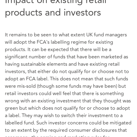
products and investors
It remains to be seen to what extent UK fund managers
will adopt the FCA's labelling regime for existing
products. It can be expected that there will be a
significant number of funds that have been marketed as
having sustainable elements and have existing retail
investors, that either do not qualify for or choose not to
adopt an FCA label. This does not mean that such funds
were mis-sold (though some funds may have been) but
retail investors could well feel that there is something
wrong with an existing investment that they thought was
green but which does not qualify for or choose to adopt
a label. They may wish to switch their investment to a
labelled fund. Such investor concerns could be mitigated
to an extent by the required consumer disclosures that