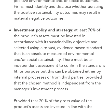
positive environmental and/or social outcomes.
Firms must identify and disclose whether pursuing
the positive sustainability outcomes may result in
material negative outcomes.
: at least 70% of
Investment policy and strategy
the product’s assets must be invested in
accordance with its sustainability objective and
selected using a robust, evidence-based standard
that is an absolute measure of environmental
and/or social sustainability. There must be an
independent assessment to confirm the standard is
fit for purpose but this can be obtained either by
internal processes or from third parties, provided
that the chosen method is independent from the
manager’s investment process.
Provided that 70 % of the gross value of the
product’s assets are invested in line with the