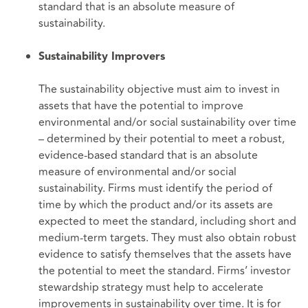
standard that is an absolute measure of
sustainability.
Sustainability Improvers
The sustainability objective must aim to invest in
assets that have the potential to improve
environmental and/or social sustainability over time
– determined by their potential to meet a robust,
evidence-based standard that is an absolute
measure of environmental and/or social
sustainability. Firms must identify the period of
time by which the product and/or its assets are
expected to meet the standard, including short and
medium-term targets. They must also obtain robust
evidence to satisfy themselves that the assets have
the potential to meet the standard. Firms’ investor
stewardship strategy must help to accelerate
improvements in sustainability over time. It is for