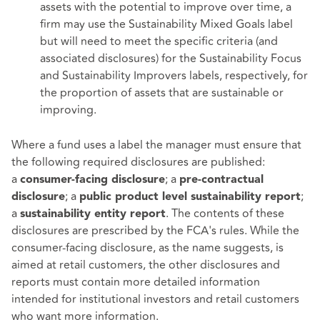
assets with the potential to improve over time, a
firm may use the Sustainability Mixed Goals label
but will need to meet the specific criteria (and
associated disclosures) for the Sustainability Focus
and Sustainability Improvers labels, respectively, for
the proportion of assets that are sustainable or
improving.
Where a fund uses a label the manager must ensure that
the following required disclosures are published:
a
; a
consumer-facing disclosure
pre-contractual
; a
;
disclosure
public product level sustainability report
a
. The contents of these
sustainability entity report
disclosures are prescribed by the FCA's rules. While the
consumer-facing disclosure, as the name suggests, is
aimed at retail customers, the other disclosures and
reports must contain more detailed information
intended for institutional investors and retail customers
who want more information.