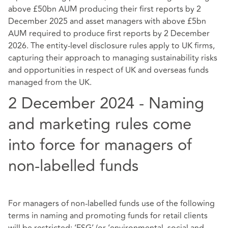
above £50bn AUM producing their first reports by 2
December 2025 and asset managers with above £5bn
AUM required to produce first reports by 2 December
2026. The entity-level disclosure rules apply to UK firms,
capturing their approach to managing sustainability risks
and opportunities in respect of UK and overseas funds
managed from the UK.
2 December 2024 - Naming
and marketing rules come
into force for managers of
non-labelled funds
For managers of non-labelled funds use of the following
terms in naming and promoting funds for retail clients
will be restricted: ‘ESG’ (or ‘environmental, social and