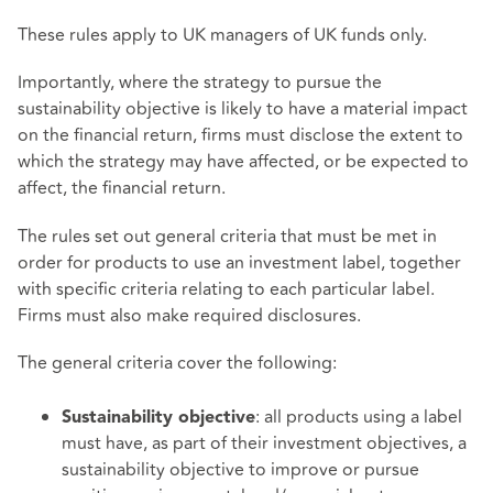
These rules apply to UK managers of UK funds only.
Importantly, where the strategy to pursue the
sustainability objective is likely to have a material impact
on the financial return, firms must disclose the extent to
which the strategy may have affected, or be expected to
affect, the financial return.
The rules set out general criteria that must be met in
order for products to use an investment label, together
with specific criteria relating to each particular label.
Firms must also make required disclosures.
The general criteria cover the following:
: all products using a label
Sustainability objective
must have, as part of their investment objectives, a
sustainability objective to improve or pursue