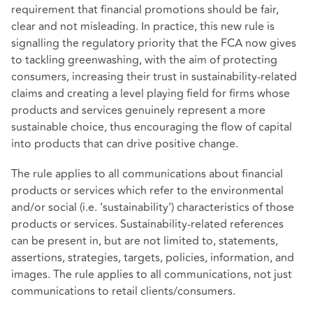
requirement that financial promotions should be fair,
clear and not misleading. In practice, this new rule is
signalling the regulatory priority that the FCA now gives
to tackling greenwashing, with the aim of protecting
consumers, increasing their trust in sustainability-related
claims and creating a level playing field for firms whose
products and services genuinely represent a more
sustainable choice, thus encouraging the flow of capital
into products that can drive positive change.
The rule applies to all communications about financial
products or services which refer to the environmental
and/or social (i.e. ‘sustainability’) characteristics of those
products or services. Sustainability-related references
can be present in, but are not limited to, statements,
assertions, strategies, targets, policies, information, and
images. The rule applies to all communications, not just
communications to retail clients/consumers.