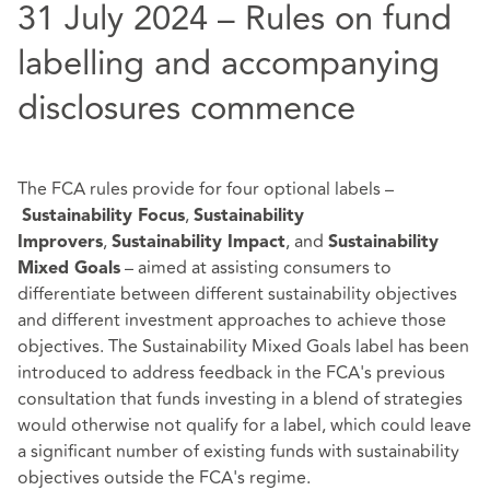
31 July 2024 – Rules on fund
labelling and accompanying
disclosures commence
The FCA rules provide for four optional labels –
,
Sustainability Focus
Sustainability
,
, and
Improvers
Sustainability Impact
Sustainability
– aimed at assisting consumers to
Mixed Goals
differentiate between different sustainability objectives
and different investment approaches to achieve those
objectives. The Sustainability Mixed Goals label has been
introduced to address feedback in the FCA's previous
consultation that funds investing in a blend of strategies
would otherwise not qualify for a label, which could leave
a significant number of existing funds with sustainability
objectives outside the FCA's regime.