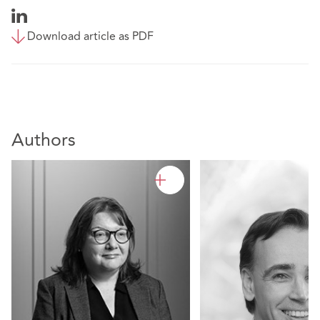
Download article as PDF
Authors