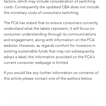
factors, which may include consideration of switching
costs. Consequently the updated CBA does not include
the monetary costs of consumers switching.
The FCA has stated that to ensure consumers correctly
understand what the labels represent, it will focus on
consumer understanding through its communications
and engagement, along with information on the FCA
website. However, as regards comfort for investors in
existing sustainable funds that may not subsequently
adopt a label, the information provided on the
FCA's
current consumer webpage
is limited.
If you would like any further information on contents of
this article please contact one of the authors below.