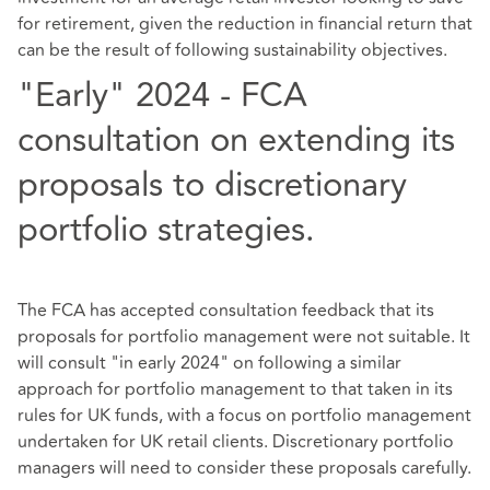
for retirement, given the reduction in financial return that
can be the result of following sustainability objectives.
"Early" 2024 - FCA
consultation on extending its
proposals to discretionary
portfolio strategies.
The FCA has accepted consultation feedback that its
proposals for portfolio management were not suitable. It
will consult "in early 2024" on following a similar
approach for portfolio management to that taken in its
rules for UK funds, with a focus on portfolio management
undertaken for UK retail clients. Discretionary portfolio
managers will need to consider these proposals carefully.