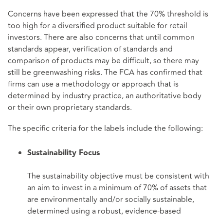
Concerns have been expressed that the 70% threshold is
too high for a diversified product suitable for retail
investors. There are also concerns that until common
standards appear, verification of standards and
comparison of products may be difficult, so there may
still be greenwashing risks. The FCA has confirmed that
firms can use a methodology or approach that is
determined by industry practice, an authoritative body
or their own proprietary standards.
The specific criteria for the labels include the following:
Sustainability Focus
The sustainability objective must be consistent with
an aim to invest in a minimum of 70% of assets that
are environmentally and/or socially sustainable,
determined using a robust, evidence-based