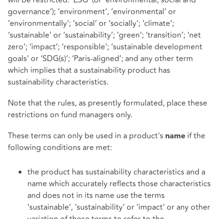
governance’); ‘environment’, ‘environmental’ or
‘environmentally’; ‘social’ or ‘socially’; ‘climate’;
‘sustainable’ or ‘sustainability’; ‘green’; ‘transition’; ‘net
zero’; ‘impact’; ‘responsible’; ‘sustainable development
goals’ or ‘SDG(s)’; ‘Paris-aligned’; and any other term
which implies that a sustainability product has
sustainability characteristics.
Note that the rules, as presently formulated, place these
restrictions on fund managers only.
These terms can only be used in a product's
if the
name
following conditions are met:
the product has sustainability characteristics and a
name which accurately reflects those characteristics
and does not in its name use the terms
‘sustainable’, ‘sustainability’ or ‘impact’ or any other
variation of those terms to refer to the