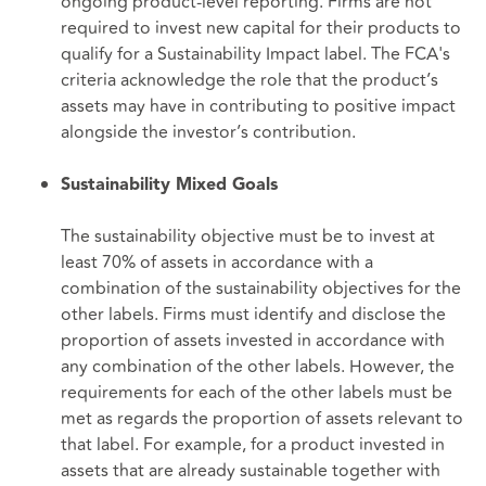
ongoing product-level reporting. Firms are not
required to invest new capital for their products to
qualify for a Sustainability Impact label. The FCA's
criteria acknowledge the role that the product’s
assets may have in contributing to positive impact
alongside the investor’s contribution.
Sustainability Mixed Goals
The sustainability objective must be to invest at
least 70% of assets in accordance with a
combination of the sustainability objectives for the
other labels. Firms must identify and disclose the
proportion of assets invested in accordance with
any combination of the other labels. However, the
requirements for each of the other labels must be
met as regards the proportion of assets relevant to
that label. For example, for a product invested in
assets that are already sustainable together with