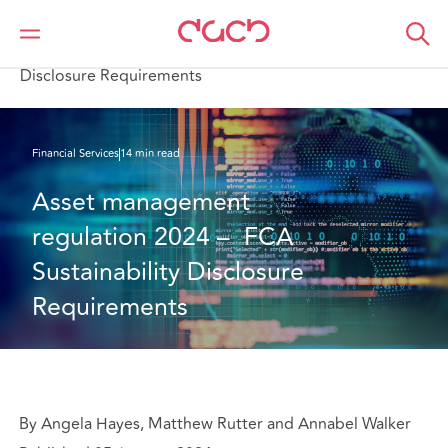
Home
What we think
Asset management regulation 2024 – FCA Sustainability
Disclosure Requirements
Financial Services
14 min read
Asset management 
regulation 2024 –  FCA 
Sustainability Disclosure 
Requirements
By Angela Hayes, Matthew Rutter and Annabel Walker