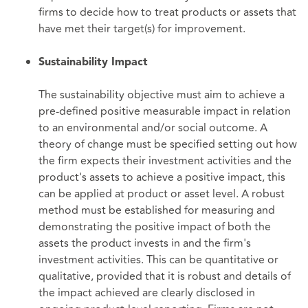
firms to decide how to treat products or assets that
have met their target(s) for improvement.
Sustainability Impact
The sustainability objective must aim to achieve a
pre-defined positive measurable impact in relation
to an environmental and/or social outcome. A
theory of change must be specified setting out how
the firm expects their investment activities and the
product's assets to achieve a positive impact, this
can be applied at product or asset level. A robust
method must be established for measuring and
demonstrating the positive impact of both the
assets the product invests in and the firm's
investment activities. This can be quantitative or
qualitative, provided that it is robust and details of
the impact achieved are clearly disclosed in