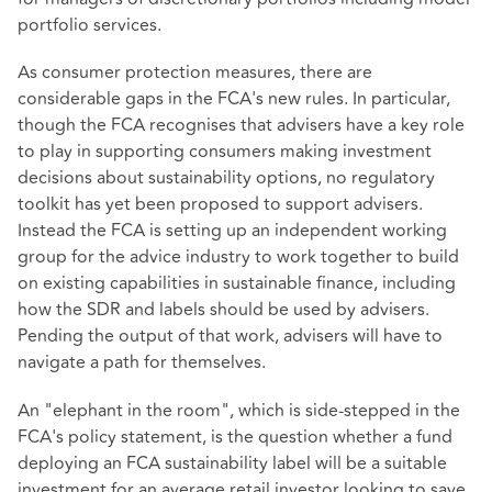
portfolio services.
As consumer protection measures, there are
considerable gaps in the FCA's new rules. In particular,
though the FCA recognises that advisers have a key role
to play in supporting consumers making investment
decisions about sustainability options, no regulatory
toolkit has yet been proposed to support advisers.
Instead the FCA is setting up an independent working
group for the advice industry to work together to build
on existing capabilities in sustainable finance, including
how the SDR and labels should be used by advisers.
Pending the output of that work, advisers will have to
navigate a path for themselves.
An "elephant in the room", which is side-stepped in the
FCA's policy statement, is the question whether a fund
deploying an FCA sustainability label will be a suitable
investment for an average retail investor looking to save