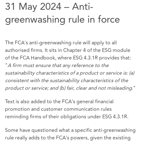
31 May 2024 – Anti-
greenwashing rule in force
The FCA's anti-greenwashing rule will apply to all
authorised firms. It sits in Chapter 4 of the ESG module
of the FCA Handbook, where ESG 4.3.1R provides that:
"
A firm must ensure that any reference to the
sustainability characteristics of a product or service is: (a)
consistent with the sustainability characteristics of the
product or service; and (b) fair, clear and not misleading
."
Text is also added to the FCA's general financial
promotion and customer communication rules
reminding firms of their obligations under ESG 4.3.1R.
Some have questioned what a specific anti-greenwashing
rule really adds to the FCA's powers, given the existing