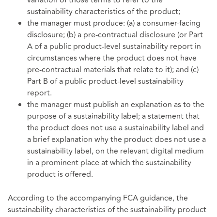
sustainability characteristics of the product;
the manager must produce: (a) a consumer-facing
disclosure; (b) a pre-contractual disclosure (or Part
A of a public product-level sustainability report in
circumstances where the product does not have
pre-contractual materials that relate to it); and (c)
Part B of a public product-level sustainability
report.
the manager must publish an explanation as to the
purpose of a sustainability label; a statement that
the product does not use a sustainability label and
a brief explanation why the product does not use a
sustainability label, on the relevant digital medium
in a prominent place at which the sustainability
product is offered.
According to the accompanying FCA guidance, the
sustainability characteristics of the sustainability product