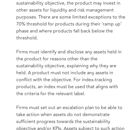
sustainability objective, the product may invest in
other assets for liquidity and risk management
purposes. There are some limited exceptions to the
70% threshold for products during their ‘ramp up’
phase and where products fall back below the
threshold.
Firms must identify and disclose any assets held in
the product for reasons other than the
sustainability objective, explaining why they are
held. A product must not include any assets in
conflict with the objective. For index-tracking
products, an index must be used that aligns with
the criteria for the relevant label.
Firms must set out an escalation plan to be able to
take action when assets do not demonstrate
sufficient progress towards the sustainability
objective and/or KPIs. Assets subject to such action