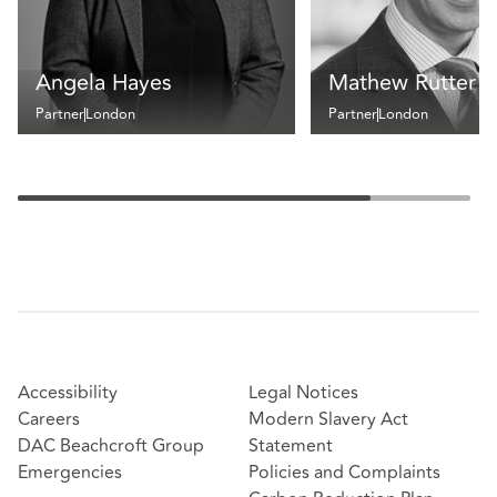
Angela Hayes
Mathew Rutter
Partner
London
Partner
London
Accessibility
Legal Notices
Careers
Modern Slavery Act
DAC Beachcroft Group
Statement
Emergencies
Policies and Complaints