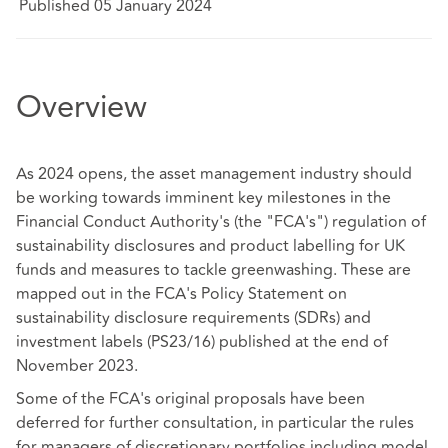
Published 05 January 2024
Overview
As 2024 opens, the asset management industry should
be working towards imminent key milestones in the
Financial Conduct Authority's (the "FCA's") regulation of
sustainability disclosures and product labelling for UK
funds and measures to tackle greenwashing. These are
mapped out in the FCA's Policy Statement on
sustainability disclosure requirements (SDRs) and
investment labels (PS23/16) published at the end of
November 2023.
Some of the FCA's original proposals have been
deferred for further consultation, in particular the rules
for managers of discretionary portfolios including model