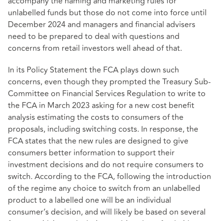
accompany the naming and marketing rules for
unlabelled funds but those do not come into force until
December 2024 and managers and financial advisers
need to be prepared to deal with questions and
concerns from retail investors well ahead of that.
In its Policy Statement the FCA plays down such
concerns, even though they prompted the Treasury Sub-
Committee on Financial Services Regulation to write to
the FCA in March 2023 asking for a new cost benefit
analysis estimating the costs to consumers of the
proposals, including switching costs. In response, the
FCA states that the new rules are designed to give
consumers better information to support their
investment decisions and do not require consumers to
switch. According to the FCA, following the introduction
of the regime any choice to switch from an unlabelled
product to a labelled one will be an individual
consumer’s decision, and will likely be based on several