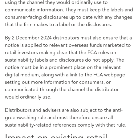
using the channel they would ordinarily use to
communicate information. They must keep the labels and
consumer-facing disclosures up to date with any changes
that the firm makes to a label or the disclosures.
By 2 December 2024 distributors must also ensure that a
notice is applied to relevant overseas funds marketed to
retail investors making clear that the FCA rules on
sustainability labels and disclosures do not apply. The
notice must be in a prominent place on the relevant
digital medium, along with a link to the FCA webpage
setting out more information for consumers, or
communicated through the channel the distributor
would ordinarily use.
Distributors and advisers are also subject to the anti-
greenwashing rule and must therefore ensure all
sustainability-related references comply with that rule.
Impact on existing retail