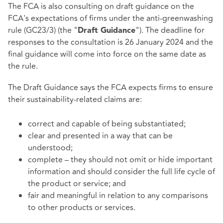
The FCA is also consulting on draft guidance on the
FCA's expectations of firms under the anti-greenwashing
rule (GC23/3) (the "
"). The deadline for
Draft Guidance
responses to the consultation is 26 January 2024 and the
final guidance will come into force on the same date as
the rule.
The Draft Guidance says the FCA expects firms to ensure
their sustainability-related claims are:
correct and capable of being substantiated;
clear and presented in a way that can be
understood;
complete – they should not omit or hide important
information and should consider the full life cycle of
the product or service; and
fair and meaningful in relation to any comparisons
to other products or services.