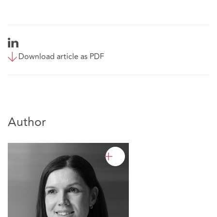
Download article as PDF
Author