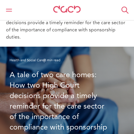
Home
What we think
A tale of two care homes: How two High Court
decisions provide a timely reminder for the care sector
of the importance of compliance with sponsorship
duties.
Health and Social Care
8 min read
A tale of two care homes: 
How two High Court 
decisions provide a timely 
reminder for the care sector 
of the importance of 
compliance with sponsorship 