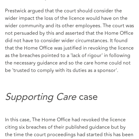
Prestwick argued that the court should consider the
wider impact the loss of the licence would have on the
wider community and its other employees. The court was
not persuaded by this and asserted that the Home Office
did not have to consider wider circumstances. It found
that the Home Office was justified in revoking the licence
as the breaches pointed to a 'lack of rigour' in following
the necessary guidance and so the care home could not
be 'trusted to comply with its duties as a sponsor'.
Supporting Care
case
In this case, The Home Office had revoked the licence
citing six breaches of their published guidance but by
the time the court proceedings had started this has been