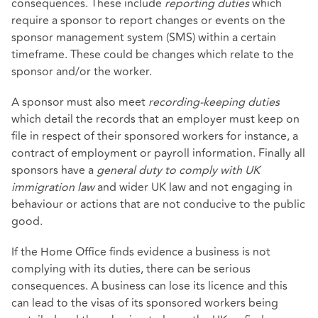
consequences. These include
reporting duties
which
require a sponsor to report changes or events on the
sponsor management system (SMS) within a certain
timeframe. These could be changes which relate to the
sponsor and/or the worker.
A sponsor must also meet
recording-keeping duties
which detail the records that an employer must keep on
file in respect of their sponsored workers for instance, a
contract of employment or payroll information. Finally all
sponsors have a
general duty to comply with UK
immigration law
and wider UK law and not engaging in
behaviour or actions that are not conducive to the public
good.
If the Home Office finds evidence a business is not
complying with its duties, there can be serious
consequences. A business can lose its licence and this
can lead to the visas of its sponsored workers being