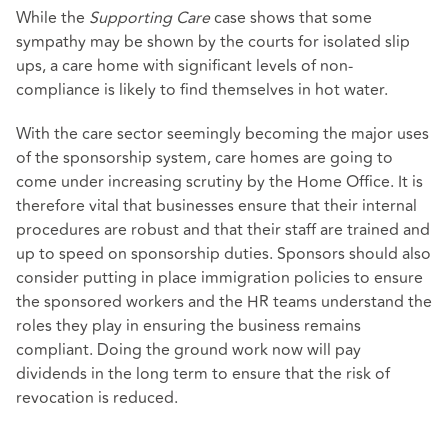
While the
Supporting Care
case shows that some
sympathy may be shown by the courts for isolated slip
ups, a care home with significant levels of non-
compliance is likely to find themselves in hot water.
With the care sector seemingly becoming the major uses
of the sponsorship system, care homes are going to
come under increasing scrutiny by the Home Office. It is
therefore vital that businesses ensure that their internal
procedures are robust and that their staff are trained and
up to speed on sponsorship duties. Sponsors should also
consider putting in place immigration policies to ensure
the sponsored workers and the HR teams understand the
roles they play in ensuring the business remains
compliant. Doing the ground work now will pay
dividends in the long term to ensure that the risk of
revocation is reduced.