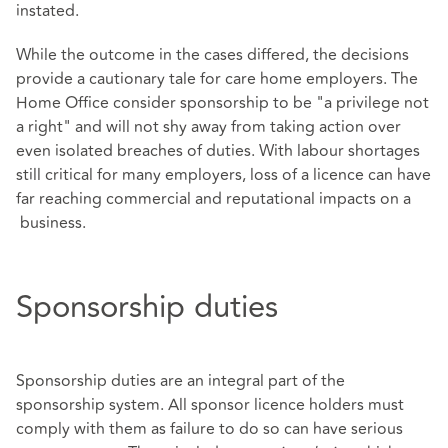
instated.
While the outcome in the cases differed, the decisions
provide a cautionary tale for care home employers. The
Home Office consider sponsorship to be "a privilege not
a right" and will not shy away from taking action over
even isolated breaches of duties. With labour shortages
still critical for many employers, loss of a licence can have
far reaching commercial and reputational impacts on a
business.
Sponsorship duties
Sponsorship duties are an integral part of the
sponsorship system. All sponsor licence holders must
comply with them as failure to do so can have serious