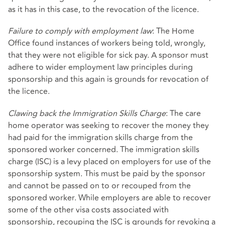
as it has in this case, to the revocation of the licence.
Failure to comply with employment law
: The Home
Office found instances of workers being told, wrongly,
that they were not eligible for sick pay. A sponsor must
adhere to wider employment law principles during
sponsorship and this again is grounds for revocation of
the licence.
Clawing back the Immigration Skills Charge
: The care
home operator was seeking to recover the money they
had paid for the immigration skills charge from the
sponsored worker concerned. The immigration skills
charge (ISC) is a levy placed on employers for use of the
sponsorship system. This must be paid by the sponsor
and cannot be passed on to or recouped from the
sponsored worker. While employers are able to recover
some of the other visa costs associated with
sponsorship, recouping the ISC is grounds for revoking a