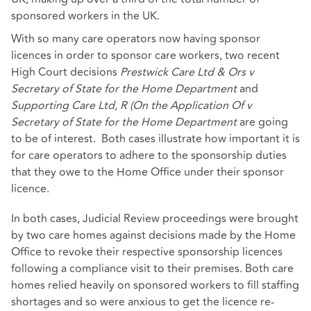
sponsored workers in the UK.
With so many care operators now having sponsor
licences in order to sponsor care workers, two recent
High Court decisions
Prestwick Care Ltd & Ors v
Secretary of State for the Home Department
and
Supporting Care Ltd, R (On the Application Of v
Secretary of State for the Home Department
are going
to be of interest. Both cases illustrate how important it is
for care operators to adhere to the sponsorship duties
that they owe to the Home Office under their sponsor
licence.
In both cases, Judicial Review proceedings were brought
by two care homes against decisions made by the Home
Office to revoke their respective sponsorship licences
following a compliance visit to their premises. Both care
homes relied heavily on sponsored workers to fill staffing
shortages and so were anxious to get the licence re-