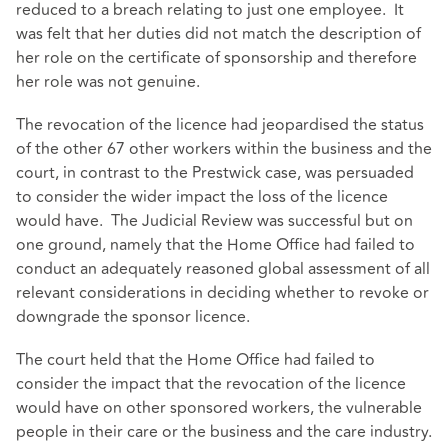
reduced to a breach relating to just one employee. It
was felt that her duties did not match the description of
her role on the certificate of sponsorship and therefore
her role was not genuine.
The revocation of the licence had jeopardised the status
of the other 67 other workers within the business and the
court, in contrast to the Prestwick case, was persuaded
to consider the wider impact the loss of the licence
would have. The Judicial Review was successful but on
one ground, namely that the Home Office had failed to
conduct an adequately reasoned global assessment of all
relevant considerations in deciding whether to revoke or
downgrade the sponsor licence.
The court held that the Home Office had failed to
consider the impact that the revocation of the licence
would have on other sponsored workers, the vulnerable
people in their care or the business and the care industry.