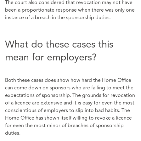
The court also considered that revocation may not have
been a proportionate response when there was only one
instance of a breach in the sponsorship duties.
What do these cases this
mean for employers?
Both these cases does show how hard the Home Office
can come down on sponsors who are failing to meet the
expectations of sponsorship. The grounds for revocation
of a licence are extensive and it is easy for even the most
conscientious of employers to slip into bad habits. The
Home Office has shown itself willing to revoke a licence
for even the most minor of breaches of sponsorship
duties.