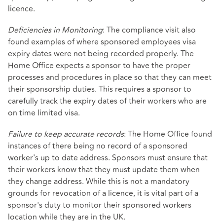
licence.
Deficiencies in Monitoring
: The compliance visit also
found examples of where sponsored employees visa
expiry dates were not being recorded properly. The
Home Office expects a sponsor to have the proper
processes and procedures in place so that they can meet
their sponsorship duties. This requires a sponsor to
carefully track the expiry dates of their workers who are
on time limited visa.
Failure to keep accurate records
: The Home Office found
instances of there being no record of a sponsored
worker's up to date address. Sponsors must ensure that
their workers know that they must update them when
they change address. While this is not a mandatory
grounds for revocation of a licence, it is vital part of a
sponsor's duty to monitor their sponsored workers
location while they are in the UK.