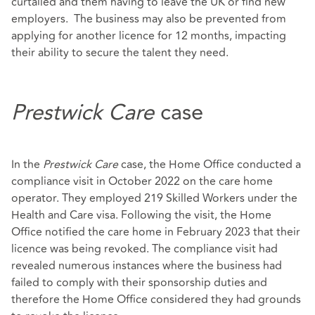
curtailed and them having to leave the UK or find new
employers. The business may also be prevented from
applying for another licence for 12 months, impacting
their ability to secure the talent they need.
Prestwick Care
case
In the
Prestwick Care
case, the Home Office conducted a
compliance visit in October 2022 on the care home
operator. They employed 219 Skilled Workers under the
Health and Care visa. Following the visit, the Home
Office notified the care home in February 2023 that their
licence was being revoked. The compliance visit had
revealed numerous instances where the business had
failed to comply with their sponsorship duties and
therefore the Home Office considered they had grounds