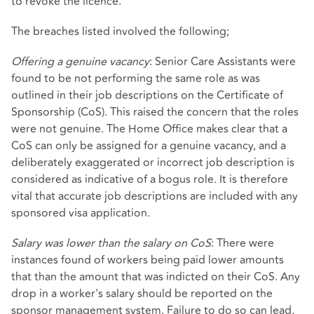
to revoke the licence.
The breaches listed involved the following;
Offering a genuine vacancy
: Senior Care Assistants were
found to be not performing the same role as was
outlined in their job descriptions on the Certificate of
Sponsorship (CoS). This raised the concern that the roles
were not genuine. The Home Office makes clear that a
CoS can only be assigned for a genuine vacancy, and a
deliberately exaggerated or incorrect job description is
considered as indicative of a bogus role. It is therefore
vital that accurate job descriptions are included with any
sponsored visa application.
Salary was lower than the salary on CoS
: There were
instances found of workers being paid lower amounts
that than the amount that was indicted on their CoS. Any
drop in a worker's salary should be reported on the
sponsor management system. Failure to do so can lead,