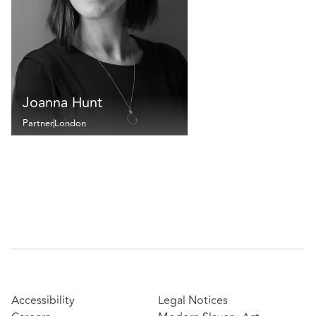
Joanna Hunt
Partner
London
Accessibility
Legal Notices