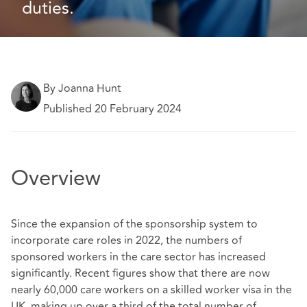
duties. 
By Joanna Hunt
Published 20 February 2024
Overview
Since the expansion of the sponsorship system to
incorporate care roles in 2022, the numbers of
sponsored workers in the care sector has increased
significantly. Recent figures show that there are now
nearly 60,000 care workers on a skilled worker visa in the
UK, making up over a third of the total number of