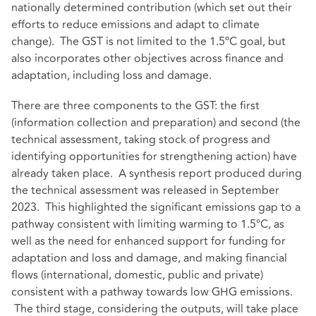
nationally determined contribution (which set out their
efforts to reduce emissions and adapt to climate
change). The GST is not limited to the 1.5ºC goal, but
also incorporates other objectives across finance and
adaptation, including loss and damage.
There are three components to the GST: the first
(information collection and preparation) and second (the
technical assessment, taking stock of progress and
identifying opportunities for strengthening action) have
already taken place. A synthesis report produced during
the technical assessment was released in September
2023. This highlighted the significant emissions gap to a
pathway consistent with limiting warming to 1.5°C, as
well as the need for enhanced support for funding for
adaptation and loss and damage, and making financial
flows (international, domestic, public and private)
consistent with a pathway towards low GHG emissions.
The third stage, considering the outputs, will take place