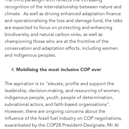
The third paradigm shift reflects the increasing
recognition of the interrelationship between nature and
climate. As well as driving enhanced adaptation finance
and operationalising the loss and damage fund, the talks
are expected to focus on protecting and enhancing
biodiversity and natural carbon sinks, as well as
championing those who are at the frontline of the
conservation and adaptation efforts, including women
and indigenous peoples.
Mobilising the most inclusive COP ever
The aspiration is to "elevate, profile and support the
leadership, decision-making, and resourcing of women,
indigenous people, youth, people of determination,
subnational actors, and faith-based organisations".
However, there are ongoing concerns about the
influence of the fossil fuel industry on COP negotiations,
exacerbated by the COP28 President-Designate, Mr Al