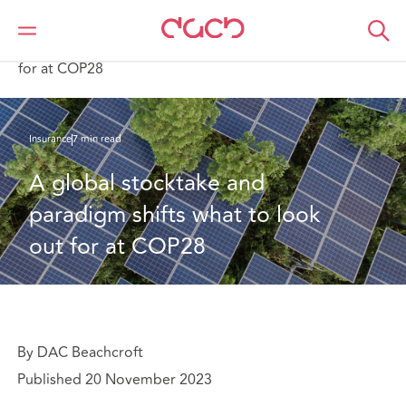
Home
What we think
A global stocktake and paradigm shifts what to look out
for at COP28
Insurance
7 min read
A global stocktake and 
paradigm shifts what to look 
out for at COP28
By DAC Beachcroft
Published 20 November 2023