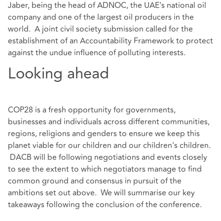
Jaber, being the head of ADNOC, the UAE's national oil
company and one of the largest oil producers in the
world. A joint civil society submission called for the
establishment of an Accountability Framework to protect
against the undue influence of polluting interests.
Looking ahead
COP28 is a fresh opportunity for governments,
businesses and individuals across different communities,
regions, religions and genders to ensure we keep this
planet viable for our children and our children's children.
DACB will be following negotiations and events closely
to see the extent to which negotiators manage to find
common ground and consensus in pursuit of the
ambitions set out above. We will summarise our key
takeaways following the conclusion of the conference.