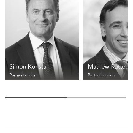
Simon Konsta
Mathew Rutter
Partner
London
Partner
London