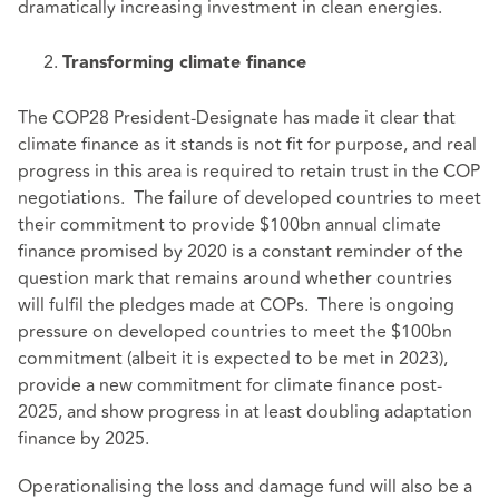
dramatically increasing investment in clean energies.
Transforming climate finance
The COP28 President-Designate has made it clear that
climate finance as it stands is not fit for purpose, and real
progress in this area is required to retain trust in the COP
negotiations. The failure of developed countries to meet
their commitment to provide $100bn annual climate
finance promised by 2020 is a constant reminder of the
question mark that remains around whether countries
will fulfil the pledges made at COPs. There is ongoing
pressure on developed countries to meet the $100bn
commitment (albeit it is expected to be met in 2023),
provide a new commitment for climate finance post-
2025, and show progress in at least doubling adaptation
finance by 2025.
Operationalising the loss and damage fund will also be a