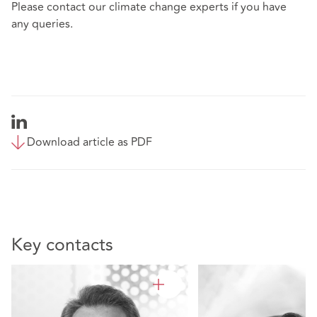
Please contact our climate change experts if you have
any queries.
Download article as PDF
Key contacts