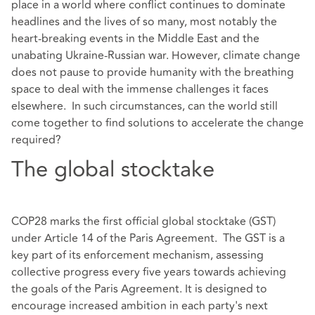
place in a world where conflict continues to dominate
headlines and the lives of so many, most notably the
heart-breaking events in the Middle East and the
unabating Ukraine-Russian war. However, climate change
does not pause to provide humanity with the breathing
space to deal with the immense challenges it faces
elsewhere. In such circumstances, can the world still
come together to find solutions to accelerate the change
required?
The global stocktake
COP28 marks the first official global stocktake (GST)
under Article 14 of the Paris Agreement. The GST is a
key part of its enforcement mechanism, assessing
collective progress every five years towards achieving
the goals of the Paris Agreement. It is designed to
encourage increased ambition in each party's next