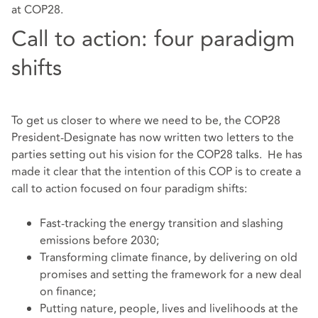
at COP28.
Call to action: four paradigm
shifts
To get us closer to where we need to be, the COP28
President-Designate has now written two letters to the
parties setting out his vision for the COP28 talks. He has
made it clear that the intention of this COP is to create a
call to action focused on four paradigm shifts:
Fast-tracking the energy transition and slashing
emissions before 2030;
Transforming climate finance, by delivering on old
promises and setting the framework for a new deal
on finance;
Putting nature, people, lives and livelihoods at the