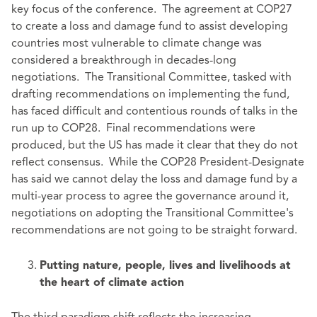
key focus of the conference. The agreement at COP27
to create a loss and damage fund to assist developing
countries most vulnerable to climate change was
considered a breakthrough in decades-long
negotiations. The Transitional Committee, tasked with
drafting recommendations on implementing the fund,
has faced difficult and contentious rounds of talks in the
run up to COP28. Final recommendations were
produced, but the US has made it clear that they do not
reflect consensus. While the COP28 President-Designate
has said we cannot delay the loss and damage fund by a
multi-year process to agree the governance around it,
negotiations on adopting the Transitional Committee's
recommendations are not going to be straight forward.
Putting nature, people, lives and livelihoods at
the heart of climate action