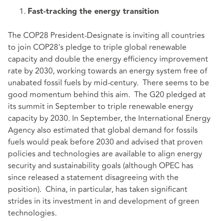
Fast-tracking the energy transition
The COP28 President-Designate is inviting all countries
to join COP28's pledge to triple global renewable
capacity and double the energy efficiency improvement
rate by 2030, working towards an energy system free of
unabated fossil fuels by mid-century. There seems to be
good momentum behind this aim. The G20 pledged at
its summit in September to triple renewable energy
capacity by 2030. In September, the International Energy
Agency also estimated that global demand for fossils
fuels would peak before 2030 and advised that proven
policies and technologies are available to align energy
security and sustainability goals (although OPEC has
since released a statement disagreeing with the
position). China, in particular, has taken significant
strides in its investment in and development of green
technologies.