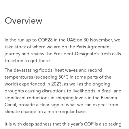
Overview
In the run up to COP28 in the UAE on 30 November, we
take stock of where we are on the Paris Agreement
journey and review the President-Designate's fresh calls
to action to get there.
The devastating floods, heat waves and record
temperatures (exceeding 50ºC in some parts of the
world) experienced in 2023, as well as the ongoing
droughts causing disruptions to livelihoods in Brazil and
significant reductions in shipping levels in the Panama
Canal, provide a clear sign of what we can expect from
climate change on a more regular basis.
It is with deep sadness that this year's COP is also taking