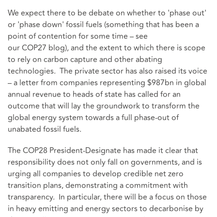
We expect there to be debate on whether to 'phase out'
or 'phase down' fossil fuels (something that has been a
point of contention for some time – see
our
COP27
blog), and the extent to which there is scope
to rely on carbon capture and other abating
technologies. The private sector has also raised its voice
– a letter from companies representing $987bn in global
annual revenue to heads of state has called for an
outcome that will lay the groundwork to transform the
global energy system towards a full phase-out of
unabated fossil fuels.
The COP28 President-Designate has made it clear that
responsibility does not only fall on governments, and is
urging all companies to develop credible net zero
transition plans, demonstrating a commitment with
transparency. In particular, there will be a focus on those
in heavy emitting and energy sectors to decarbonise by