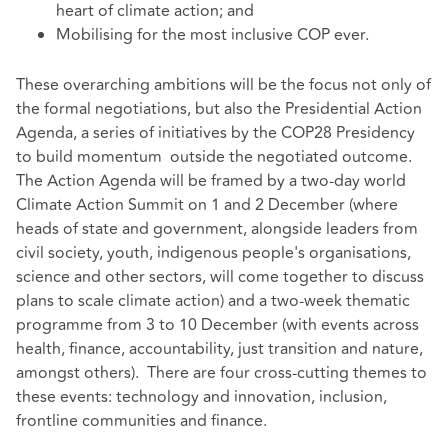
heart of climate action; and
Mobilising for the most inclusive COP ever.
These overarching ambitions will be the focus not only of
the formal negotiations, but also the Presidential Action
Agenda, a series of initiatives by the COP28 Presidency
to build momentum outside the negotiated outcome.
The Action Agenda will be framed by a two-day world
Climate Action Summit on 1 and 2 December (where
heads of state and government, alongside leaders from
civil society, youth, indigenous people's organisations,
science and other sectors, will come together to discuss
plans to scale climate action) and a two-week thematic
programme from 3 to 10 December (with events across
health, finance, accountability, just transition and nature,
amongst others). There are four cross-cutting themes to
these events: technology and innovation, inclusion,
frontline communities and finance.