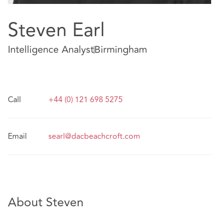
Steven Earl
Intelligence Analyst
Birmingham
Call
+44 (0) 121 698 5275
Email
searl@dacbeachcroft.com
About Steven