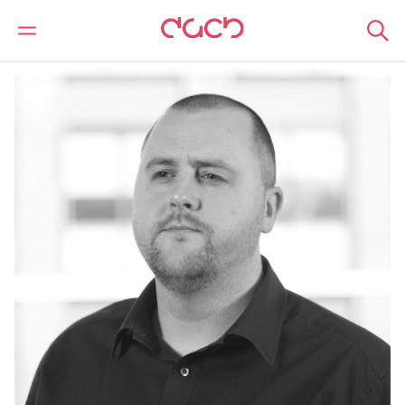
Home
Our people
Steven Earl