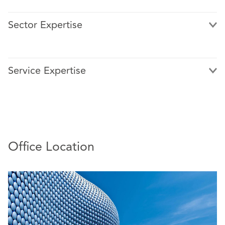
Sector Expertise
Service Expertise
Office Location