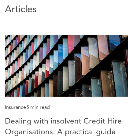
Articles
Insurance
5 min read
Dealing with insolvent Credit Hire
Organisations: A practical guide