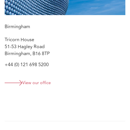
Birmingham
Tricorn House
51-53 Hagley Road
Birmingham, B16 8TP
+44 (0) 121 698 5200
View our office