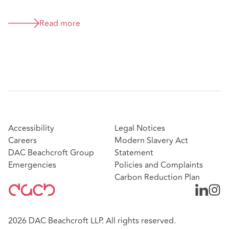
Read more
Accessibility
Legal Notices
Careers
Modern Slavery Act
DAC Beachcroft Group
Statement
Emergencies
Policies and Complaints
Carbon Reduction Plan
2026 DAC Beachcroft LLP. All rights reserved.