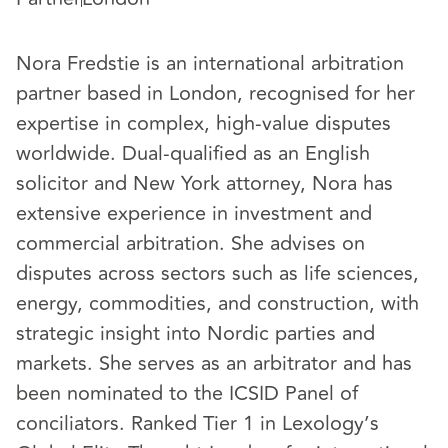
Nora Fredstie is an international arbitration
partner based in London, recognised for her
expertise in complex, high-value disputes
worldwide. Dual-qualified as an English
solicitor and New York attorney, Nora has
extensive experience in investment and
commercial arbitration. She advises on
disputes across sectors such as life sciences,
energy, commodities, and construction, with
strategic insight into Nordic parties and
markets. She serves as an arbitrator and has
been nominated to the ICSID Panel of
conciliators. Ranked Tier 1 in Lexology’s