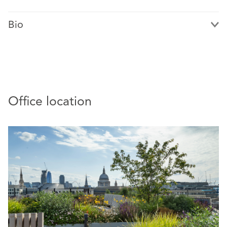
Bio
Nora Fredstie is a recognised authority in international
Office location
arbitration, with extensive experience in investment and
commercial arbitration, as well as public international
law. She combines global arbitration expertise with
strategic insight into Nordic parties and markets. Nora
holds leadership roles within the ICC and Norwegian
arbitration community, including chairing ICC Norway’s
Arbitration Commission and serving as a delegate to the
ICC Commission.
Nora advises and represents clients in complex, high-
value disputes across sectors such as oil and gas, life