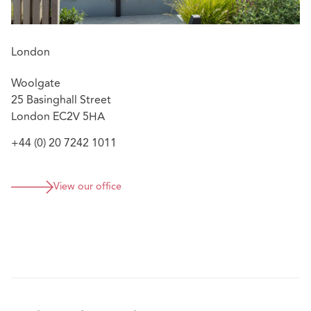
sciences, renewable energy, construction, investment,
financial, and automotive. Her experience spans
arbitrations seated around the world, including North
London
and South America, Asia, and Europe. Nora has handled
proceedings under the ICC, ICSID, LCIA, SCC, SIAC,
Woolgate
CRCICA, and UNCITRAL arbitration rules. Nora also
25 Basinghall Street
serves as arbitrator and is appointed to the ICSID Panel
London EC2V 5HA
of Conciliators.
+44 (0) 20 7242 1011
Nora contributes to thought leadership in arbitration,
including co-authoring the IBA guide on emergency
arbitration. She speaks internationally on arbitration
View our office
topics and has taught international dispute settlement at
leading European universities. Nora has been ranked by
Who’s Who Legal since 2020. For 2025 and 2026, Nora
was ranked Tier 1 in Lexology’s Global Elite Thought
Leaders List for international arbitration.
Nora is an Attorney and Counselor at Law in the State of