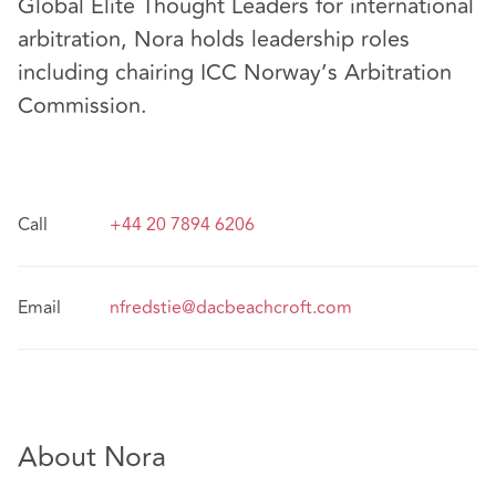
Global Elite Thought Leaders for international
arbitration, Nora holds leadership roles
including chairing ICC Norway’s Arbitration
Commission.
Call
+44 20 7894 6206
Email
nfredstie@dacbeachcroft.com
About Nora