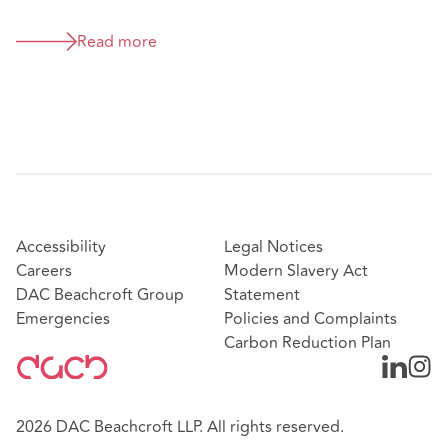
Read more
Accessibility
Legal Notices
Careers
Modern Slavery Act
DAC Beachcroft Group
Statement
Emergencies
Policies and Complaints
Carbon Reduction Plan
2026 DAC Beachcroft LLP. All rights reserved.