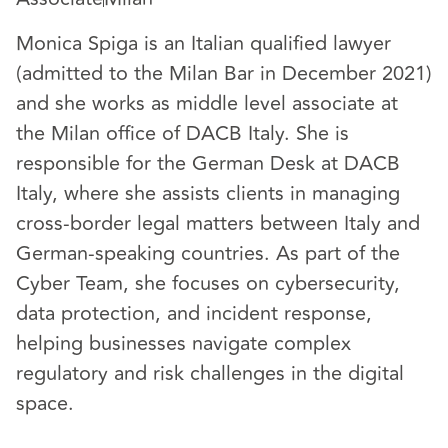
Monica Spiga is an Italian qualified lawyer
(admitted to the Milan Bar in December 2021)
and she works as middle level associate at
the Milan office of DACB Italy. She is
responsible for the German Desk at DACB
Italy, where she assists clients in managing
cross-border legal matters between Italy and
German-speaking countries. As part of the
Cyber Team, she focuses on cybersecurity,
data protection, and incident response,
helping businesses navigate complex
regulatory and risk challenges in the digital
space.