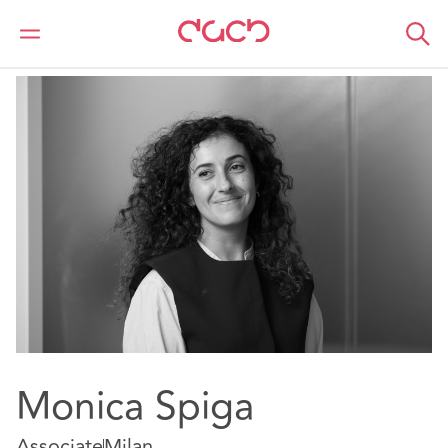
Home
Our people
Monica Spiga
Monica Spiga
Associate
Milan