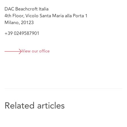
connection to a major data breach.
DAC Beachcroft Italia
Assistance to a NIS subject on compliance
4th Floor, Vicolo Santa Maria alla Porta 1
obligations according to the NIS Directive and NIS
Milano, 20123
Italian rules
+39 0249587901
View our office
Related articles