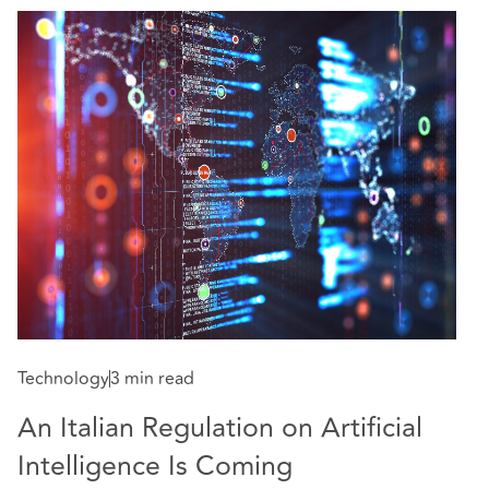
Technology
3 min read
An Italian Regulation on Artificial
Intelligence Is Coming