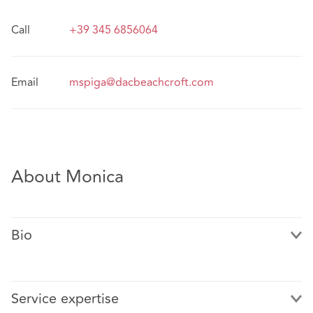
Call
+39 345 6856064
Email
mspiga@dacbeachcroft.com
About Monica
Bio
Service expertise