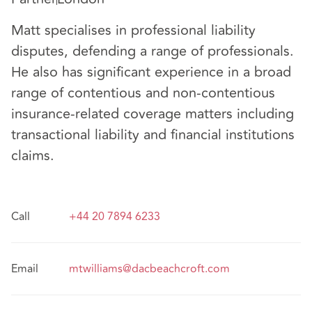
Matt specialises in professional liability
disputes, defending a range of professionals.
He also has significant experience in a broad
range of contentious and non-contentious
insurance-related coverage matters including
transactional liability and financial institutions
claims.
Call
+44 20 7894 6233
Email
mtwilliams@dacbeachcroft.com