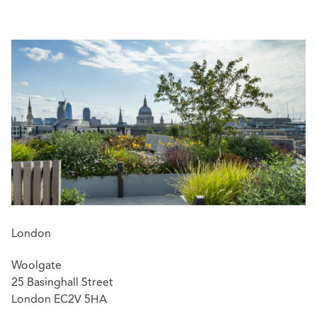
He also advises insurers regarding significant financial
institution and transactional liability coverage matters.
Matt has been consistently recognised in Legal 500 as a
'Rising Star' and 'Key Lawyer', most recently being
ranked in the Professional Negligence category.
Featured experience:
Matt was the lead associate on an instruction by a
significant professional services firm and its
professional indemnity insurers relating to a
Financial Reporting Council investigation.
London
Matt secured the instruction for, and is the lead
Woolgate
associate in, the defence of a numerous claims
25 Basinghall Street
against a leading firm of surveyors.
London EC2V 5HA
He successfully helped to achieve the resolution of