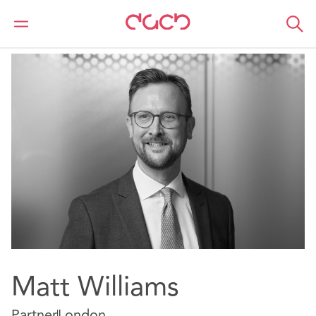
Home
Our people
Matt Williams
Matt Williams
Partner
London