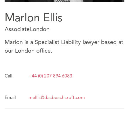
Marlon Ellis
Associate
London
Marlon is a Specialist Liability lawyer based at
our London office.
Call
+44 (0) 207 894 6083
Email
mellis@dacbeachcroft.com