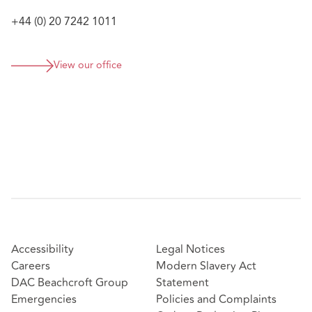
+44 (0) 20 7242 1011
View our office
Accessibility
Legal Notices
Careers
Modern Slavery Act
DAC Beachcroft Group
Statement
Emergencies
Policies and Complaints