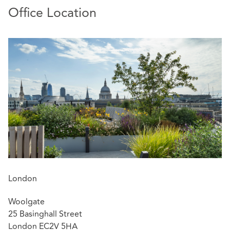
Office Location
London
Woolgate
25 Basinghall Street
London EC2V 5HA