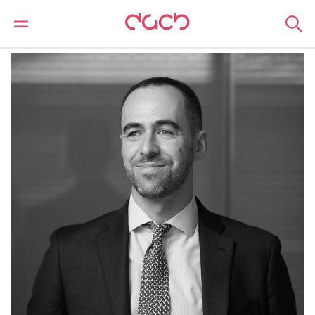
Home
Our people
Marlon Ellis