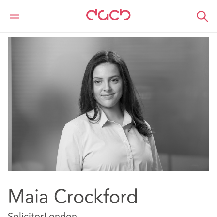
Home
Our people
Maia Crockford
Maia Crockford
Solicitor
London