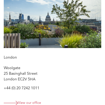
London
Woolgate
25 Basinghall Street
London EC2V 5HA
+44 (0) 20 7242 1011
View our office