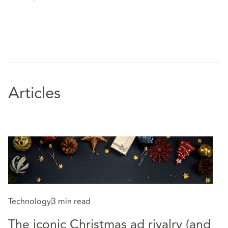
Articles
Technology
3 min read
The iconic Christmas ad rivalry (and