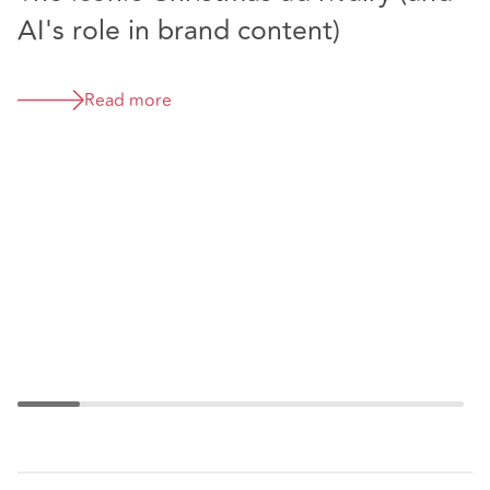
AI's role in brand content)
T
Read more
T
f
d
i