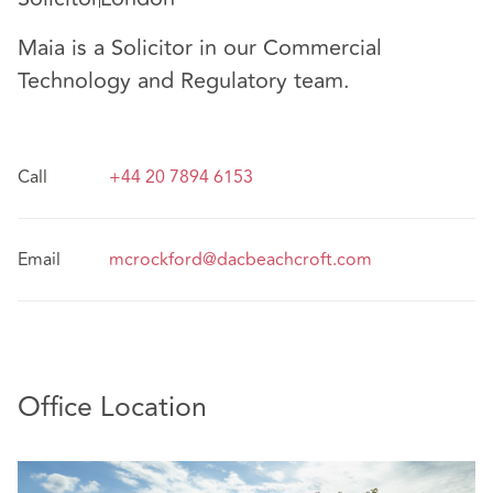
Maia is a Solicitor in our Commercial
Technology and Regulatory team.
Call
+44 20 7894 6153
Email
mcrockford@dacbeachcroft.com
Office Location