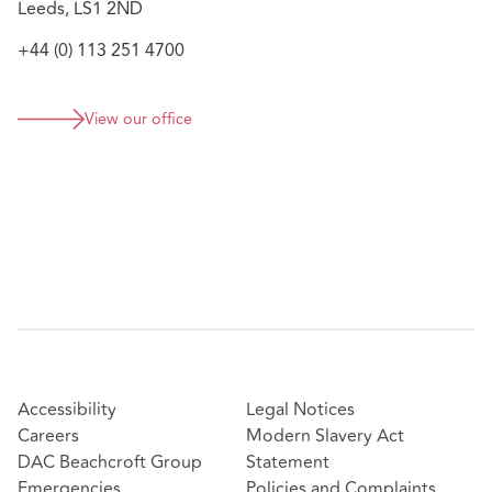
Leeds, LS1 2ND
+44 (0) 113 251 4700
View our office
Accessibility
Legal Notices
Careers
Modern Slavery Act
DAC Beachcroft Group
Statement
Emergencies
Policies and Complaints