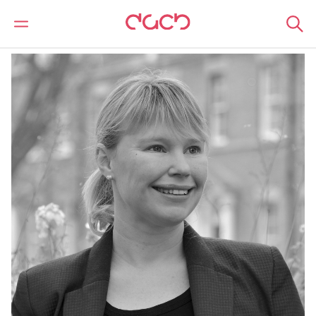
Home
Our people
Laura Hawksworth