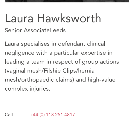
Laura Hawksworth
Senior Associate
Leeds
Laura specialises in defendant clinical
negligence with a particular expertise in
leading a team in respect of group actions
(vaginal mesh/Filshie Clips/hernia
mesh/orthopaedic claims) and high-value
complex injuries.
Call
+44 (0) 113 251 4817