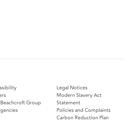
sibility
Legal Notices
ers
Modern Slavery Act
Beachcroft Group
Statement
gencies
Policies and Complaints
Carbon Reduction Plan