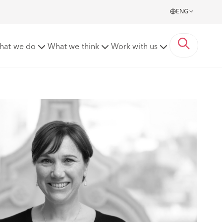
ENG
hat we do
What we think
Work with us