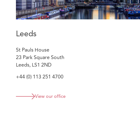
Leeds
St Pauls House
23 Park Square South
Leeds, LS1 2ND
+44 (0) 113 251 4700
View our office