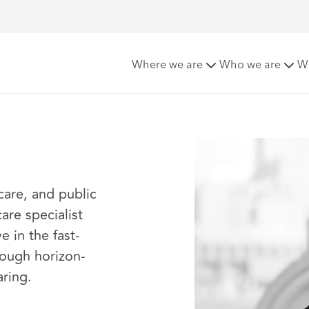
Where we are
Who we are
W
care, and public
are specialist
e in the fast-
rough horizon-
aring.