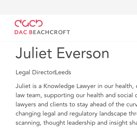
Home
Our people
Juliet Everson
Juliet Everson
Legal Director
Leeds
Juliet is a Knowledge Lawyer in our health, 
law team, supporting our health and social c
lawyers and clients to stay ahead of the curv
changing legal and regulatory landscape th
scanning, thought leadership and insight sh