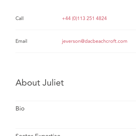
Call
+44 (0)113 251 4824
Email
jeverson@dacbeachcroft.com
About Juliet
Bio