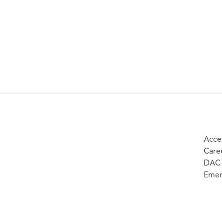
Acces
Care
DAC 
Emer