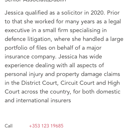
Jessica qualified as a solicitor in 2020. Prior
to that she worked for many years as a legal
executive in a small firm specialising in
defence litigation, where she handled a large
portfolio of files on behalf of a major
insurance company. Jessica has wide
experience dealing with all aspects of
personal injury and property damage claims
in the District Court, Circuit Court and High
Court across the country, for both domestic
and international insurers
Call
+353 123 19685