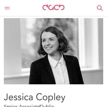
Home
Our people
Jessica Copley
Jessica Copley
Senior Associate
Dublin