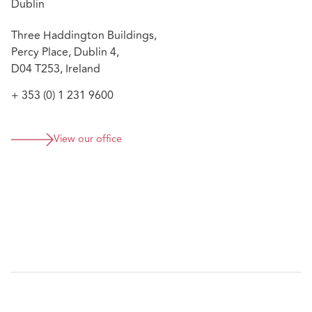
Dublin
Three Haddington Buildings,
Percy Place, Dublin 4,
D04 T253, Ireland
+ 353 (0) 1 231 9600
View our office