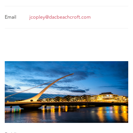
Email
jcopley@dacbeachcroft.com