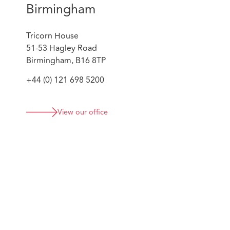
Birmingham
Tricorn House
51-53 Hagley Road
Birmingham, B16 8TP
+44 (0) 121 698 5200
View our office