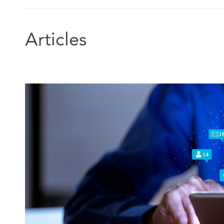
Articles