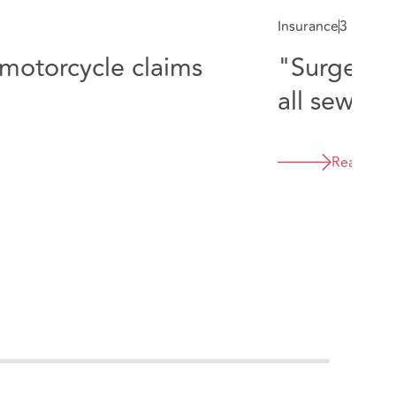
Insurance
3 min re
"Surgeon's
motorcycle claims
all sewn u
Read mor