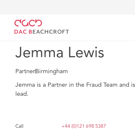
Home
Our people
Jemma Lewis
Jemma Lewis
Partner
Birmingham
Jemma is a Partner in the Fraud Team and i
lead.
Call
+44 (0)121 698 5387