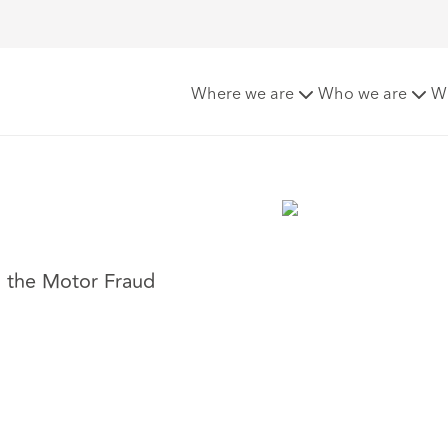
Where we are
Who we are
W
s the Motor Fraud