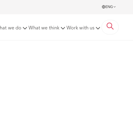
ENG
hat we do
What we think
Work with us