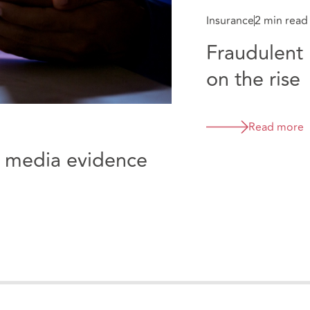
Insurance
2 min read
Fraudulent 
on the rise
Read more
al media evidence