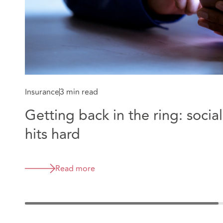
Insurance
3 min read
Getting back in the ring: soci
hits hard
Read more