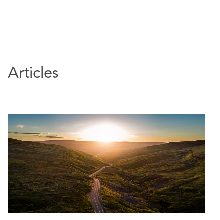
Articles