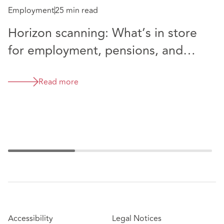
Employment
25 min read
Horizon scanning: What’s in store
E
for employment, pensions, and
C
immigration law in 2025?
V
Read more
t
a
Accessibility
Legal Notices