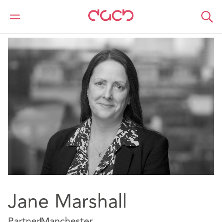
Home
Our people
Jane Marshall
Jane Marshall
Partner
Manchester