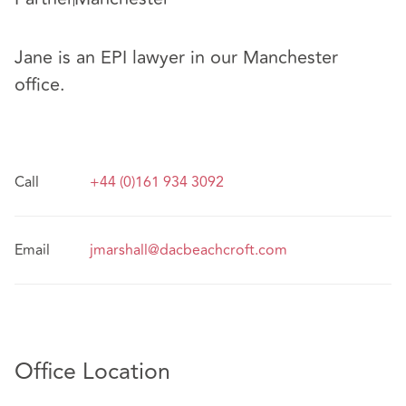
Jane is an EPI lawyer in our Manchester
office.
Call
+44 (0)161 934 3092
Email
jmarshall@dacbeachcroft.com
Office Location