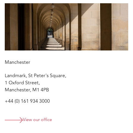
Manchester
Landmark, St Peter's Square,
1 Oxford Street,
Manchester, M1 4PB
+44 (0) 161 934 3000
View our office