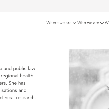
Where we are
Who we are
W
re and public law
 regional health
ers. She has
isations and
clinical research.