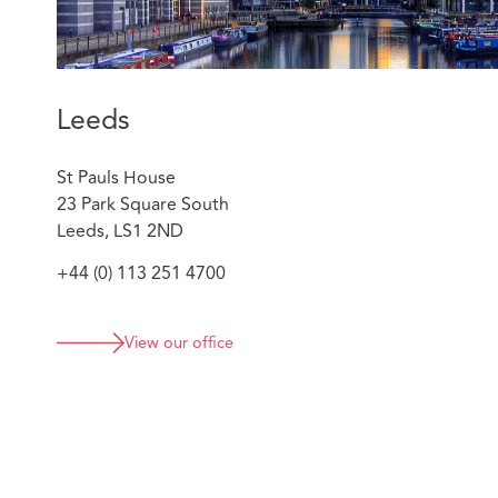
Leeds
St Pauls House
23 Park Square South
Leeds, LS1 2ND
+44 (0) 113 251 4700
View our office