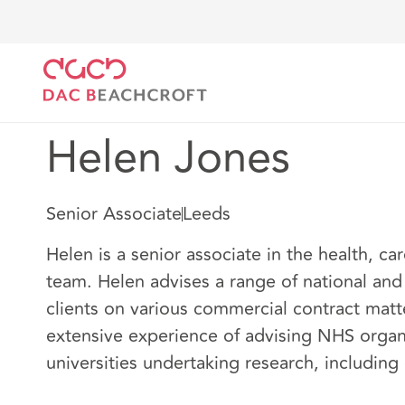
Home
Our people
Helen Jones
Helen Jones
Senior Associate
Leeds
Helen is a senior associate in the health, ca
team. Helen advises a range of national and
clients on various commercial contract matt
extensive experience of advising NHS organ
universities undertaking research, including 