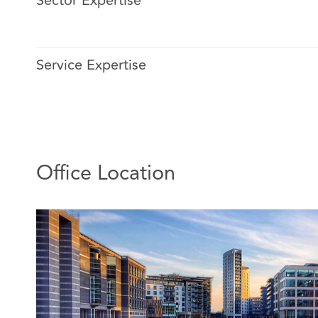
Sector Expertise
Helen joined DACB in 2021 and has been a senior assoc
to joining DACB, Helen worked in the higher education 
research and innovation contracts.
Service Expertise
Helen continues to work with both health and higher e
on a range of research-related contracts, supporting th
practical, transactional level and with more strategic a
experience means she is familiar with the requirements 
and commercial funders of research and has a compre
of the template agreements used for both clinical and n
Office Location
Additionally, Helen works with a number of national an
clients on a broader range of commercial matters. At a 
advises clients on general commercial contract matter
collaborations to facilitate local co-operation on servic
public sector clients, Helen supports national project
systems projects.