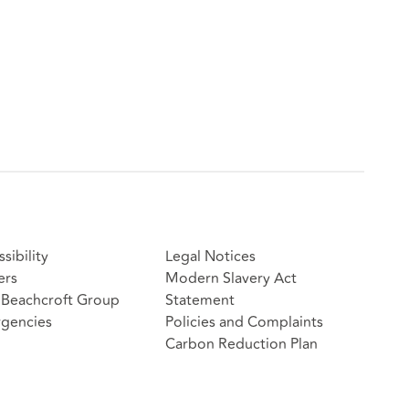
sibility
Legal Notices
ers
Modern Slavery Act
Beachcroft Group
Statement
gencies
Policies and Complaints
Carbon Reduction Plan