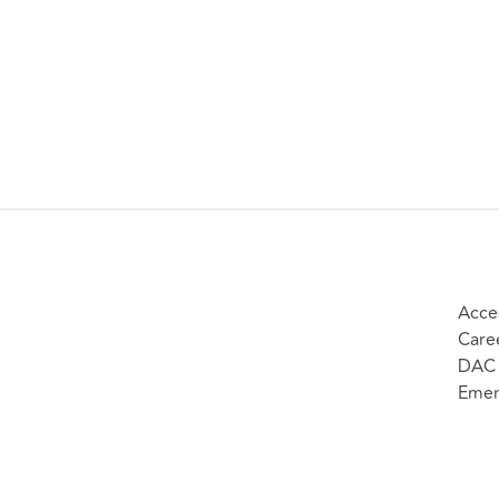
Acces
Care
DAC 
Emer