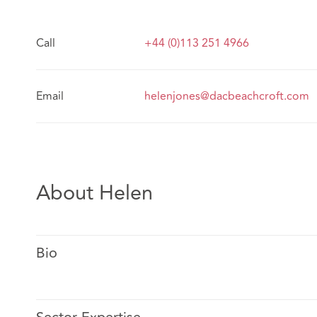
Call
+44 (0)113 251 4966
Email
helenjones@dacbeachcroft.com
About Helen
Bio