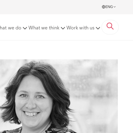
ENG
hat we do
What we think
Work with us