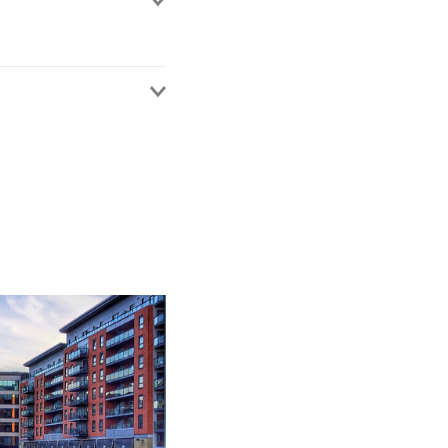
iate since 2024. Prior
sector, specialising in
ducation sector clients
ese clients at both a
dvice. Her sector
of public, charitable,
hensive understanding
on-clinical research.
d regional health
regional level, she
s including
e delivery. For larger
s including technology