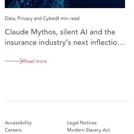
Data, Privacy and Cyber
4 min read
Claude Mythos, silent AI and the
insurance industry’s next inflection
point
Read more
Accessibility
Legal Notices
Careers
Modern Slavery Act