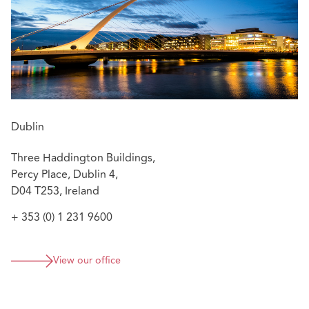
Dublin
Three Haddington Buildings,
Percy Place, Dublin 4,
D04 T253, Ireland
+ 353 (0) 1 231 9600
View our office