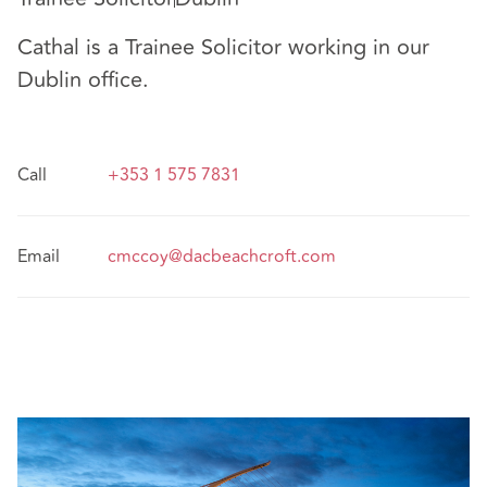
Cathal is a Trainee Solicitor working in our
Dublin office.
Call
+353 1 575 7831
Email
cmccoy@dacbeachcroft.com