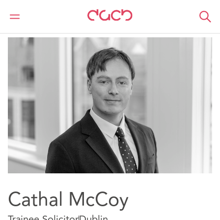
Home
Our people
Cathal McCoy
Cathal McCoy
Trainee Solicitor
Dublin