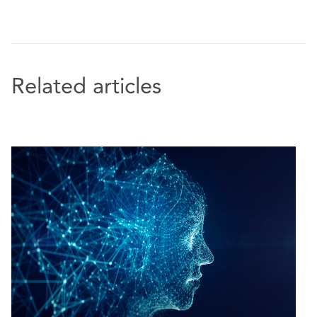
Related articles