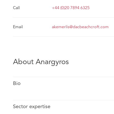
Call
+44 (0)20 7894 6325
Email
akemerlis@dacbeachcroft.com
About Anargyros
Bio
Sector expertise