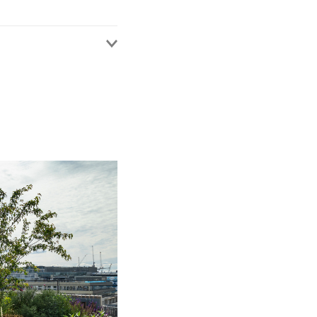
s been advising
 IT outsourcing, SaaS,
odies across a wide
, insurance, financial