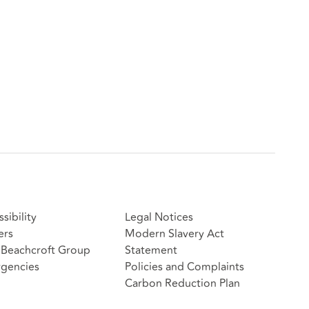
sibility
Legal Notices
ers
Modern Slavery Act
Beachcroft Group
Statement
gencies
Policies and Complaints
Carbon Reduction Plan