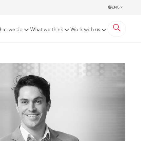
ENG
hat we do
What we think
Work with us