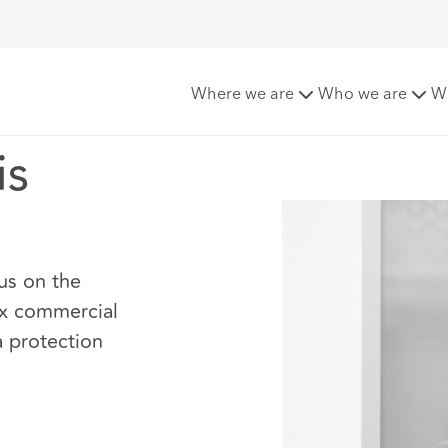
Where we are
Who we are
W
is
us on the
ex commercial
a protection