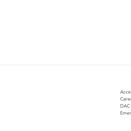
Acces
Care
DAC 
Emer