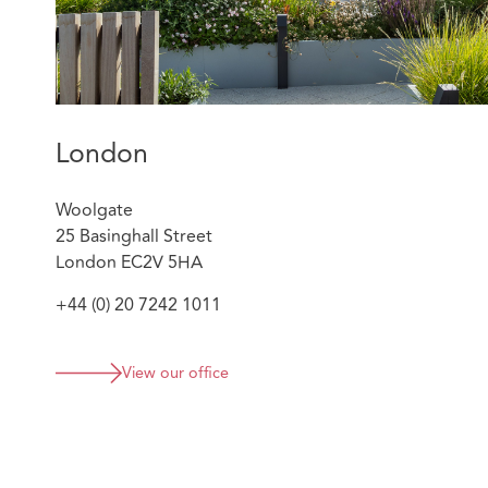
London
Woolgate
25 Basinghall Street
London EC2V 5HA
+44 (0) 20 7242 1011
View our office