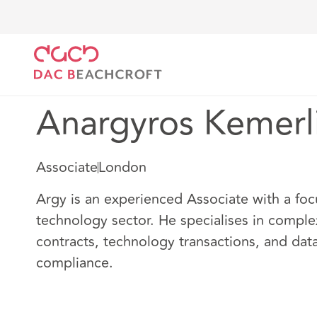
Home
Our people
Anargyros Kemerlis
Anargyros Kemerl
Associate
London
Argy is an experienced Associate with a foc
technology sector. He specialises in compl
contracts, technology transactions, and dat
compliance.