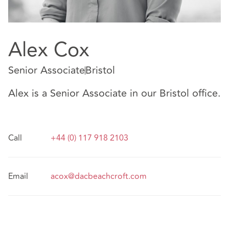
Alex Cox
Senior Associate
Bristol
Alex is a Senior Associate in our Bristol office.
Call
+44 (0) 117 918 2103
Email
acox@dacbeachcroft.com