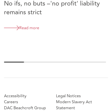
No ifs, no buts –'no profit' liability
E
remains strict
T
a
m
Read more
Accessibility
Legal Notices
Careers
Modern Slavery Act
DAC Beachcroft Group
Statement