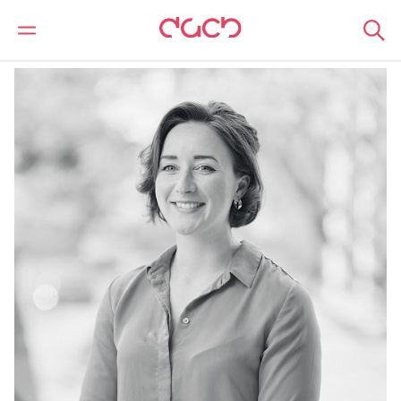
Home
Our people
Alex Cox