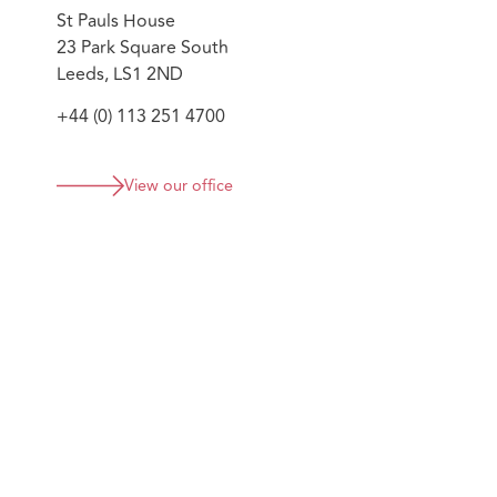
compliance officers; collectively supporting the firm's
St Pauls House
23 Park Square South
Leeds, LS1 2ND
+44 (0) 113 251 4700
View our office