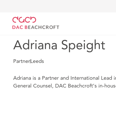
Home
Our people
Adriana Speight
Adriana Speight
Partner
Leeds
Adriana is a Partner and International Lead i
General Counsel, DAC Beachcroft’s in-hous