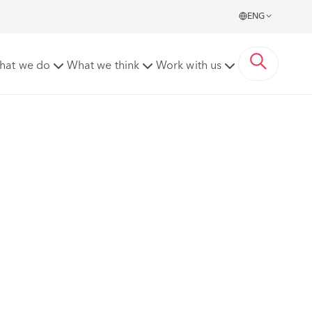
ENG
hat we do
What we think
Work with us