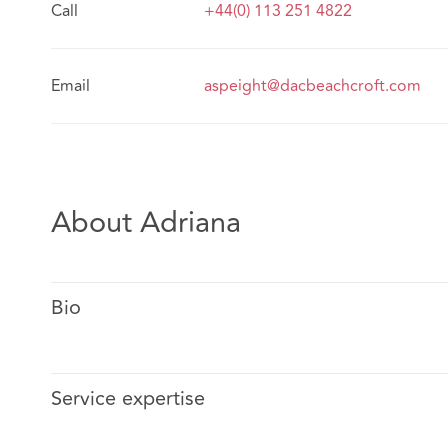
Call
+44(0) 113 251 4822
Email
aspeight@dacbeachcroft.com
About Adriana
Bio
Service expertise
Adriana is a dual-qualified solicitor (Mexico and Engla