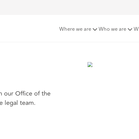
Where we are
Who we are
W
n our Office of the
e legal team.