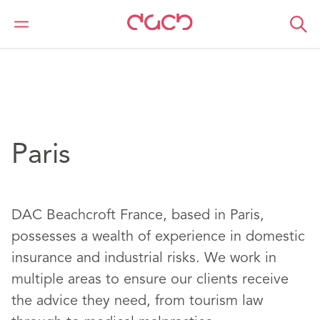
Home
Location
Europe
Francia
Paris
Paris
DAC Beachcroft France, based in Paris,
possesses a wealth of experience in domestic
insurance and industrial risks. We work in
multiple areas to ensure our clients receive
the advice they need, from tourism law