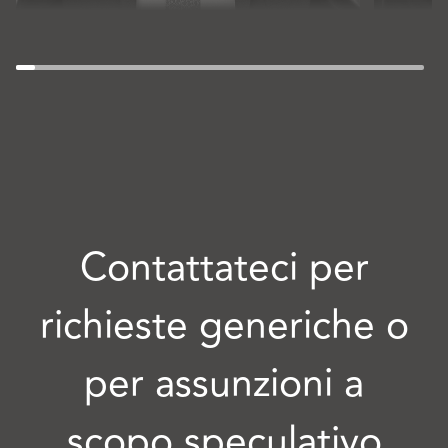
Contattateci per
richieste generiche o
per assunzioni a
scopo speculativo