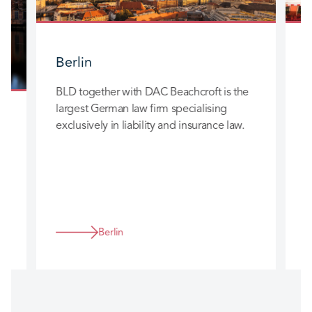
Berlin
BLD together with DAC Beachcroft is the
B
largest German law firm specialising
l
exclusively in liability and insurance law.
e
n
Berlin