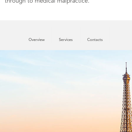
through to medical malpractice.
Overview
Services
Contacts