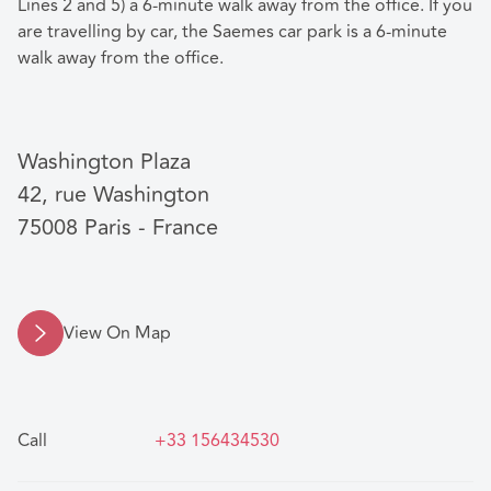
Lines 2 and 5) a 6-minute walk away from the office. If you
are travelling by car, the Saemes car park is a 6-minute
walk away from the office.
Washington Plaza
42, rue Washington
75008 Paris - France
View On Map
Call
+33 156434530