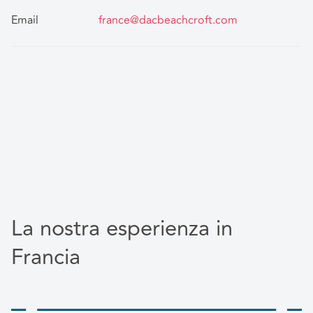
Email
france@dacbeachcroft.com
La nostra esperienza in
Francia