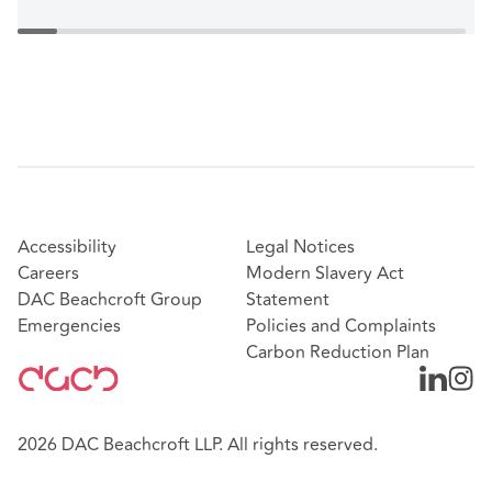
Accessibility
Legal Notices
Careers
Modern Slavery Act
DAC Beachcroft Group
Statement
Emergencies
Policies and Complaints
Carbon Reduction Plan
2026 DAC Beachcroft LLP. All rights reserved.