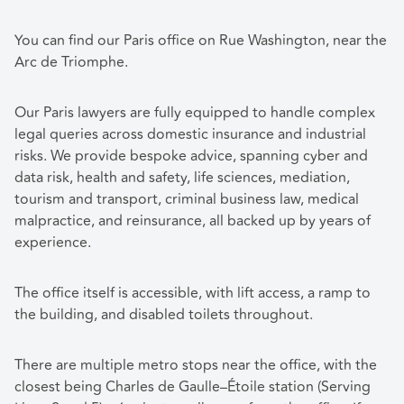
You can find our Paris office on Rue Washington, near the
Arc de Triomphe.
Our Paris lawyers are fully equipped to handle complex
legal queries across domestic insurance and industrial
risks. We provide bespoke advice, spanning cyber and
data risk, health and safety, life sciences, mediation,
tourism and transport, criminal business law, medical
malpractice, and reinsurance, all backed up by years of
experience.
The office itself is accessible, with lift access, a ramp to
the building, and disabled toilets throughout.
There are multiple metro stops near the office, with the
closest being Charles de Gaulle–Étoile station (Serving