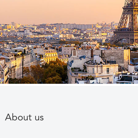
About us