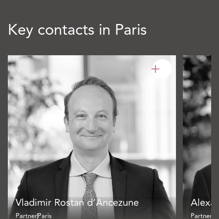
Key contacts in Paris
Vladimir Rostan d’Ancezune
Alexa
Partner
Paris
Partner
Pa