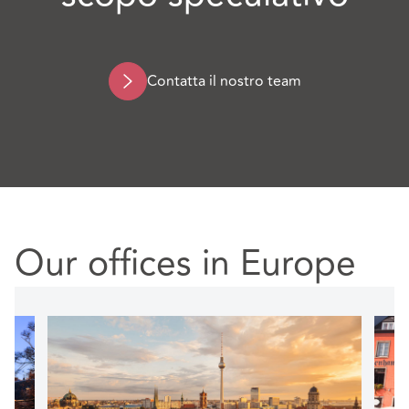
Contatta il nostro team
Our offices in Europe