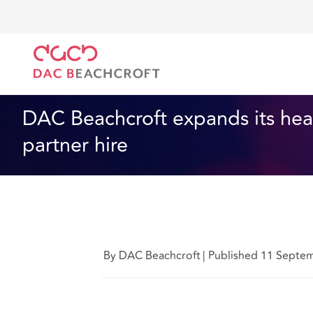
DAC Beachcroft
Qui sommes-nous
News
DAC Be
News
3 min read
DAC Beachcroft expands its heal
partner hire
By DAC Beachcroft
|
Published 11 Septe