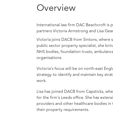
Overview
International law firm DAC Beachcroft is
partners Victoria Armstrong and Lisa Gear
Victoria joins DACB from Sintons, where s
public sector property specialist, she brin
NHS bodies, foundation trusts, ambulance 
organisations.
Victoria's focus will be on north-east Eng
strategy to identify and maintain key stra
work.
Lisa has joined DACB from Capsticks, wher
for the firm's Leeds office. She has exten
providers and other healthcare bodies in 
their property requirements.