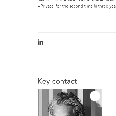
– Private' for the second time in three yea
Key contact