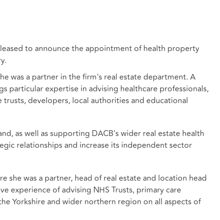
 pleased to announce the appointment of health property
y.
he was a partner in the firm's real estate department. A
gs particular expertise in advising healthcare professionals,
trusts, developers, local authorities and educational
land, as well as supporting DACB's wider real estate health
tegic relationships and increase its independent sector
e she was a partner, head of real estate and location head
sive experience of advising NHS Trusts, primary care
the Yorkshire and wider northern region on all aspects of