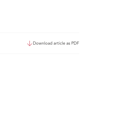
Download article as PDF