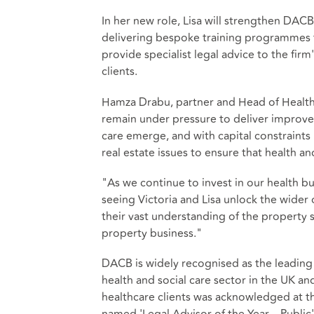
In her new role, Lisa will strengthen DACB
delivering bespoke training programmes t
provide specialist legal advice to the firm
clients.
Hamza Drabu, partner and Head of Health
remain under pressure to deliver improv
care emerge, and with capital constraints 
real estate issues to ensure that health a
"As we continue to invest in our health b
seeing Victoria and Lisa unlock the wider
their vast understanding of the property 
property business."
DACB is widely recognised as the leading 
health and social care sector in the UK an
healthcare clients was acknowledged at 
named 'Legal Advisor of the Year – Public'