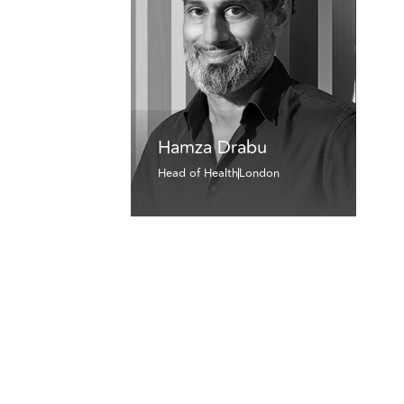
Hamza Drabu
Head of Health
London