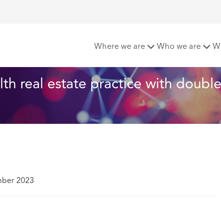
achcroft expands its health real estate practice with double 
Where we are
Who we are
W
th real estate practice with double
mber 2023