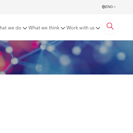
ENG
partner hire
hat we do
What we think
Work with us
 