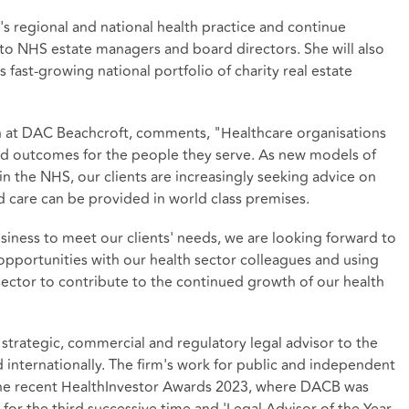
's regional and national health practice and continue
o NHS estate managers and board directors. She will also
's fast-growing national portfolio of charity real estate
 at DAC Beachcroft, comments, "Healthcare organisations
ed outcomes for the people they serve. As new models of
in the NHS, our clients are increasingly seeking advice on
nd care can be provided in world class premises.
usiness to meet our clients' needs, we are looking forward to
 opportunities with our health sector colleagues and using
sector to contribute to the continued growth of our health
strategic, commercial and regulatory legal advisor to the
d internationally. The firm's work for public and independent
the recent HealthInvestor Awards 2023, where DACB was
 for the third successive time and 'Legal Advisor of the Year