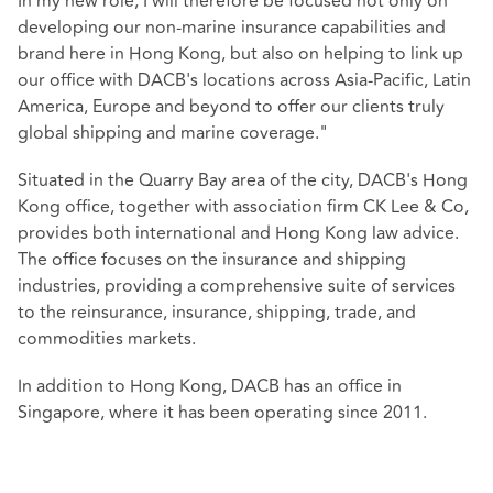
In my new role, I will therefore be focused not only on
developing our non-marine insurance capabilities and
brand here in Hong Kong, but also on helping to link up
our office with DACB's locations across Asia-Pacific, Latin
America, Europe and beyond to offer our clients truly
global shipping and marine coverage."
Situated in the Quarry Bay area of the city, DACB's Hong
Kong office, together with association firm CK Lee & Co,
provides both international and Hong Kong law advice.
The office focuses on the insurance and shipping
industries, providing a comprehensive suite of services
to the reinsurance, insurance, shipping, trade, and
commodities markets.
In addition to Hong Kong, DACB has an office in
Singapore, where it has been operating since 2011.