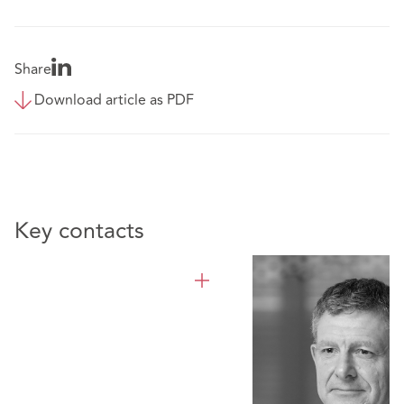
Share
Download article as PDF
Key contacts