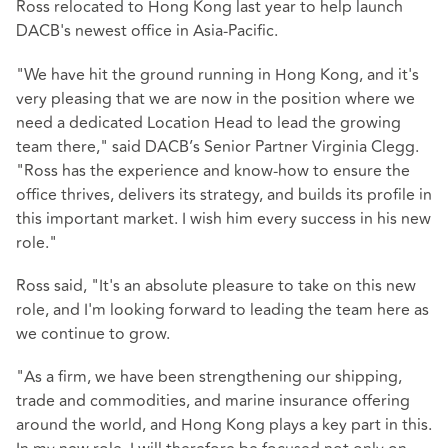
Ross relocated to Hong Kong last year to help launch
DACB's newest office in Asia-Pacific.
"We have hit the ground running in Hong Kong, and it's
very pleasing that we are now in the position where we
need a dedicated Location Head to lead the growing
team there," said DACB’s Senior Partner Virginia Clegg.
"Ross has the experience and know-how to ensure the
office thrives, delivers its strategy, and builds its profile in
this important market. I wish him every success in his new
role."
Ross said, "It's an absolute pleasure to take on this new
role, and I'm looking forward to leading the team here as
we continue to grow.
"As a firm, we have been strengthening our shipping,
trade and commodities, and marine insurance offering
around the world, and Hong Kong plays a key part in this.