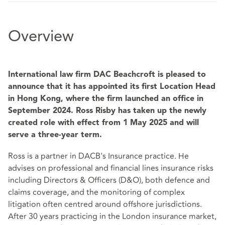
Overview
International law firm DAC Beachcroft is pleased to
announce that it has appointed its first Location Head
in Hong Kong, where the firm launched an office in
September 2024. Ross Risby has taken up the newly
created role with effect from 1 May 2025 and will
serve a three-year term.
Ross is a partner in DACB's Insurance practice. He
advises on professional and financial lines insurance risks
including Directors & Officers (D&O), both defence and
claims coverage, and the monitoring of complex
litigation often centred around offshore jurisdictions.
After 30 years practicing in the London insurance market,