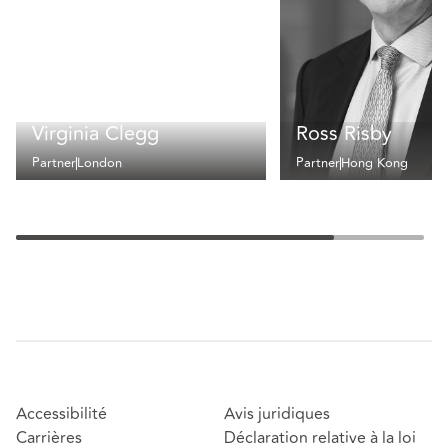
Virginia Clegg
Ross Risby
Partner
London
Partner
Hong Kong
Accessibilité
Avis juridiques
Carrières
Déclaration relative à la loi