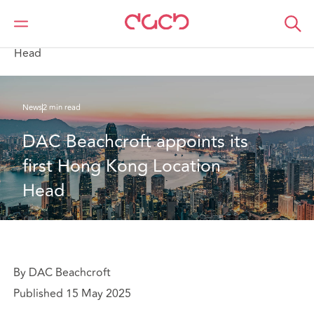
DAC Beachcroft
Qui sommes-nous
News
DAC Beachcroft appoints its first Hong Kong Location
Head
News
2 min read
DAC Beachcroft appoints its 
first Hong Kong Location 
Head
By DAC Beachcroft
Published 15 May 2025