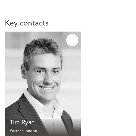
Key contacts
Tim Ryan
Partner
London