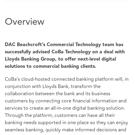
Overview
DAC Beachcroft’s Commercial Technology team has
successfully advised CoBa Technology on a deal with
Lloyds Banking Group, to offer next-level digital
solutions to commercial banking clients.
CoBa's cloud-hosted connected banking platform will, in
conjunction with Lloyds Bank, transform the
collaboration between the bank and its business
customers by connecting core financial information and
services to create an all-in-one digital banking solution.
Through the platform, customers can have all their
banking needs supported in one place so they can enjoy
seamless banking, quickly make informed decisions and