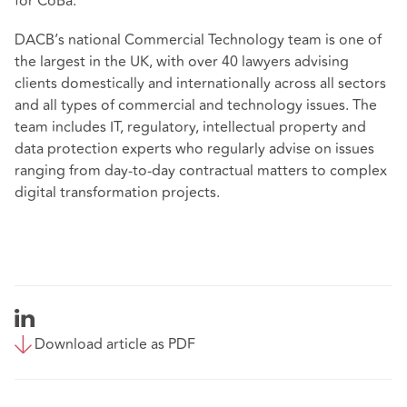
for CoBa."
DACB’s national Commercial Technology team is one of
the largest in the UK, with over 40 lawyers advising
clients domestically and internationally across all sectors
and all types of commercial and technology issues. The
team includes IT, regulatory, intellectual property and
data protection experts who regularly advise on issues
ranging from day-to-day contractual matters to complex
digital transformation projects.
Download article as PDF