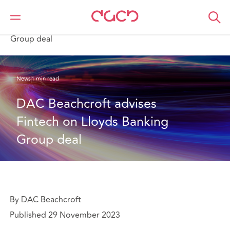
DAC Beachcroft
Qui sommes-nous
News
DAC Beachcroft advises Fintech on Lloyds Banking
Group deal
News
1 min read
DAC Beachcroft advises 
Fintech on Lloyds Banking 
Group deal
By DAC Beachcroft
Published 29 November 2023