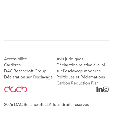
Accessibilité
Avis juridiques
Carrières
Déclaration relative à la loi
DAC Beachcroft Group
sur l'esclavage moderne
Déclaration sur l'esclavage
Politiques et Réclamations
Carbon Reduction Plan
2026 DAC Beachcroft LLP. Tous droits réservés