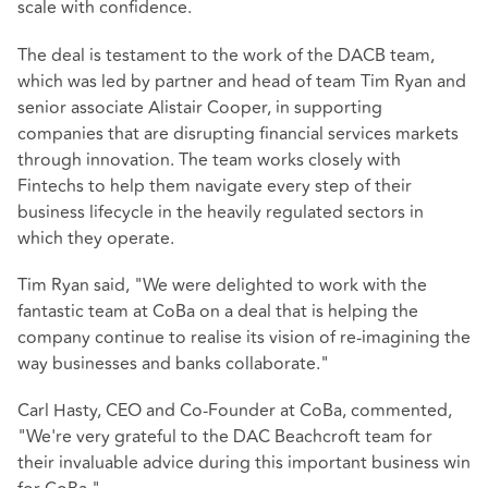
scale with confidence.
The deal is testament to the work of the DACB team,
which was led by partner and head of team Tim Ryan and
senior associate Alistair Cooper, in supporting
companies that are disrupting financial services markets
through innovation. The team works closely with
Fintechs to help them navigate every step of their
business lifecycle in the heavily regulated sectors in
which they operate.
Tim Ryan said, "We were delighted to work with the
fantastic team at CoBa on a deal that is helping the
company continue to realise its vision of re-imagining the
way businesses and banks collaborate."
Carl Hasty, CEO and Co-Founder at CoBa, commented,
"We're very grateful to the DAC Beachcroft team for
their invaluable advice during this important business win