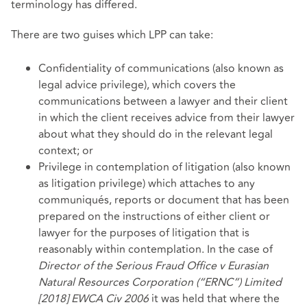
terminology has differed.
There are two guises which LPP can take:
Confidentiality of communications (also known as
legal advice privilege), which covers the
communications between a lawyer and their client
in which the client receives advice from their lawyer
about what they should do in the relevant legal
context; or
Privilege in contemplation of litigation (also known
as litigation privilege) which attaches to any
communiqués, reports or document that has been
prepared on the instructions of either client or
lawyer for the purposes of litigation that is
reasonably within contemplation. In the case of
Director of the Serious Fraud Office v Eurasian
Natural Resources Corporation (“ERNC”) Limited
[2018] EWCA Civ 2006
it was held that where the