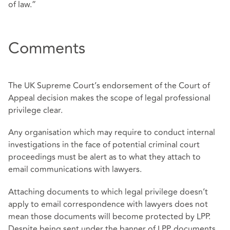
of law.”
Comments
The UK Supreme Court’s endorsement of the Court of
Appeal decision makes the scope of legal professional
privilege clear.
Any organisation which may require to conduct internal
investigations in the face of potential criminal court
proceedings must be alert as to what they attach to
email communications with lawyers.
Attaching documents to which legal privilege doesn’t
apply to email correspondence with lawyers does not
mean those documents will become protected by LPP.
Despite being sent under the banner of LPP, documents