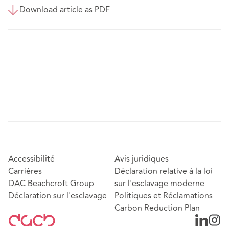
Download article as PDF
Accessibilité
Avis juridiques
Carrières
Déclaration relative à la loi
DAC Beachcroft Group
sur l'esclavage moderne
Déclaration sur l'esclavage
Politiques et Réclamations
Carbon Reduction Plan