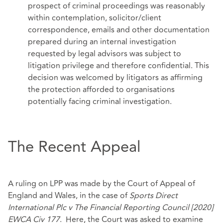
prospect of criminal proceedings was reasonably
within contemplation, solicitor/client
correspondence, emails and other documentation
prepared during an internal investigation
requested by legal advisors was subject to
litigation privilege and therefore confidential. This
decision was welcomed by litigators as affirming
the protection afforded to organisations
potentially facing criminal investigation.
The Recent Appeal
A ruling on LPP was made by the Court of Appeal of
England and Wales, in the case of
Sports Direct
International Plc v The Financial Reporting Council [2020]
EWCA Civ 177
. Here, the Court was asked to examine