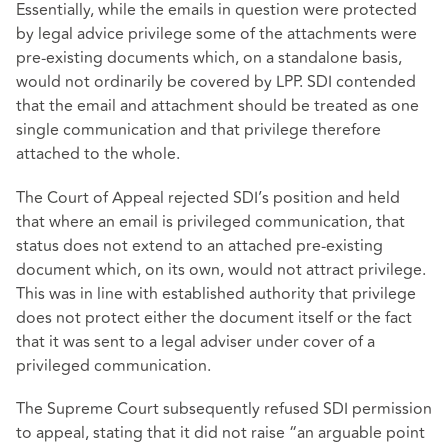
Essentially, while the emails in question were protected
by legal advice privilege some of the attachments were
pre-existing documents which, on a standalone basis,
would not ordinarily be covered by LPP. SDI contended
that the email and attachment should be treated as one
single communication and that privilege therefore
attached to the whole.
The Court of Appeal rejected SDI’s position and held
that where an email is privileged communication, that
status does not extend to an attached pre-existing
document which, on its own, would not attract privilege.
This was in line with established authority that privilege
does not protect either the document itself or the fact
that it was sent to a legal adviser under cover of a
privileged communication.
The Supreme Court subsequently refused SDI permission
to appeal, stating that it did not raise “an arguable point