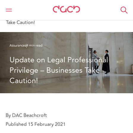
DAC Beachcroft
Ce que nous pensons
Update on Legal Professional Privilege – Businesses
Take Caution!
Assurances
4 min read
Update on Legal Professional 
Privilege – Businesses Take 
Caution!
By DAC Beachcroft
Published 15 February 2021