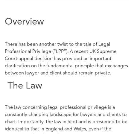
Overview
There has been another twist to the tale of Legal
Professional Privilege (“LPP”). A recent UK Supreme
Court appeal decision has provided an important
clarification on the fundamental principle that exchanges
between lawyer and client should remain private.
The Law
The law concerning legal professional privilege is a
constantly changing landscape for lawyers and clients to
chart. Importantly, the law in Scotland is presumed to be
identical to that in England and Wales, even if the