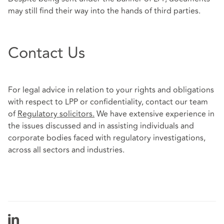
may still find their way into the hands of third parties.
Contact Us
For legal advice in relation to your rights and obligations
with respect to LPP or confidentiality, contact our team
of
Regulatory solicitors
.
We have extensive experience in
the issues discussed and in assisting individuals and
corporate bodies faced with regulatory investigations,
across all sectors and industries.