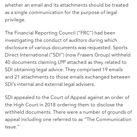
whether an email and its attachments should be treated
as a single communication for the purpose of legal
privilege.
The Financial Reporting Council (“FRC”) had been
investigating the conduct of auditors during which
disclosure of various documents was requested. Sports
Direct International (“SDI”) (now Frasers Group) withheld
40 documents claiming LPP attached as they related to
SDI obtaining legal advice. They comprised 19 emails
and 21 attachments to those emails exchanged between
SDI’s internal and external legal advisers.
SDI appealed to the Court of Appeal against an order of
the High Court in 2018 ordering them to disclose the
withheld documents. There were a number of grounds of
appeal including one referred to as “The Communication
Issue.”