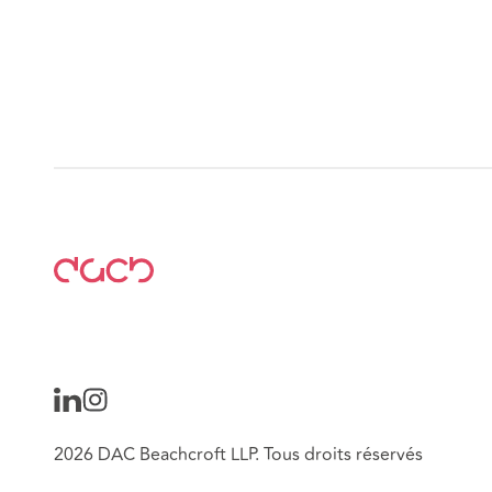
2026 DAC Beachcroft LLP. Tous droits réservés