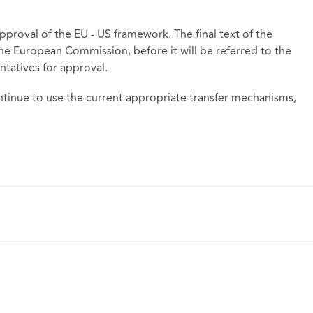
approval of the EU - US framework. The final text of the
he European Commission, before it will be referred to the
atives for approval.
ntinue to use the current appropriate transfer mechanisms,