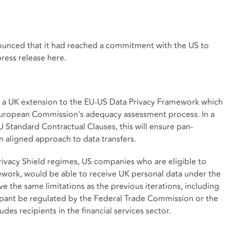
unced that it had reached a commitment with the US to
press release
here
.
e as a UK extension to the EU-US Data Privacy Framework which
 European Commission's adequacy assessment process. In a
Standard Contractual Clauses, this will ensure pan-
n aligned approach to data transfers.
rivacy Shield regimes, US companies who are eligible to
ework, would be able to receive UK personal data under the
ve the same limitations as the previous iterations, including
cipant be regulated by the Federal Trade Commission or the
es recipients in the financial services sector.