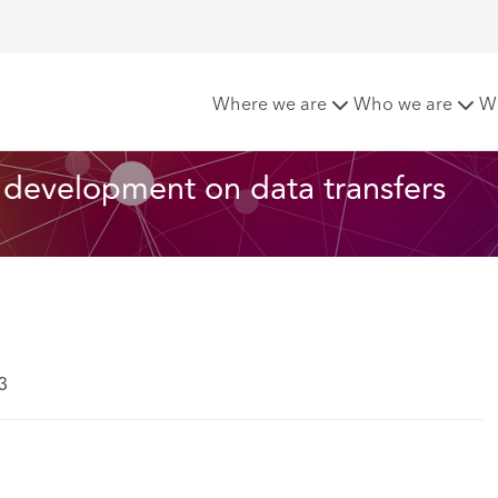
ta Bridge: The latest development on data transfers
Where we are
Who we are
W
 development on data transfers
3