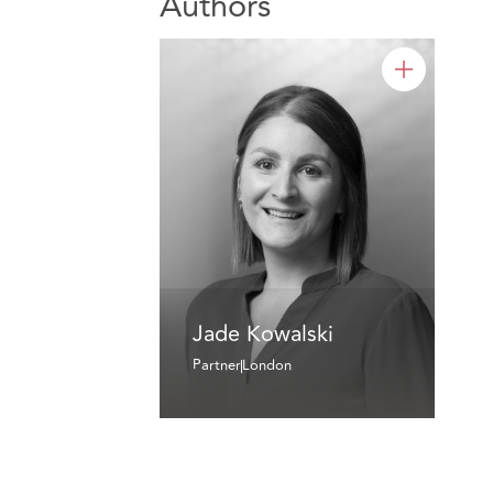
Authors
Jade Kowalski
Partner
London