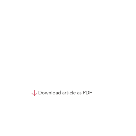
Download article as PDF