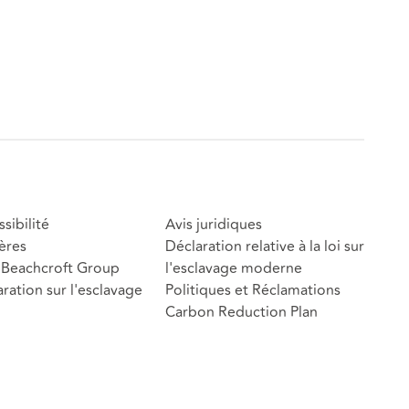
sibilité
Avis juridiques
ères
Déclaration relative à la loi sur
Beachcroft Group
l'esclavage moderne
ration sur l'esclavage
Politiques et Réclamations
Carbon Reduction Plan