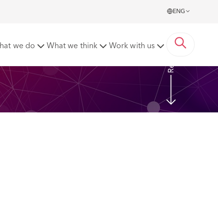
ENG
Read more
hat we do
What we think
Work with us