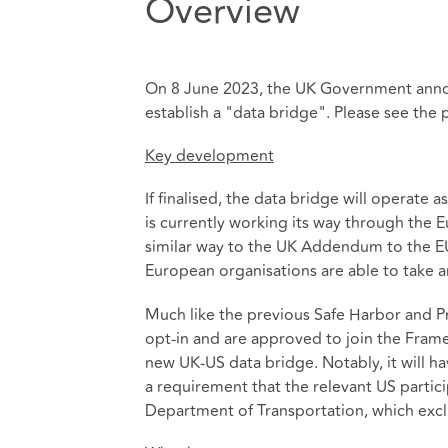
Overview
On 8 June 2023, the UK Government anno
establish a "data bridge". Please see the 
Key development
If finalised, the data bridge will operat
is currently working its way through the
similar way to the UK Addendum to the EU 
European organisations are able to take a
Much like the previous Safe Harbor and P
opt-in and are approved to join the Fram
new UK-US data bridge. Notably, it will ha
a requirement that the relevant US parti
Department of Transportation, which exclud