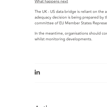
What happens next
The UK - US data bridge is reliant on the 
adequacy decision is being prepared by t
committee of EU Member States Represent
In the meantime, organisations should co
whilst monitoring developments.