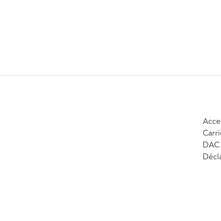
Acces
Carri
DAC 
Décla