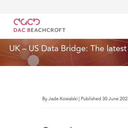
DAC Beachcroft
Ce que nous pensons
UK – US Da
Données, vie privée et cybersécurité
7 Min Read
UK – US Data Bridge: The latest
By Jade Kowalski
|
Published 30 June 202