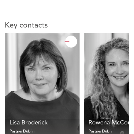
Key contacts
Lisa Broderick
Rowena McCorm
Partner
Dublin
Partner
Dublin