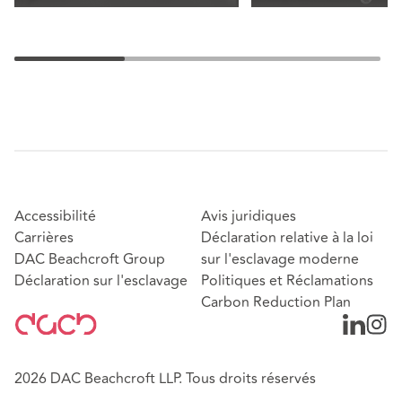
Accessibilité
Avis juridiques
Carrières
Déclaration relative à la loi
DAC Beachcroft Group
sur l'esclavage moderne
Déclaration sur l'esclavage
Politiques et Réclamations
Carbon Reduction Plan
2026 DAC Beachcroft LLP. Tous droits réservés