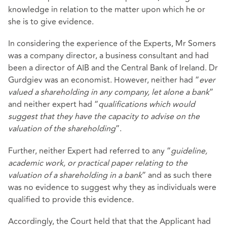
knowledge in relation to the matter upon which he or
she is to give evidence.
In considering the experience of the Experts, Mr Somers
was a company director, a business consultant and had
been a director of AIB and the Central Bank of Ireland. Dr
Gurdgiev was an economist. However, neither had “
ever
valued a shareholding in any company, let alone a bank
”
and neither expert had “
qualifications which would
suggest that they have the capacity to advise on the
valuation of the shareholding
”.
Further, neither Expert had referred to any “
guideline,
academic work, or practical paper relating to the
valuation of a shareholding in a bank
” and as such there
was no evidence to suggest why they as individuals were
qualified to provide this evidence.
Accordingly, the Court held that that the Applicant had