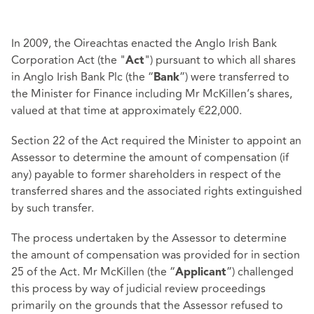
In 2009, the Oireachtas enacted the Anglo Irish Bank
Corporation Act (the "
") pursuant to which all shares
Act
in Anglo Irish Bank Plc (the “
”) were transferred to
Bank
the Minister for Finance including Mr McKillen’s shares,
valued at that time at approximately €22,000.
Section 22 of the Act required the Minister to appoint an
Assessor to determine the amount of compensation (if
any) payable to former shareholders in respect of the
transferred shares and the associated rights extinguished
by such transfer.
The process undertaken by the Assessor to determine
the amount of compensation was provided for in section
25 of the Act. Mr McKillen (the “
”) challenged
Applicant
this process by way of judicial review proceedings
primarily on the grounds that the Assessor refused to