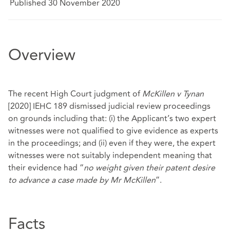
Published 30 November 2020
Overview
The recent High Court judgment of
McKillen v Tynan
[2020] IEHC 189 dismissed judicial review proceedings
on grounds including that: (i) the Applicant’s two expert
witnesses were not qualified to give evidence as experts
in the proceedings; and (ii) even if they were, the expert
witnesses were not suitably independent meaning that
their evidence had “
no weight given their patent desire
to advance a case made by Mr McKillen
”.
Facts