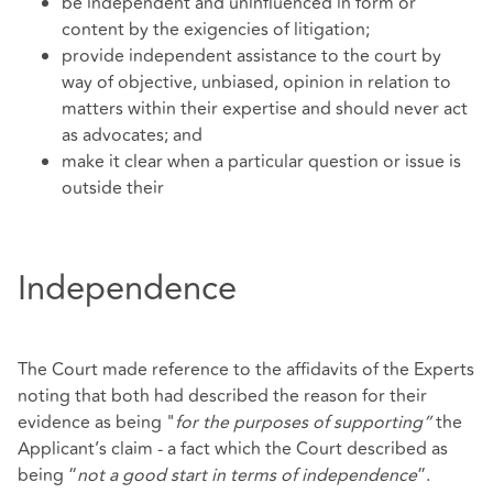
be independent and uninfluenced in form or
content by the exigencies of litigation;
provide independent assistance to the court by
way of objective, unbiased, opinion in relation to
matters within their expertise and should never act
as advocates; and
make it clear when a particular question or issue is
outside their
Independence
The Court made reference to the affidavits of the Experts
noting that both had described the reason for their
evidence as being "
for the purposes of supporting”
the
Applicant’s claim - a fact which the Court described as
being “
not a good start in terms of independence
”.