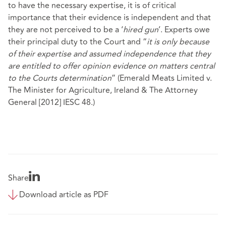
to have the necessary expertise, it is of critical
importance that their evidence is independent and that
they are not perceived to be a ‘
hired gun
’. Experts owe
their principal duty to the Court and “
it is only because
of their expertise and assumed independence that they
are entitled to offer opinion evidence on matters central
to the Courts determination
” (Emerald Meats Limited v.
The Minister for Agriculture, Ireland & The Attorney
General [2012] IESC 48.)
Share
Download article as PDF