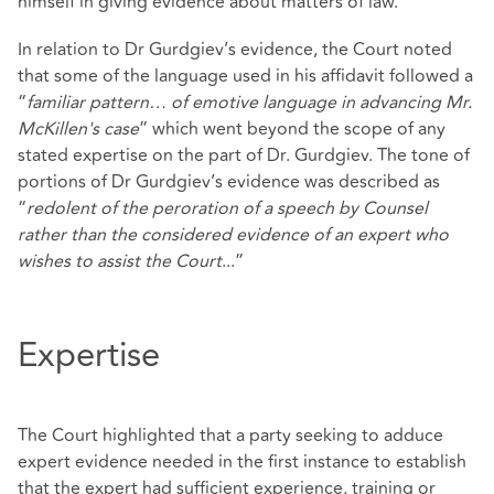
himself in giving evidence about matters of law.
In relation to Dr Gurdgiev’s evidence, the Court noted
that some of the language used in his affidavit followed a
“
familiar pattern… of emotive language in advancing Mr.
McKillen's case
” which went beyond the scope of any
stated expertise on the part of Dr. Gurdgiev. The tone of
portions of Dr Gurdgiev’s evidence was described as
“
redolent of the peroration of a speech by Counsel
rather than the considered evidence of an expert who
wishes to assist the Court
...”
Expertise
The Court highlighted that a party seeking to adduce
expert evidence needed in the first instance to establish
that the expert had sufficient experience, training or