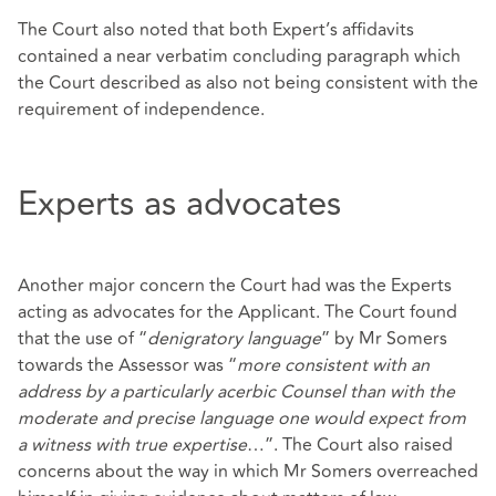
The Court also noted that both Expert’s affidavits
contained a near verbatim concluding paragraph which
the Court described as also not being consistent with the
requirement of independence.
Experts as advocates
Another major concern the Court had was the Experts
acting as advocates for the Applicant. The Court found
that the use of “
denigratory language
” by Mr Somers
towards the Assessor was “
more consistent with an
address by a particularly acerbic Counsel than with the
moderate and precise language one would expect from
a witness with true expertise
…”. The Court also raised
concerns about the way in which Mr Somers overreached