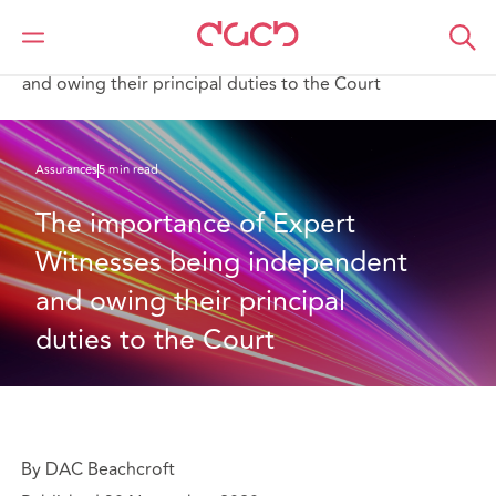
DAC Beachcroft
Ce que nous pensons
The importance of Expert Witnesses being independent
and owing their principal duties to the Court
Assurances
5 min read
The importance of Expert 
Witnesses being independent 
and owing their principal 
duties to the Court
By DAC Beachcroft