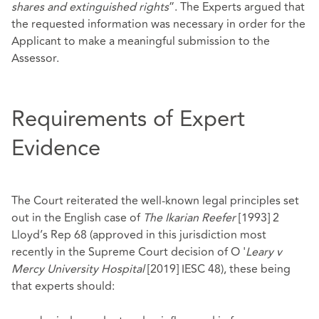
shares and extinguished rights
”. The Experts argued that
the requested information was necessary in order for the
Applicant to make a meaningful submission to the
Assessor.
Requirements of Expert
Evidence
The Court reiterated the well-known legal principles set
out in the English case of
The Ikarian Reefer
[1993] 2
Lloyd’s Rep 68 (approved in this jurisdiction most
recently in the Supreme Court decision of O '
Leary v
Mercy University Hospital
[2019] IESC 48), these being
that experts should: