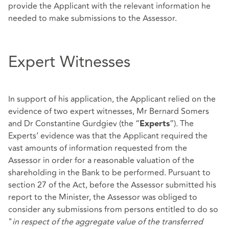
provide the Applicant with the relevant information he
needed to make submissions to the Assessor.
Expert Witnesses
In support of his application, the Applicant relied on the
evidence of two expert witnesses, Mr Bernard Somers
and Dr Constantine Gurdgiev (the “
”). The
Experts
Experts’ evidence was that the Applicant required the
vast amounts of information requested from the
Assessor in order for a reasonable valuation of the
shareholding in the Bank to be performed. Pursuant to
section 27 of the Act, before the Assessor submitted his
report to the Minister, the Assessor was obliged to
consider any submissions from persons entitled to do so
"
in respect of the aggregate value of the transferred