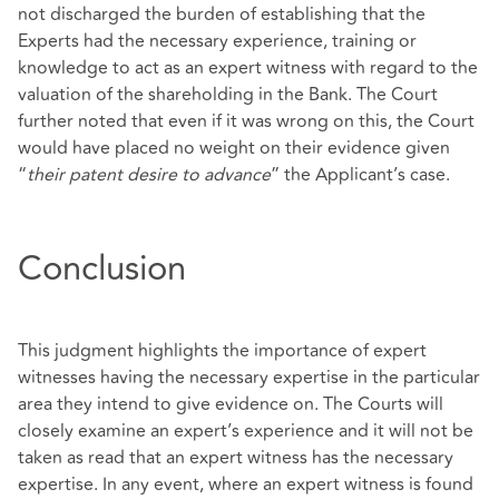
not discharged the burden of establishing that the
Experts had the necessary experience, training or
knowledge to act as an expert witness with regard to the
valuation of the shareholding in the Bank. The Court
further noted that even if it was wrong on this, the Court
would have placed no weight on their evidence given
“
their patent desire to advance
” the Applicant’s case.
Conclusion
This judgment highlights the importance of expert
witnesses having the necessary expertise in the particular
area they intend to give evidence on. The Courts will
closely examine an expert’s experience and it will not be
taken as read that an expert witness has the necessary
expertise. In any event, where an expert witness is found