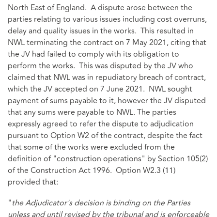
North East of England. A dispute arose between the
parties relating to various issues including cost overruns,
delay and quality issues in the works. This resulted in
NWL terminating the contract on 7 May 2021, citing that
the JV had failed to comply with its obligation to
perform the works. This was disputed by the JV who
claimed that NWL was in repudiatory breach of contract,
which the JV accepted on 7 June 2021. NWL sought
payment of sums payable to it, however the JV disputed
that any sums were payable to NWL. The parties
expressly agreed to refer the dispute to adjudication
pursuant to Option W2 of the contract, despite the fact
that some of the works were excluded from the
definition of "construction operations" by Section 105(2)
of the Construction Act 1996. Option W2.3 (11)
provided that:
"
the Adjudicator's decision is binding on the Parties
unless and until revised by the tribunal and is enforceable