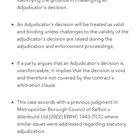
identifying the grounds in challenging an
Adjudicator's decision.
An Adjudicator's decision will be treated as valid
and binding unless challenges to the validity of the
adjudicator's decision are raised during the
adjudication and enforcement proceedings;
If a party argues that an Adjudicator's decision is
unenforceable, it implies that the decision is void
and therefore not covered by the contract's
arbitration clause.
This case accords with a previous judgment in
Metropolitan Borough Council of Sefton v
Allenbuild Ltd [2022] EWHC 1443 (TCC) where
similar issues were addressed regarding statutory
adjudication.