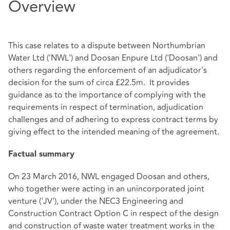
Overview
This case relates to a dispute between Northumbrian
Water Ltd ('NWL') and Doosan Enpure Ltd ('Doosan') and
others regarding the enforcement of an adjudicator's
decision for the sum of circa £22.5m. It provides
guidance as to the importance of complying with the
requirements in respect of termination, adjudication
challenges and of adhering to express contract terms by
giving effect to the intended meaning of the agreement.
Factual summary
On 23 March 2016, NWL engaged Doosan and others,
who together were acting in an unincorporated joint
venture ('JV'), under the NEC3 Engineering and
Construction Contract Option C in respect of the design
and construction of waste water treatment works in the