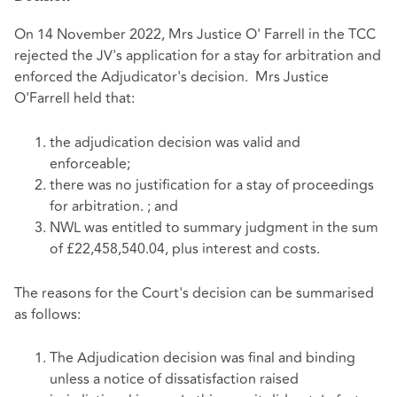
On 14 November 2022, Mrs Justice O' Farrell in the TCC
rejected the JV's application for a stay for arbitration and
enforced the Adjudicator's decision. Mrs Justice
O'Farrell held that:
the adjudication decision was valid and
enforceable;
there was no justification for a stay of proceedings
for arbitration. ; and
NWL was entitled to summary judgment in the sum
of £22,458,540.04, plus interest and costs.
The reasons for the Court's decision can be summarised
as follows:
The Adjudication decision was final and binding
unless a notice of dissatisfaction raised