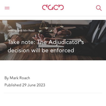
DAC Beachcroft
Ce que nous pensons
Take note: The Adjudicator's decision will be enforced
Immobilier
8 Min Read
Take note: The Adjudicator's 
decision will be enforced
By Mark Roach
Published 29 June 2023