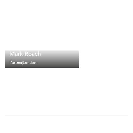
Mark Roach
Partner
London