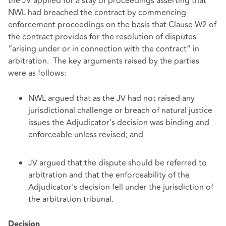
the JV applied for a stay of proceedings asserting that
NWL had breached the contract by commencing
enforcement proceedings on the basis that Clause W2 of
the contract provides for the resolution of disputes
“arising under or in connection with the contract” in
arbitration. The key arguments raised by the parties
were as follows:
NWL argued that as the JV had not raised any
jurisdictional challenge or breach of natural justice
issues the Adjudicator's decision was binding and
enforceable unless revised; and
JV argued that the dispute should be referred to
arbitration and that the enforceability of the
Adjudicator's decision fell under the jurisdiction of
the arbitration tribunal.
Decision