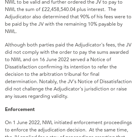
NWL to be valid and further ordered the JV to pay to
NWL the sum of £22,458,540.04 plus interest. The
Adjudicator also determined that 90% of his fees were to
be paid by the JV with the remaining 10% payable by
NWL.
Although both parties paid the Adjudicator's fees, the JV
did not comply with the order to pay the sums awarded
to NWL and on 16 June 2022 served a Notice of
Dissatisfaction confirming its intention to refer the
decision to the arbitration tribunal for final
determination. Notably, the JV's Notice of Dissatisfaction
did not challenge the Adjudicator's jurisdiction or raise
any issues regarding validity.
Enforcement
On 1 June 2022, NWL initiated enforcement proceedings
to enforce the adjudication decision. At the same time,