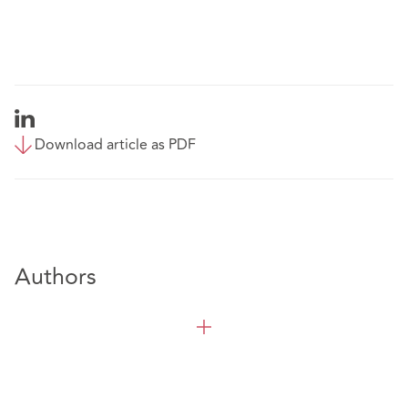
Download article as PDF
Authors