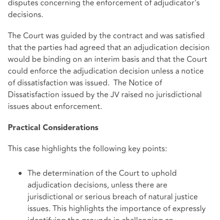
disputes concerning the enforcement of adjudicator's
decisions.
The Court was guided by the contract and was satisfied
that the parties had agreed that an adjudication decision
would be binding on an interim basis and that the Court
could enforce the adjudication decision unless a notice
of dissatisfaction was issued. The Notice of
Dissatisfaction issued by the JV raised no jurisdictional
issues about enforcement.
Practical Considerations
This case highlights the following key points:
The determination of the Court to uphold
adjudication decisions, unless there are
jurisdictional or serious breach of natural justice
issues. This highlights the importance of expressly