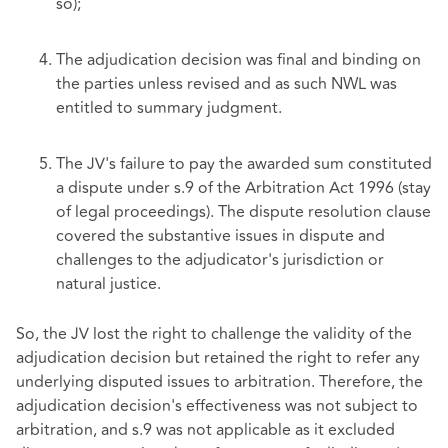
so);
The adjudication decision was final and binding on
the parties unless revised and as such NWL was
entitled to summary judgment.
The JV's failure to pay the awarded sum constituted
a dispute under s.9 of the Arbitration Act 1996 (stay
of legal proceedings). The dispute resolution clause
covered the substantive issues in dispute and
challenges to the adjudicator's jurisdiction or
natural justice.
So, the JV lost the right to challenge the validity of the
adjudication decision but retained the right to refer any
underlying disputed issues to arbitration. Therefore, the
adjudication decision's effectiveness was not subject to
arbitration, and s.9 was not applicable as it excluded