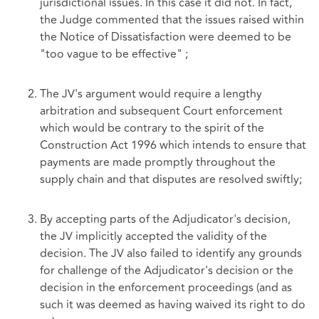
jurisdictional issues. In this case it did not. In fact,
the Judge commented that the issues raised within
the Notice of Dissatisfaction were deemed to be
"too vague to be effective" ;
The JV's argument would require a lengthy
arbitration and subsequent Court enforcement
which would be contrary to the spirit of the
Construction Act 1996 which intends to ensure that
payments are made promptly throughout the
supply chain and that disputes are resolved swiftly;
By accepting parts of the Adjudicator's decision,
the JV implicitly accepted the validity of the
decision. The JV also failed to identify any grounds
for challenge of the Adjudicator's decision or the
decision in the enforcement proceedings (and as
such it was deemed as having waived its right to do