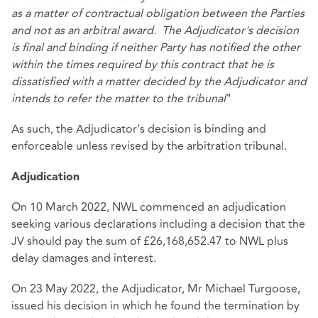
as a matter of contractual obligation between the Parties
and not as an arbitral award. The Adjudicator's decision
is final and binding if neither Party has notified the other
within the times required by this contract that he is
dissatisfied with a matter decided by the Adjudicator and
intends to refer the matter to the tribunal
"
As such, the Adjudicator's decision is binding and
enforceable unless revised by the arbitration tribunal.
Adjudication
On 10 March 2022, NWL commenced an adjudication
seeking various declarations including a decision that the
JV should pay the sum of £26,168,652.47 to NWL plus
delay damages and interest.
On 23 May 2022, the Adjudicator, Mr Michael Turgoose,
issued his decision in which he found the termination by