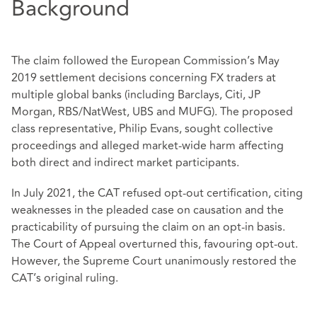
Background
The claim followed the European Commission’s May
2019 settlement decisions concerning FX traders at
multiple global banks (including Barclays, Citi, JP
Morgan, RBS/NatWest, UBS and MUFG). The proposed
class representative, Philip Evans, sought collective
proceedings and alleged market‑wide harm affecting
both direct and indirect market participants.
In July 2021, the CAT refused opt‑out certification, citing
weaknesses in the pleaded case on causation and the
practicability of pursuing the claim on an opt‑in basis.
The Court of Appeal overturned this, favouring opt-out.
However, the Supreme Court unanimously restored the
CAT’s original ruling.