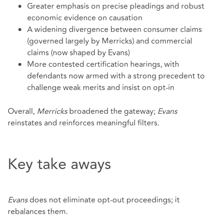
Greater emphasis on precise pleadings and robust
economic evidence on causation
A widening divergence between consumer claims
(governed largely by Merricks) and commercial
claims (now shaped by Evans)
More contested certification hearings, with
defendants now armed with a strong precedent to
challenge weak merits and insist on opt‑in
Overall,
Merricks
broadened the gateway;
Evans
reinstates and reinforces meaningful filters.
Key take aways
Evans
does not eliminate opt-out proceedings; it
rebalances them.