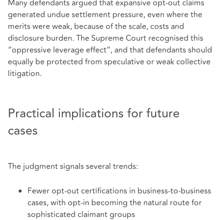
Many defendants argued that expansive opt‑out claims
generated undue settlement pressure, even where the
merits were weak, because of the scale, costs and
disclosure burden. The Supreme Court recognised this
“oppressive leverage effect”, and that defendants should
equally be protected from speculative or weak collective
litigation.
Practical implications for future
cases
The judgment signals several trends:
Fewer opt‑out certifications in business‑to‑business
cases, with opt‑in becoming the natural route for
sophisticated claimant groups