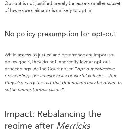
Opt‑out is not justified merely because a smaller subset
of low‑value claimants is unlikely to opt in.
No policy presumption for opt-out
While access to justice and deterrence are important
policy goals, they do not inherently favour opt‑out
proceedings. As the Court noted “
opt
‑
out collective
proceedings are an especially powerful vehicle
…
but
they also carry the risk that defendants may be driven to
settle unmeritorious claims
”
.
Impact: Rebalancing the
regime after
Merricks