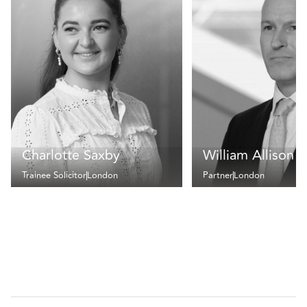
Charlotte Saxby
William Allison
Trainee Solicitor
London
Partner
London