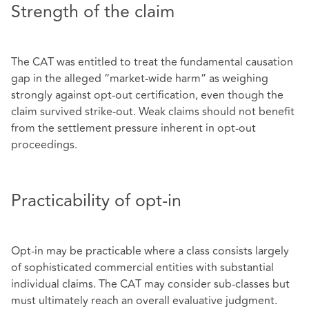
Strength of the claim
The CAT was entitled to treat the fundamental causation
gap in the alleged “market‑wide harm” as weighing
strongly against opt‑out certification, even though the
claim survived strike‑out. Weak claims should not benefit
from the settlement pressure inherent in opt‑out
proceedings.
Practicability of opt-in
Opt‑in may be practicable where a class consists largely
of sophisticated commercial entities with substantial
individual claims. The CAT may consider sub‑classes but
must ultimately reach an overall evaluative judgment.