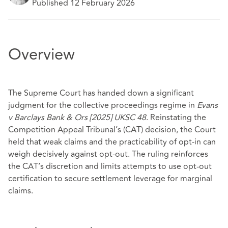
Published 12 February 2026
Overview
The Supreme Court has handed down a significant
judgment for the collective proceedings regime in
Evans
v Barclays Bank & Ors [2025] UKSC 48
. Reinstating the
Competition Appeal Tribunal’s (CAT) decision, the Court
held that weak claims and the practicability of opt‑in can
weigh decisively against opt‑out. The ruling reinforces
the CAT’s discretion and limits attempts to use opt‑out
certification to secure settlement leverage for marginal
claims.