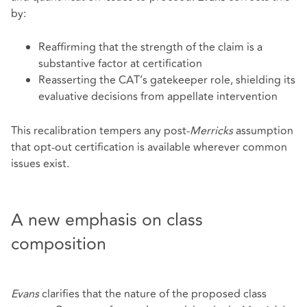
by:
Reaffirming that the strength of the claim is a
substantive factor at certification
Reasserting the CAT’s gatekeeper role, shielding its
evaluative decisions from appellate intervention
This recalibration tempers any post‑
Merricks
assumption
that opt‑out certification is available wherever common
issues exist.
A new emphasis on class
composition
Evans
clarifies that the nature of the proposed class