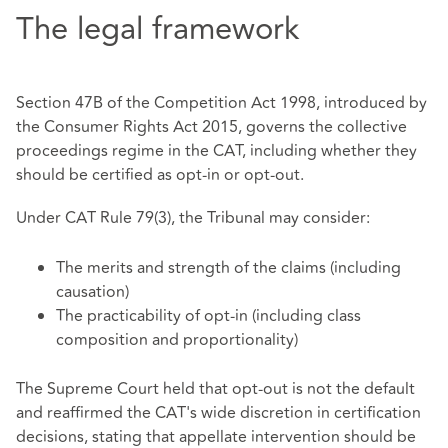
The legal framework
Section 47B of the Competition Act 1998, introduced by
the Consumer Rights Act 2015, governs the collective
proceedings regime in the CAT, including whether they
should be certified as opt‑in or opt‑out.
Under CAT Rule 79(3), the Tribunal may consider:
The merits and strength of the claims (including
causation)
The practicability of opt‑in (including class
composition and proportionality)
The Supreme Court held that opt‑out is not the default
and reaffirmed the CAT's wide discretion in certification
decisions, stating that appellate intervention should be