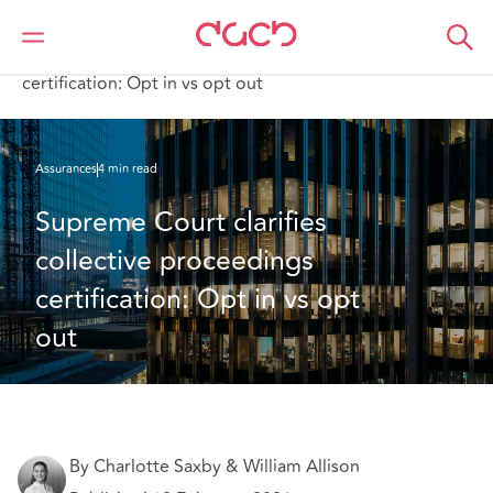
DAC Beachcroft
Ce que nous pensons
Supreme Court clarifies collective proceedings
certification: Opt in vs opt out
Assurances
4 min read
Supreme Court clarifies 
collective proceedings 
certification: Opt in vs opt 
out 
By Charlotte Saxby & William Allison