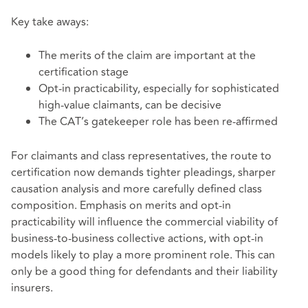
Key take aways:
The merits of the claim are important at the
certification stage
Opt-in practicability, especially for sophisticated
high-value claimants, can be decisive
The CAT’s gatekeeper role has been re-affirmed
For claimants and class representatives, the route to
certification now demands tighter pleadings, sharper
causation analysis and more carefully defined class
composition. Emphasis on merits and opt‑in
practicability will influence the commercial viability of
business‑to‑business collective actions, with opt‑in
models likely to play a more prominent role. This can
only be a good thing for defendants and their liability
insurers.