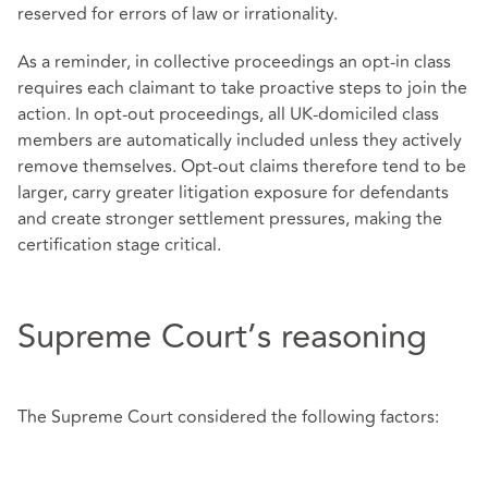
reserved for errors of law or irrationality.
As a reminder, in collective proceedings an opt‑in class
requires each claimant to take proactive steps to join the
action. In opt‑out proceedings, all UK‑domiciled class
members are automatically included unless they actively
remove themselves. Opt‑out claims therefore tend to be
larger, carry greater litigation exposure for defendants
and create stronger settlement pressures, making the
certification stage critical.
Supreme Court’s reasoning
The Supreme Court considered the following factors: