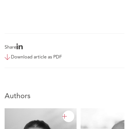
Share
Download article as PDF
Authors