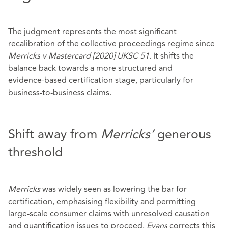
The judgment represents the most significant
recalibration of the collective proceedings regime since
Merricks v Mastercard
[2020] UKSC 51
. It shifts the
balance back towards a more structured and
evidence‑based certification stage, particularly for
business‑to‑business claims.
Shift away from
Merricks’
generous
threshold
Merricks
was widely seen as lowering the bar for
certification, emphasising flexibility and permitting
large‑scale consumer claims with unresolved causation
and quantification issues to proceed.
Evans
corrects this