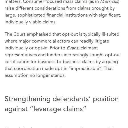
matters. Consumer‑focused mass claims (as in
Merricks
)
raise different considerations from claims brought by
large, sophisticated financial institutions with significant,
individually viable claims.
The Court emphasised that opt‑out is typically ill‑suited
where major commercial actors can readily litigate
individually or opt-in. Prior to
Evans
, claimant
representatives and funders increasingly sought opt‑out
certification for business‑to‑business claims by arguing
that coordination made opt‑in “impracticable”. That
assumption no longer stands.
Strengthening defendants’ position
against “leverage claims”