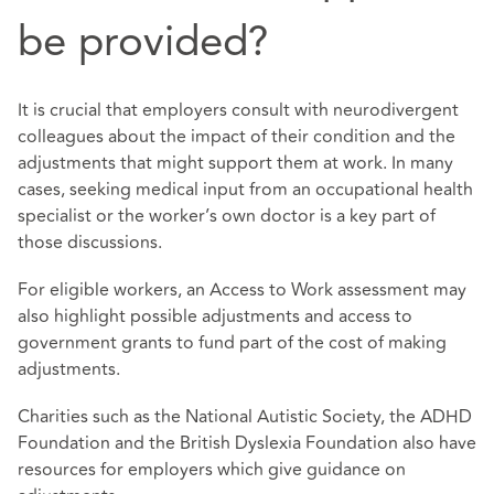
be provided?
It is crucial that employers consult with neurodivergent
colleagues about the impact of their condition and the
adjustments that might support them at work. In many
cases, seeking medical input from an occupational health
specialist or the worker’s own doctor is a key part of
those discussions.
For eligible workers, an Access to Work assessment may
also highlight possible adjustments and access to
government grants to fund part of the cost of making
adjustments.
Charities such as the National Autistic Society, the ADHD
Foundation and the British Dyslexia Foundation also have
resources for employers which give guidance on