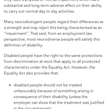
substantial and long-term adverse effect on their ability
to carry out normal day to day activities.
Many neurodivergent people regard their differences as
a strength and may reject this being characterised as an
“impairment”. That said, from an employment law
perspective, most neurodiverse people will satisfy this
definition of disability.
Disabled people have the right to the same protections
from discrimination at work that apply to all protected
characteristics under the Equality Act. However, the
Equality Act also provides that:
disabled people should not be treated
unfavourably because of something arising in
consequence of their disability (unless the
employer can show that the treatment was justified
in the circumstances);