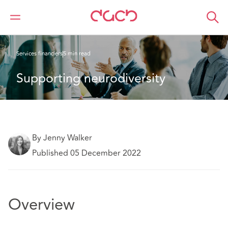
DAC Beachcroft
Ce que nous pensons
Services financiers
5 min read
Supporting neurodiversity
By Jenny Walker
Published 05 December 2022
Overview