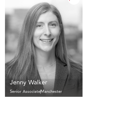
Jenny Walker
Senior Associate
Manchester