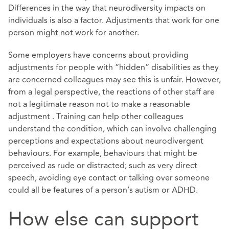
Differences in the way that neurodiversity impacts on
individuals is also a factor. Adjustments that work for one
person might not work for another.
Some employers have concerns about providing
adjustments for people with “hidden” disabilities as they
are concerned colleagues may see this is unfair. However,
from a legal perspective, the reactions of other staff are
not a legitimate reason not to make a reasonable
adjustment . Training can help other colleagues
understand the condition, which can involve challenging
perceptions and expectations about neurodivergent
behaviours. For example, behaviours that might be
perceived as rude or distracted; such as very direct
speech, avoiding eye contact or talking over someone
could all be features of a person’s autism or ADHD.
How else can support