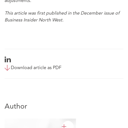
adjustments.
This article was first published in the December issue of
Business Insider North West.
Download article as PDF
Author