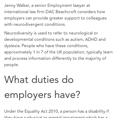
Jenny Walker, a senior Employment lawyer at
international law firm DAC Beachcroft considers how
employers can provide greater support to colleagues
with neurodivergent conditions.
Neurodiversity is used to refer to neurological or
developmental conditions such as autism, ADHD and
dyslexia. People who have these conditions,
approximately 1 in 7 of the UK population, typically learn
and process information differently to the majority of
people.
What duties do
employers have?
Under the Equality Act 2010, a person has a disability if
they have a physical or mental impairment which has a