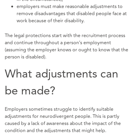
employers must make reasonable adjustments to
remove disadvantages that disabled people face at
work because of their disability.
The legal protections start with the recruitment process
and continue throughout a person’s employment
(assuming the employer knows or ought to know that the
person is disabled).
What adjustments can
be made?
Employers sometimes struggle to identify suitable
adjustments for neurodivergent people. This is partly
caused by a lack of awareness about the impact of the
condition and the adjustments that might help.