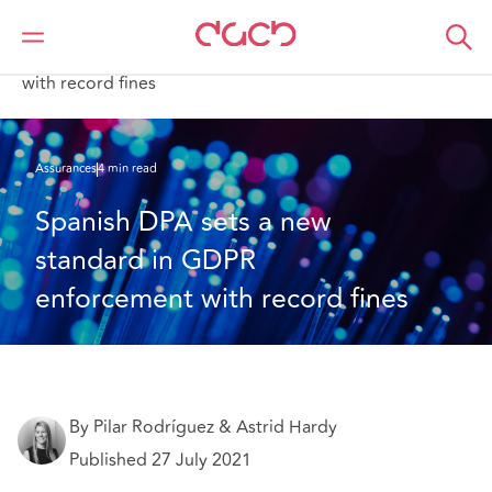
DAC Beachcroft
Ce que nous pensons
Spanish DPA sets a new standard in GDPR enforcement
with record fines
Assurances
4 min read
Spanish DPA sets a new 
standard in GDPR 
enforcement with record fines
By Pilar Rodríguez & Astrid Hardy
Published 27 July 2021