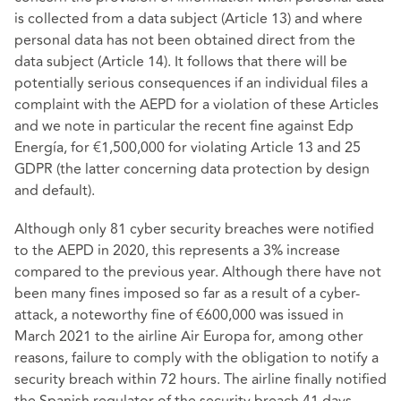
is collected from a data subject (Article 13) and where
personal data has not been obtained direct from the
data subject (Article 14). It follows that there will be
potentially serious consequences if an individual files a
complaint with the AEPD for a violation of these Articles
and we note in particular the recent fine against Edp
Energía, for €1,500,000 for violating Article 13 and 25
GDPR (the latter concerning data protection by design
and default).
Although only 81 cyber security breaches were notified
to the AEPD in 2020, this represents a 3% increase
compared to the previous year. Although there have not
been many fines imposed so far as a result of a cyber-
attack, a noteworthy fine of €600,000 was issued in
March 2021 to the airline Air Europa for, among other
reasons, failure to comply with the obligation to notify a
security breach within 72 hours. The airline finally notified