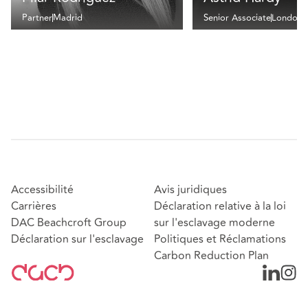
Partner
Madrid
Senior Associate
London
Accessibilité
Avis juridiques
Carrières
Déclaration relative à la loi
DAC Beachcroft Group
sur l'esclavage moderne
Déclaration sur l'esclavage
Politiques et Réclamations
Carbon Reduction Plan