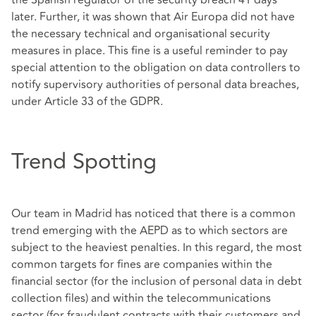
the Spanish regulator of the security breach 41 days
later. Further, it was shown that Air Europa did not have
the necessary technical and organisational security
measures in place. This fine is a useful reminder to pay
special attention to the obligation on data controllers to
notify supervisory authorities of personal data breaches,
under Article 33 of the GDPR.
Trend Spotting
Our team in Madrid has noticed that there is a common
trend emerging with the AEPD as to which sectors are
subject to the heaviest penalties. In this regard, the most
common targets for fines are companies within the
financial sector (for the inclusion of personal data in debt
collection files) and within the telecommunications
sector (for fraudulent contracts with their customers and