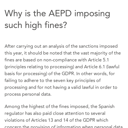
Why is the AEPD imposing
such high fines?
After carrying out an analysis of the sanctions imposed
this year, it should be noted that the vast majority of the
fines are based on non-compliance with Article 5.1
(principles relating to processing) and Article 6.1 (lawful
basis for processing) of the GDPR. In other words, for
failing to adhere to the seven key principles of
processing and for not having a valid lawful in order to
process personal data.
Among the highest of the fines imposed, the Spanish
regulator has also paid close attention to several
violations of Articles 13 and 14 of the GDPR which
concern the provision of information when personal data