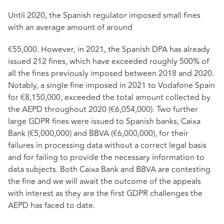
Until 2020, the Spanish regulator imposed small fines
with an average amount of around
€55,000. However, in 2021, the Spanish DPA has already
issued 212 fines, which have exceeded roughly 500% of
all the fines previously imposed between 2018 and 2020.
Notably, a single fine imposed in 2021 to Vodafone Spain
for €8,150,000, exceeded the total amount collected by
the AEPD throughout 2020 (€6,054,000). Two further
large GDPR fines were issued to Spanish banks, Caixa
Bank (€5,000,000) and BBVA (€6,000,000), for their
failures in processing data without a correct legal basis
and for failing to provide the necessary information to
data subjects. Both Caixa Bank and BBVA are contesting
the fine and we will await the outcome of the appeals
with interest as they are the first GDPR challenges the
AEPD has faced to date.