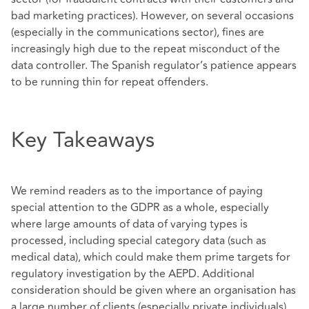
bad marketing practices). However, on several occasions
(especially in the communications sector), fines are
increasingly high due to the repeat misconduct of the
data controller. The Spanish regulator’s patience appears
to be running thin for repeat offenders.
Key Takeaways
We remind readers as to the importance of paying
special attention to the GDPR as a whole, especially
where large amounts of data of varying types is
processed, including special category data (such as
medical data), which could make them prime targets for
regulatory investigation by the AEPD. Additional
consideration should be given where an organisation has
a large number of clients (especially private individuals)