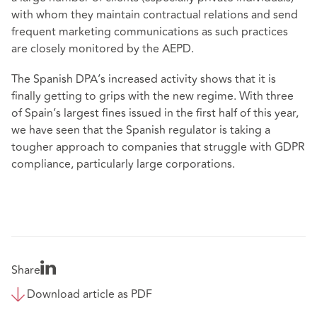
with whom they maintain contractual relations and send
frequent marketing communications as such practices
are closely monitored by the AEPD.
The Spanish DPA’s increased activity shows that it is
finally getting to grips with the new regime. With three
of Spain’s largest fines issued in the first half of this year,
we have seen that the Spanish regulator is taking a
tougher approach to companies that struggle with GDPR
compliance, particularly large corporations.
Share
Download article as PDF