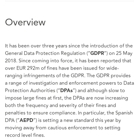
Overview
It has been over three years since the introduction of the
General Data Protection Regulation (“
”) on 25 May
GDPR
2018. Since coming into force, it has been reported that
over EUR 292m of fines have been issued for wide-
ranging infringements of the GDPR. The GDPR provides
a range of investigation and enforcement powers to Data
Protection Authorities (“
”) and although slow to
DPAs
impose large fines at first, the DPAs are now increasing
both the frequency and severity of their fines and
penalties to ensure compliance. In particular, the Spanish
DPA (“
”) is setting a new standard this year by
AEPD
moving away from cautious enforcement to setting
record level fines.