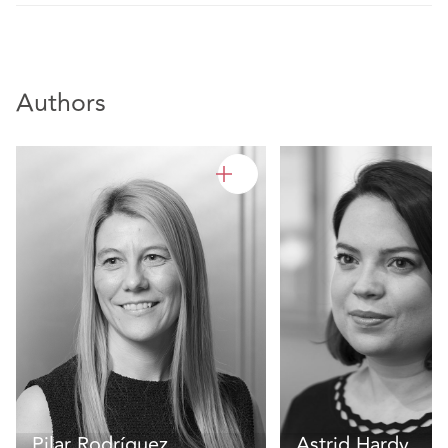
Authors
Pilar Rodríguez
Astrid Hardy