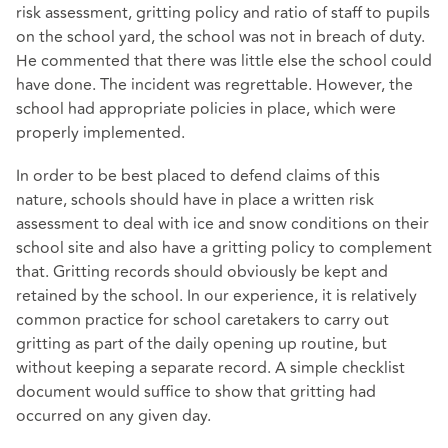
risk assessment, gritting policy and ratio of staff to pupils
on the school yard, the school was not in breach of duty.
He commented that there was little else the school could
have done. The incident was regrettable. However, the
school had appropriate policies in place, which were
properly implemented.
In order to be best placed to defend claims of this
nature, schools should have in place a written risk
assessment to deal with ice and snow conditions on their
school site and also have a gritting policy to complement
that. Gritting records should obviously be kept and
retained by the school. In our experience, it is relatively
common practice for school caretakers to carry out
gritting as part of the daily opening up routine, but
without keeping a separate record. A simple checklist
document would suffice to show that gritting had
occurred on any given day.