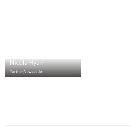
Nicola Hyam
Partner
Newcastle