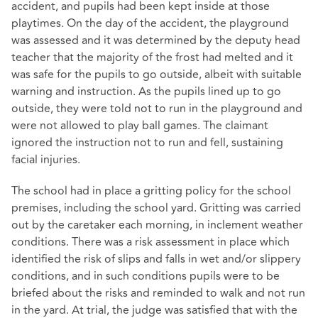
accident, and pupils had been kept inside at those
playtimes. On the day of the accident, the playground
was assessed and it was determined by the deputy head
teacher that the majority of the frost had melted and it
was safe for the pupils to go outside, albeit with suitable
warning and instruction. As the pupils lined up to go
outside, they were told not to run in the playground and
were not allowed to play ball games. The claimant
ignored the instruction not to run and fell, sustaining
facial injuries.
The school had in place a gritting policy for the school
premises, including the school yard. Gritting was carried
out by the caretaker each morning, in inclement weather
conditions. There was a risk assessment in place which
identified the risk of slips and falls in wet and/or slippery
conditions, and in such conditions pupils were to be
briefed about the risks and reminded to walk and not run
in the yard. At trial, the judge was satisfied that with the