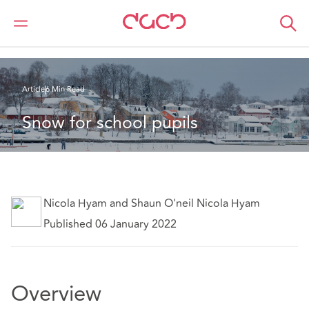
DAC Beachcroft
Ce que nous pensons
Snow for school pupils
Article
6 Min Read
Snow for school pupils
Nicola Hyam and Shaun O'neil Nicola Hyam
Published 06 January 2022
Overview