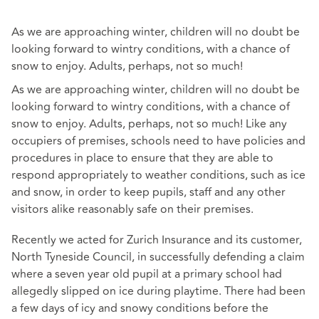
As we are approaching winter, children will no doubt be
looking forward to wintry conditions, with a chance of
snow to enjoy. Adults, perhaps, not so much!
As we are approaching winter, children will no doubt be
looking forward to wintry conditions, with a chance of
snow to enjoy. Adults, perhaps, not so much! Like any
occupiers of premises, schools need to have policies and
procedures in place to ensure that they are able to
respond appropriately to weather conditions, such as ice
and snow, in order to keep pupils, staff and any other
visitors alike reasonably safe on their premises.
Recently we acted for Zurich Insurance and its customer,
North Tyneside Council, in successfully defending a claim
where a seven year old pupil at a primary school had
allegedly slipped on ice during playtime. There had been
a few days of icy and snowy conditions before the