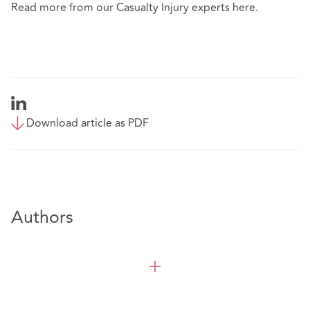
Read more from our Casualty Injury experts
here
.
Download article as PDF
Authors