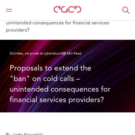
DAC Beachcroft
Ce que nous pensons
Proposals to extend the "ban" on cold calls –
unintended consequences for financial services
providers?
Données, vie privée et cybersécurité
8 Min Read
Proposals to extend the 
"ban" on cold calls – 
unintended consequences for 
financial services providers?
By Jade Kowalski