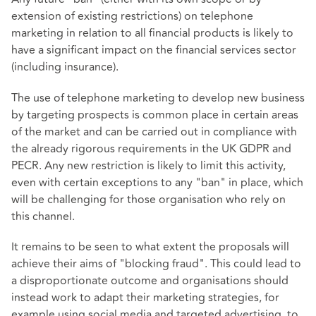
extension of existing restrictions) on telephone
marketing in relation to all financial products is likely to
have a significant impact on the financial services sector
(including insurance).
The use of telephone marketing to develop new business
by targeting prospects is common place in certain areas
of the market and can be carried out in compliance with
the already rigorous requirements in the UK GDPR and
PECR. Any new restriction is likely to limit this activity,
even with certain exceptions to any "ban" in place, which
will be challenging for those organisation who rely on
this channel.
It remains to be seen to what extent the proposals will
achieve their aims of "blocking fraud". This could lead to
a disproportionate outcome and organisations should
instead work to adapt their marketing strategies, for
example using social media and targeted advertising, to