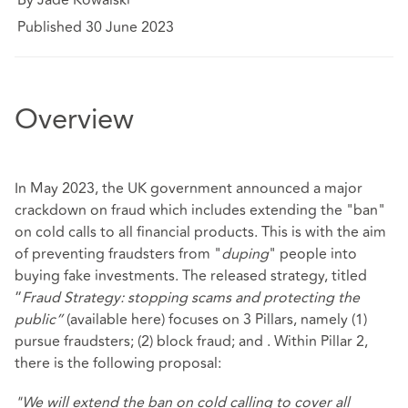
Published 30 June 2023
Overview
In May 2023, the UK government announced a major
crackdown on fraud which includes extending the "ban"
on cold calls to all financial products. This is with the aim
of preventing fraudsters from "
duping
" people into
buying fake investments. The released strategy, titled
“
Fraud Strategy: stopping scams and protecting the
public”
(available
here
) focuses on 3 Pillars, namely (1)
pursue fraudsters; (2) block fraud; and . Within Pillar 2,
there is the following proposal:
"We will extend the ban on cold calling to cover all