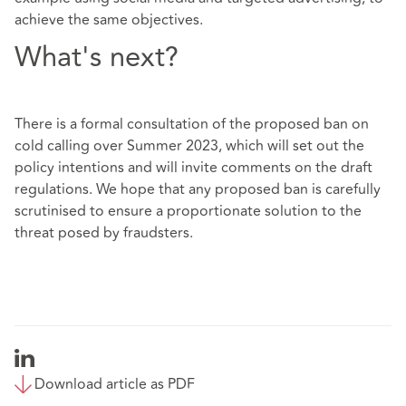
achieve the same objectives.
What's next?
There is a formal consultation of the proposed ban on
cold calling over Summer 2023, which will set out the
policy intentions and will invite comments on the draft
regulations. We hope that any proposed ban is carefully
scrutinised to ensure a proportionate solution to the
threat posed by fraudsters.
Download article as PDF