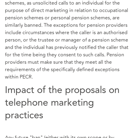
schemes, as unsolicited calls to an individual for the
purpose of direct marketing in relation to occupational
pension schemes or personal pension schemes, are
similarly banned. The exceptions for pension providers
include circumstances where the caller is an authorised
person, or the trustee or manager of a pension scheme
and the individual has previously notified the caller that
for the time being they consent to such calls. Pension
providers must make sure that they meet all the
requirements of the specifically defined exceptions
within PECR.
Impact of the proposals on
telephone marketing
practices
Any future "ban" (either with its own scope or by