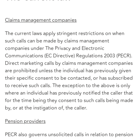
Claims management companies
The current laws apply stringent restrictions on when
such calls can be made by claims management
companies under The Privacy and Electronic
Communications (EC Directive) Regulations 2003 (PECR).
Direct marketing calls by claims management companies
are prohibited unless the individual has previously given
their specific consent to be contacted, or has subscribed
to receive such calls. The exception to the above is only
where an individual has previously notified the caller that
for the time being they consent to such calls being made
by, or at the instigation of, the caller.
Pension providers
PECR also governs unsolicited calls in relation to pension