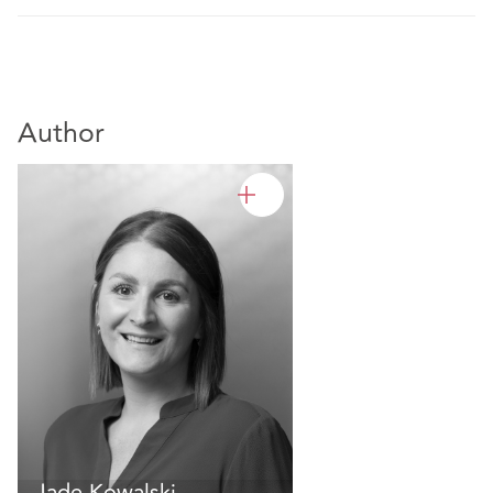
Author
Jade Kowalski