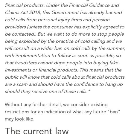
financial products. Under the Financial Guidance and
Claims Act 2018, this Government has already banned
cold calls from personal injury firms and pension
providers (unless the consumer has explicitly agreed to
be contacted). But we want to do more to stop people
being exploited by the practice of cold calling and we
will consult on a wider ban on cold calls by the summer,
with implementation to follow as soon as possible, so
that fraudsters cannot dupe people into buying fake
investments or financial products. This means that the
public will know that cold calls about financial products
are a scam and should have the confidence to hang up
should they receive one of these calls."
Without any further detail, we consider existing
restrictions for an indication of what any future "ban"
may look like.
The current law