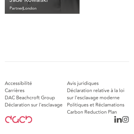
Partner
London
Accessibilité
Avis juridiques
Carrières
Déclaration relative à la loi
DAC Beachcroft Group
sur l'esclavage moderne
Déclaration sur l'esclavage
Politiques et Réclamations
Carbon Reduction Plan