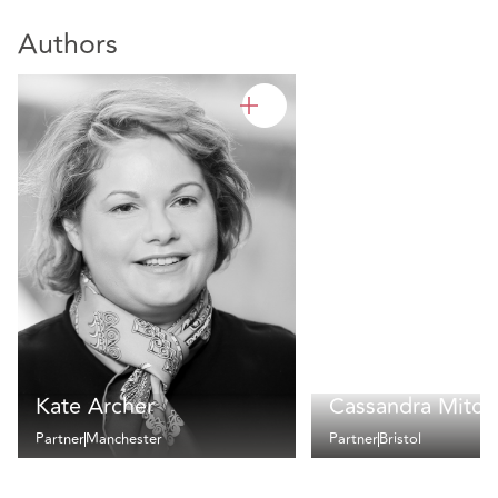
Authors
Kate Archer
Cassandra Mitche
Partner
Manchester
Partner
Bristol