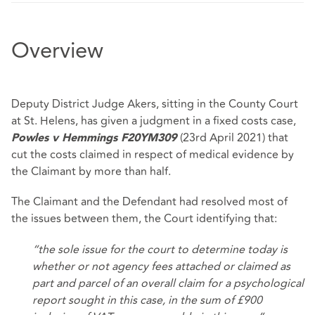
Overview
Deputy District Judge Akers, sitting in the County Court
at St. Helens, has given a judgment in a fixed costs case,
(23rd April 2021) that
Powles v Hemmings F20YM309
cut the costs claimed in respect of medical evidence by
the Claimant by more than half.
The Claimant and the Defendant had resolved most of
the issues between them, the Court identifying that:
“the sole issue for the court to determine today is
whether or not agency fees attached or claimed as
part and parcel of an overall claim for a psychological
report sought in this case, in the sum of £900