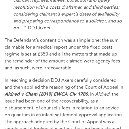
claimant representatives; collection and query
resolution with a costs draftsman and third parties;
considering claimant’s expert’s dates of availability
and preparing correspondence to a solicitor, and so
on…”
[DDJ Akers]
The Defendant’s contention was a simple one: the sum
claimable for a medical report under the fixed costs
regime is set at £350 and all the matters that made up
the remainder of the amount claimed were agency fees
and, as such, were irrecoverable.
In reaching a decision DDJ Akers carefully considered
and then applied the reasoning of the Court of Appeal in
. In
Aldred
, the
Aldred v Cham [2019] EWCA Civ 1780
issue had been one of the recoverability, as a
disbursement, of counsel’s fees in relation to an advice
on quantum in an infant settlement approval application.
The approach adopted by the Court of Appeal was a
simple one: it looked at whether the sum being claimed