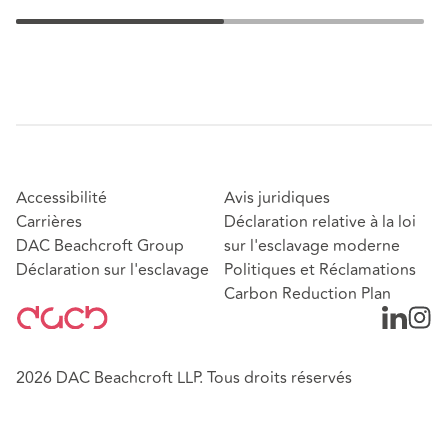
Accessibilité
Avis juridiques
Carrières
Déclaration relative à la loi
DAC Beachcroft Group
sur l'esclavage moderne
Déclaration sur l'esclavage
Politiques et Réclamations
Carbon Reduction Plan
2026 DAC Beachcroft LLP. Tous droits réservés