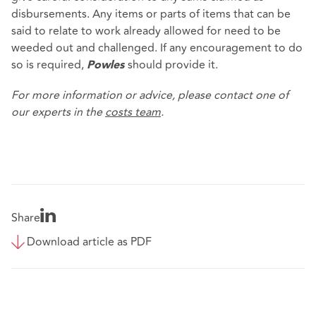
disbursements. Any items or parts of items that can be
said to relate to work already allowed for need to be
weeded out and challenged. If any encouragement to do
so is required,
should provide it.
Powles
For more information or advice, please contact one of
our experts in the
costs team
.
Share
Download article as PDF