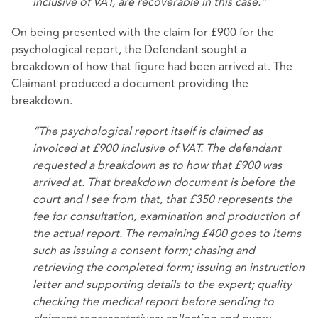
inclusive of VAT, are recoverable in this case.”
On being presented with the claim for £900 for the
psychological report, the Defendant sought a
breakdown of how that figure had been arrived at. The
Claimant produced a document providing the
breakdown.
“The psychological report itself is claimed as
invoiced at £900 inclusive of VAT. The defendant
requested a breakdown as to how that £900 was
arrived at. That breakdown document is before the
court and I see from that, that £350 represents the
fee for consultation, examination and production of
the actual report. The remaining £400 goes to items
such as issuing a consent form; chasing and
retrieving the completed form; issuing an instruction
letter and supporting details to the expert; quality
checking the medical report before sending to