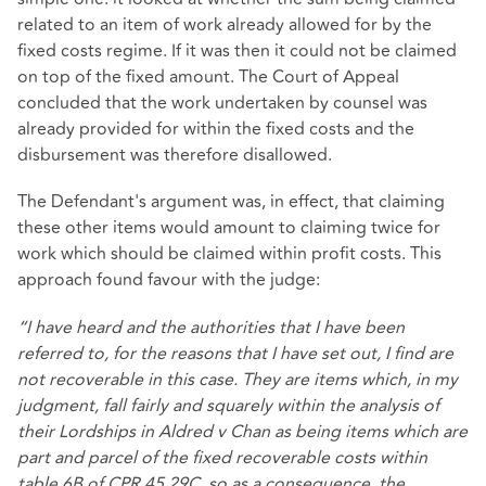
related to an item of work already allowed for by the
fixed costs regime. If it was then it could not be claimed
on top of the fixed amount. The Court of Appeal
concluded that the work undertaken by counsel was
already provided for within the fixed costs and the
disbursement was therefore disallowed.
The Defendant's argument was, in effect, that claiming
these other items would amount to claiming twice for
work which should be claimed within profit costs. This
approach found favour with the judge:
“I have heard and the authorities that I have been
referred to, for the reasons that I have set out, I find are
not recoverable in this case. They are items which, in my
judgment, fall fairly and squarely within the analysis of
their Lordships in Aldred v Chan as being items which are
part and parcel of the fixed recoverable costs within
table 6B of CPR 45.29C, so as a consequence, the