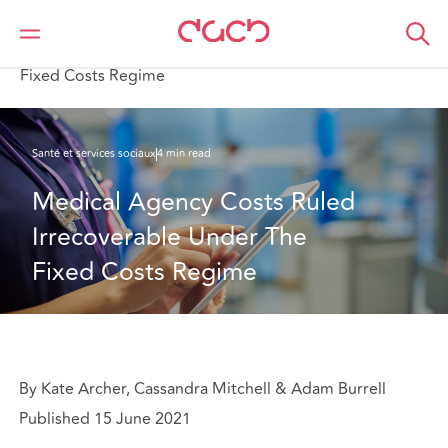
DAC Beachcroft
Ce que nous pensons
Medical Agency Costs Ruled Irrecoverable Under The
Fixed Costs Regime
Santé et services sociaux
4 min read
Medical Agency Costs Ruled 
Irrecoverable Under The 
Fixed Costs Regime
By Kate Archer, Cassandra Mitchell & Adam Burrell
Published 15 June 2021