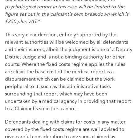
psychological report in this case will be limited to the
figure set out in the claimant’s own breakdown which is
£350 plus VAT.”
This very clear decision, entirely supported by the
relevant authorities will be welcomed by all defendants
and their insurers, albeit the judgment is one of a Deputy
District Judge and is not a binding authority for other
courts. Where the fixed costs regime applies the rules
are clear: the base cost of the medical report is a
disbursement which can be claimed but the work
peripheral to it, such as the administrative tasks
surrounding that report which may have been
undertaken by a medical agency in providing that report
to a Claimant’s solicitors cannot.
Defendants dealing with claims for costs in any matter
covered by the fixed costs regime are well advised to
give careful consideration to any sums claimed as