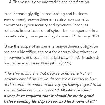
The vessel's documentation and certification.
In an increasingly digitalised trading and business
environment, seaworthiness has also now come to
encompass cyber-security and cyber-resilience, as
reflected in the inclusion of cyber risk management in a
vessel's safety management system as of 1 January 2021.
Once the scope of an owner's seaworthiness obligation
has been identified, the test for determining whether a
shipowner is in breach is that laid down in F.C. Bradley &
Sons v Federal Steam Navigation (1926):
“The ship must have that degree of fitness which an
ordinary careful owner would require his vessel to have
at the commencement of her voyage having regard to all
the probable circumstances of it.
Would a prudent
owner have required that it should be made good
”
before sending his ship to sea, had he known of it?