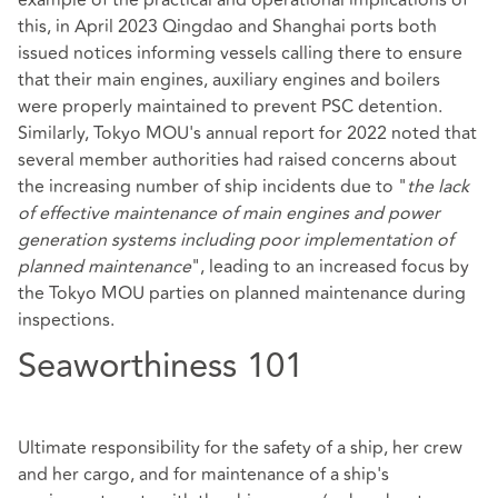
this, in April 2023 Qingdao and Shanghai ports both
issued notices informing vessels calling there to ensure
that their main engines, auxiliary engines and boilers
were properly maintained to prevent PSC detention.
Similarly, Tokyo MOU's annual report for 2022 noted that
several member authorities had raised concerns about
the increasing number of ship incidents due to "
the lack
of effective maintenance of main engines and power
generation systems including poor implementation of
planned maintenance
", leading to an increased focus by
the Tokyo MOU parties on planned maintenance during
inspections.
Seaworthiness 101
Ultimate responsibility for the safety of a ship, her crew
and her cargo, and for maintenance of a ship's