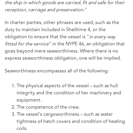
the ship in which goods are carried, fit and safe for their
reception, carriage and preservation
."
In charter parties, other phrases are used, such as the
duty to maintain included in Shelltime 4, or the
obligation to ensure that the vessel is "
in every way
fitted for the service
" in the NYPE 46, an obligation that
goes beyond mere seaworthiness. Where there is no
express seaworthiness obligation, one will be implied.
Seaworthiness encompasses all of the following:
The physical aspects of the vessel – such as hull
integrity and the condition of her machinery and
equipment.
The competence of the crew.
The vessel's cargoworthiness – such as water
tightness of hatch covers and condition of heating
coils.