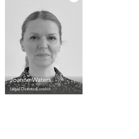
Joanne Waters
Legal Director
London