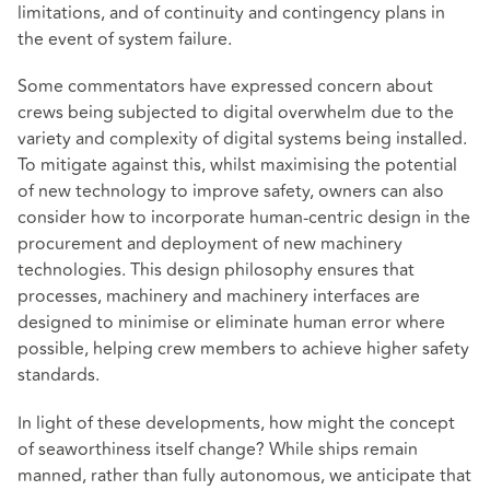
limitations, and of continuity and contingency plans in
the event of system failure.
Some commentators have expressed concern about
crews being subjected to digital overwhelm due to the
variety and complexity of digital systems being installed.
To mitigate against this, whilst maximising the potential
of new technology to improve safety, owners can also
consider how to incorporate human-centric design in the
procurement and deployment of new machinery
technologies. This design philosophy ensures that
processes, machinery and machinery interfaces are
designed to minimise or eliminate human error where
possible, helping crew members to achieve higher safety
standards.
In light of these developments, how might the concept
of seaworthiness itself change? While ships remain
manned, rather than fully autonomous, we anticipate that