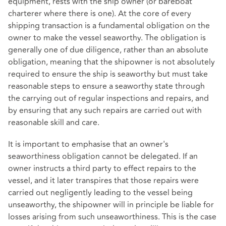
equipment, rests with the ship owner (or bareboat
charterer where there is one). At the core of every
shipping transaction is a fundamental obligation on the
owner to make the vessel seaworthy. The obligation is
generally one of due diligence, rather than an absolute
obligation, meaning that the shipowner is not absolutely
required to ensure the ship is seaworthy but must take
reasonable steps to ensure a seaworthy state through
the carrying out of regular inspections and repairs, and
by ensuring that any such repairs are carried out with
reasonable skill and care.
It is important to emphasise that an owner's
seaworthiness obligation cannot be delegated. If an
owner instructs a third party to effect repairs to the
vessel, and it later transpires that those repairs were
carried out negligently leading to the vessel being
unseaworthy, the shipowner will in principle be liable for
losses arising from such unseaworthiness. This is the case