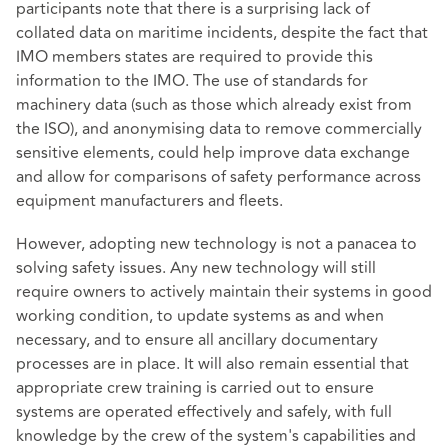
participants note that there is a surprising lack of
collated data on maritime incidents, despite the fact that
IMO members states are required to provide this
information to the IMO. The use of standards for
machinery data (such as those which already exist from
the ISO), and anonymising data to remove commercially
sensitive elements, could help improve data exchange
and allow for comparisons of safety performance across
equipment manufacturers and fleets.
However, adopting new technology is not a panacea to
solving safety issues. Any new technology will still
require owners to actively maintain their systems in good
working condition, to update systems as and when
necessary, and to ensure all ancillary documentary
processes are in place. It will also remain essential that
appropriate crew training is carried out to ensure
systems are operated effectively and safely, with full
knowledge by the crew of the system's capabilities and