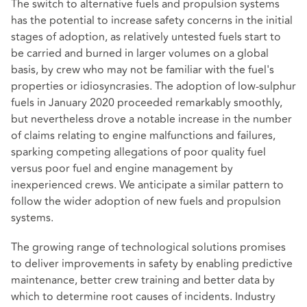
The switch to alternative fuels and propulsion systems
has the potential to increase safety concerns in the initial
stages of adoption, as relatively untested fuels start to
be carried and burned in larger volumes on a global
basis, by crew who may not be familiar with the fuel's
properties or idiosyncrasies. The adoption of low-sulphur
fuels in January 2020 proceeded remarkably smoothly,
but nevertheless drove a notable increase in the number
of claims relating to engine malfunctions and failures,
sparking competing allegations of poor quality fuel
versus poor fuel and engine management by
inexperienced crews. We anticipate a similar pattern to
follow the wider adoption of new fuels and propulsion
systems.
The growing range of technological solutions promises
to deliver improvements in safety by enabling predictive
maintenance, better crew training and better data by
which to determine root causes of incidents. Industry