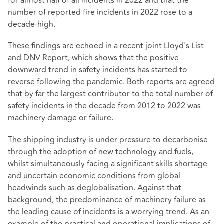
for almost half of all incidents in 2022 and that the
number of reported fire incidents in 2022 rose to a
decade-high.
These findings are echoed in a recent joint Lloyd's List
and DNV Report, which shows that the positive
downward trend in safety incidents has started to
reverse following the pandemic. Both reports are agreed
that by far the largest contributor to the total number of
safety incidents in the decade from 2012 to 2022 was
machinery damage or failure.
The shipping industry is under pressure to decarbonise
through the adoption of new technology and fuels,
whilst simultaneously facing a significant skills shortage
and uncertain economic conditions from global
headwinds such as deglobalisation. Against that
background, the predominance of machinery failure as
the leading cause of incidents is a worrying trend. As an
example of the practical and operational implications of