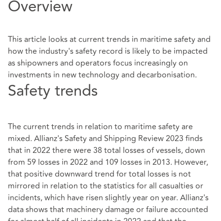
Overview
This article looks at current trends in maritime safety and
how the industry's safety record is likely to be impacted
as shipowners and operators focus increasingly on
investments in new technology and decarbonisation.
Safety trends
The current trends in relation to maritime safety are
mixed. Allianz's Safety and Shipping Review 2023 finds
that in 2022 there were 38 total losses of vessels, down
from 59 losses in 2022 and 109 losses in 2013. However,
that positive downward trend for total losses is not
mirrored in relation to the statistics for all casualties or
incidents, which have risen slightly year on year. Allianz's
data shows that machinery damage or failure accounted