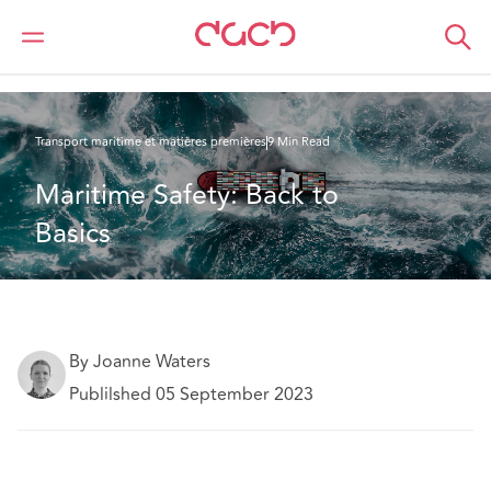
DAC Beachcroft
Ce que nous pensons
Maritime Safety: Back to Basics
Transport maritime et matières premières
9 Min Read
Maritime Safety: Back to 
Basics
By Joanne Waters
Publilshed 05 September 2023