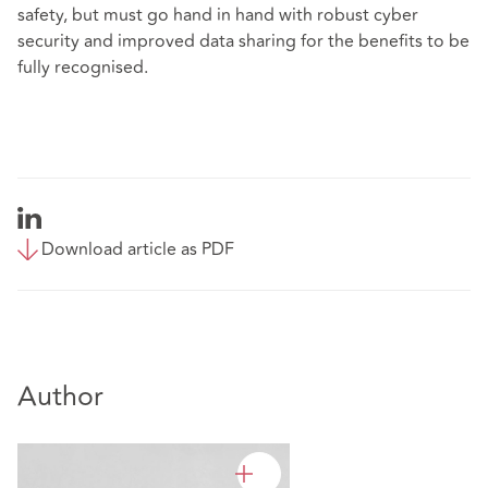
safety, but must go hand in hand with robust cyber
security and improved data sharing for the benefits to be
fully recognised.
Download article as PDF
Author