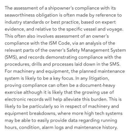
The assessment of a shipowner's compliance with its
seaworthiness obligation is often made by reference to
industry standards or best practice, based on expert
evidence, and relative to the specific vessel and voyage.
This often also involves assessment of an owner's
compliance with the ISM Code, via an analysis of the
relevant parts of the owner's Safety Management System
(SMS), and records demonstrating compliance with the
procedures, drills and processes laid down in the SMS.
For machinery and equipment, the planned maintenance
system is likely to be a key focus. In any litigation,
proving compliance can often be a document-heavy
exercise although it is likely that the growing use of
electronic records will help alleviate this burden. This is
likely to be particularly so in respect of machinery and
equipment breakdowns, where more high tech systems
may be able to easily provide data regarding running
hours, condition, alarm logs and maintenance history.