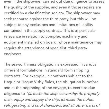
even if the shipowner carried out due diligence to assess
the quality of the supplier, and even if those repairs are
certified by a classification society. The shipowner may
seek recourse against the third party, but this will be
subject to any exclusions and limitations of liability
contained in the supply contract. This is of particular
relevance in relation to complex machinery and
equipment installed on board, whose maintenance may
require the attendance of specialist, third party
engineers.
The seaworthiness obligation is expressed in various
different formulations in standard form shipping
contracts. For example, in contracts subject to the
Hague or Hague Visby Rules, the obligation is, before
and at the beginning of the voyage, to exercise due
diligence to
"(a) make the ship seaworthy; (b) properly
man, equip and supply the ship; (c) make the holds,
refrigerating and cool chambers, and all other parts of