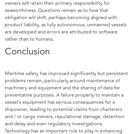
owners will retain their primary responsibility for
seaworthiness. Questions remain as to how that
obligation will shift, perhaps becoming aligned with
product liability, as fully autonomous, unmanned vessels
are developed and errors are attributed to software
rather than to humans.
Conclusion
Maritime safety has improved significantly but persistent
problems remain, particularly around maintenance of
machinery and equipment and the sharing of data for
preventative purposes. A failure properly to maintain a
vessel's equipment has serious consequences for a
shipowner, leading to potential claims from charterers
and / or cargo owners, reputational damage, detention
and delay and even regulatory investigations.
Technology has an important role to play in enhancing