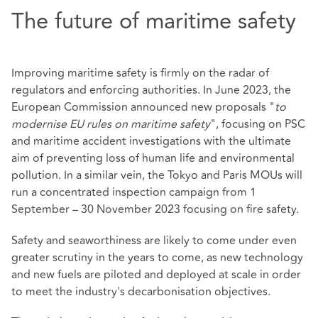
The future of maritime safety
Improving maritime safety is firmly on the radar of
regulators and enforcing authorities. In June 2023, the
European Commission announced new proposals "
to
modernise EU rules on maritime safety
", focusing on PSC
and maritime accident investigations with the ultimate
aim of preventing loss of human life and environmental
pollution. In a similar vein, the Tokyo and Paris MOUs will
run a concentrated inspection campaign from 1
September – 30 November 2023 focusing on fire safety.
Safety and seaworthiness are likely to come under even
greater scrutiny in the years to come, as new technology
and new fuels are piloted and deployed at scale in order
to meet the industry's decarbonisation objectives.