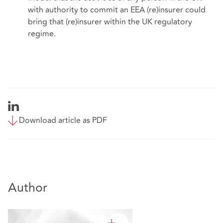
with authority to commit an EEA (re)insurer could
bring that (re)insurer within the UK regulatory
regime.
Download article as PDF
Author