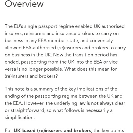
Overview
The EU’s single passport regime enabled UK-authorised
insurers, reinsurers and insurance brokers to carry on
business in any EEA member state, and conversely
allowed EEA-authorised (re)insurers and brokers to carry
on business in the UK. Now the transition period has
ended, passporting from the UK into the EEA or vice
versa is no longer possible. What does this mean for
(re)insurers and brokers?
This note is a summary of the key implications of the
ending of the passporting regime between the UK and
the EEA. However, the underlying law is not always clear
or straightforward, so what follows is necessarily a
simplification.
For
, the key points
UK-based (re)insurers and brokers