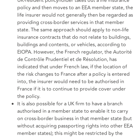
UK-resident policyholder takes out a life insurance
policy and then moves to an EEA member state, the
life insurer would not generally then be regarded as
providing cross-border services in that member
state. The same approach should apply to non-life
insurance contracts that do not relate to buildings,
buildings and contents, or vehicles, according to
EIOPA. However, the French regulator, the Autorité
de Contrôle Prudentiel et de Résolution, has
indicated that under French law, if the location of
the risk changes to France after a policy is entered
into, the insurer would need to be authorised in
France if it is to continue to provide cover under
the policy.
It is also possible for a UK firm to have a branch
authorised in a member state to enable it to carry
on cross-border business in that member state (but
without acquiring passporting rights into other EEA
member states); this might be restricted by the