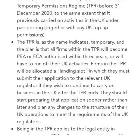
Temporary Permissions Regime (TPR) before 31
December 2020, to the same extent that it
previously carried on activities in the UK under
passporting (together with any UK top-up
permissions).
The TPR is, as the name indicates, temporary, and
the plan is that all firms within the TPR will become
PRA or FCA authorised within three years, or will
have to run off their UK activities. Firms in the TPR
will be allocated a “landing slot” in which they must
submit their application to the relevant UK
regulator if they wish to continue to carry on
business in the UK after the TPR ends. They should
start preparing that application sooner rather than
later and plan any changes to the structure of their
UK operations to meet the requirements of the UK
regulators.
Being in the TPR applies to the legal entity in