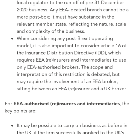
local regulator to the run-off of pre-31 December
2020 business. Any EEA-located branch cannot be a
mere post-box; it must have substance in the
relevant member state, reflecting the nature, scale
and complexity of the business.
When considering any post-Brexit operating
model, it is also important to consider article 16 of
the Insurance Distribution Directive (IDD), which
requires EEA (re)insurers and intermediaries to use
only EEA-authorised brokers. The scope and
interpretation of this restriction is debated, but
may require the involvement of an EEA broker,
sitting between an EEA (re)insurer and a UK broker.
For
, the
EEA-authorised (re)insurers and intermediaries
key points are:
It may be possible to carry on business as before in
the UK, if the firm successfully applied to the UK’s