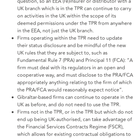
question, so an EEA (re)insurer or distributor with a
UK branch which is in the TPR can continue to carry
on activities in the UK within the scope of its
deemed permissions under the TPR from anywhere
in the EEA, not just the UK branch.
Firms operating within the TPR need to update
their status disclosure and be mindful of the new
UK rules that they are subject to, such as
Fundamental Rule 7 (PRA) and Principal 11 (FCA): “A
firm must deal with its regulators in an open and
cooperative way, and must disclose to the PRA/FCA
appropriately anything relating to the firm of which
the PRA/FCA would reasonably expect notice”.
Gibraltar-based firms can continue to operate in the
UK as before, and do not need to use the TPR.
Firms not in the TPR, or in the TPR but which do not
end up being UK-authorised, can take advantage of
the Financial Services Contracts Regime (FSCR),
which allows for existing contractual obligations to