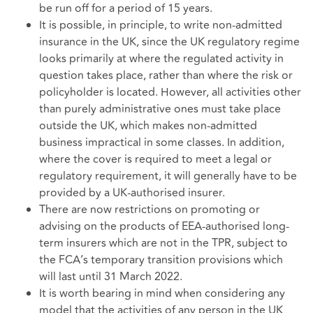
be run off for a period of 15 years.
It is possible, in principle, to write non-admitted
insurance in the UK, since the UK regulatory regime
looks primarily at where the regulated activity in
question takes place, rather than where the risk or
policyholder is located. However, all activities other
than purely administrative ones must take place
outside the UK, which makes non-admitted
business impractical in some classes. In addition,
where the cover is required to meet a legal or
regulatory requirement, it will generally have to be
provided by a UK-authorised insurer.
There are now restrictions on promoting or
advising on the products of EEA-authorised long-
term insurers which are not in the TPR, subject to
the FCA’s temporary transition provisions which
will last until 31 March 2022.
It is worth bearing in mind when considering any
model that the activities of any person in the UK