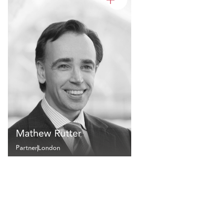
Mathew Rutter
Partner
London