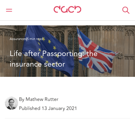
DAC Beachcroft
Ce que nous pensons
Life after Passporting: the insurance sector
Assurances
5 min read
Life after Passporting: the 
insurance sector
By Mathew Rutter
Published 13 January 2021