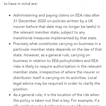
to have in mind are:
Administering and paying claims on EEA risks after
31 December 2020 on policies written by a UK
insurer before that date may no longer be lawful in
the relevant member state, subject to any
transitional measures implemented by that state.
Precisely what constitutes carrying on business in a
particular member state depends on the law of that
state. However, as a general rule, carrying on
business in relation to EEA policyholders and EEA
risks is likely to require authorisation in the relevant
member state, irrespective of where the insurer or
distributor itself is carrying on its activities. Local
legal advice may be required in order to clarify the
position.
As a general rule, it is the location of the risk when
the policy is taken out that is key. For example, if a