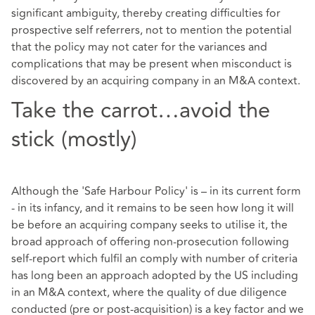
significant ambiguity, thereby creating difficulties for
prospective self referrers, not to mention the potential
that the policy may not cater for the variances and
complications that may be present when misconduct is
discovered by an acquiring company in an M&A context.
Take the carrot…avoid the
stick (mostly)
Although the 'Safe Harbour Policy' is – in its current form
- in its infancy, and it remains to be seen how long it will
be before an acquiring company seeks to utilise it, the
broad approach of offering non-prosecution following
self-report which fulfil an comply with number of criteria
has long been an approach adopted by the US including
in an M&A context, where the quality of due diligence
conducted (pre or post-acquisition) is a key factor and we