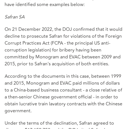
have identified some examples below:
Safran SA
On 21 December 2022, the DOJ confirmed that it would
decline to prosecute Safran for violations of the Foreign
Corrupt Practices Act (FCPA - the principal US anti-
corruption legislation) for bribery having been
committed by Monogram and EVAC between 2009 and
2015, prior to Safran's acquisition of both entities.
According to the documents in this case, between 1999
and 2015, Monogram and EVAC paid millions of dollars
to a China-based business consultant - a close relative of
a then-senior Chinese government official - in order to
obtain lucrative train lavatory contracts with the Chinese
government.
Under the terms of the declination, Safran agreed to