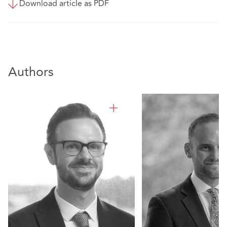
Download article as PDF
Authors