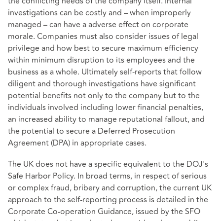
the conflicting needs of the company itself. Internal
investigations can be costly and – when improperly
managed – can have a adverse effect on corporate
morale. Companies must also consider issues of legal
privilege and how best to secure maximum efficiency
within minimum disruption to its employees and the
business as a whole. Ultimately self-reports that follow
diligent and thorough investigations have significant
potential benefits not only to the company but to the
individuals involved including lower financial penalties,
an increased ability to manage reputational fallout, and
the potential to secure a Deferred Prosecution
Agreement (DPA) in appropriate cases.
The UK does not have a specific equivalent to the DOJ's
Safe Harbor Policy. In broad terms, in respect of serious
or complex fraud, bribery and corruption, the current UK
approach to the self-reporting process is detailed in the
Corporate Co-operation Guidance, issued by the SFO