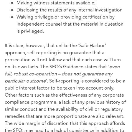
Making witness statements available;
Disclosing the results of any internal investigation
Waiving privilege or providing certification by
independent counsel that the material in question
is privileged.
It is clear, however, that unlike the 'Safe Harbor'
approach, self-reporting is no guarantee that a
prosecution will not follow and that each case will turn
on its own facts. The SFO's Guidance states that '
even
full, robust co-operation – does not guarantee any
particular outcome
'. Self-reporting is considered to be a
public interest factor to be taken into account only.
Other factors such as the effectiveness of any corporate
compliance programme, a lack of any previous history of
similar conduct and the availability of civil or regulatory
remedies that are more proportionate are also relevant.
The wide margin of discretion that this approach affords
the SFO, may lead to a lack of consistency in addition to