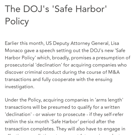
The DOJ's 'Safe Harbor'
Policy
Earlier this month, US Deputy Attorney General, Lisa
Monaco gave a speech setting out the DOJ's new 'Safe
Harbor Policy' which, broadly, promises a presumption of
prosecutorial 'declination' for acquiring companies who
discover criminal conduct during the course of M&A
transactions and fully cooperate with the ensuing
investigation.
Under the Policy, acquiring companies in 'arms length'
transactions will be presumed to qualify for a written
'declination' - or waiver to prosecute - if they self-refer
within the six month 'Safe Harbor' period after the
transaction completes. They will also have to engage in