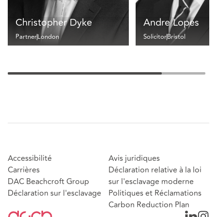
Christopher Dyke
Andre Lopes
Partner
London
Solicitor
Bristol
Accessibilité
Avis juridiques
Carrières
Déclaration relative à la loi
DAC Beachcroft Group
sur l'esclavage moderne
Déclaration sur l'esclavage
Politiques et Réclamations
Carbon Reduction Plan