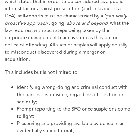
which states that in order to be considered as a public
interest factor against prosecution (and in favour of a
DPA), self-reports must be characterised by a
'genuinely
proactive approach'
, going '
above and beyond
' what the
law requires, with such steps being taken by the
corporate management team as soon as they are on
notice of offending. All such principles will apply equally
to misconduct discovered during a merger or
acquisition.
This includes but is not limited to:
Identifying wrong-doing and criminal conduct with
the parties responsible, regardless of position or
seniority;
Prompt reporting to the SFO once suspicions come
to light;
Preserving and providing available evidence in an
evidentially sound format;