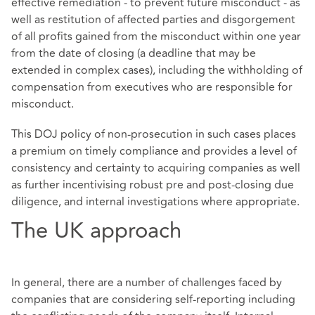
effective remediation - to prevent future misconduct - as
well as restitution of affected parties and disgorgement
of all profits gained from the misconduct within one year
from the date of closing (a deadline that may be
extended in complex cases), including the withholding of
compensation from executives who are responsible for
misconduct.
This DOJ policy of non-prosecution in such cases places
a premium on timely compliance and provides a level of
consistency and certainty to acquiring companies as well
as further incentivising robust pre and post-closing due
diligence, and internal investigations where appropriate.
The UK approach
In general, there are a number of challenges faced by
companies that are considering self-reporting including