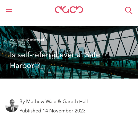
DAC Beachcroft
Ce que nous pensons
Is self-referral ever a 'Safe Harbor'?
Assurances
9 min read
Is self-referral ever a 'Safe 
Harbor'?
By Mathew Wale & Gareth Hall
Published 14 November 2023