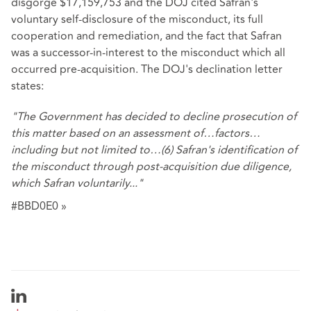
disgorge $17,159,753 and the DOJ cited Safran's
voluntary self-disclosure of the misconduct, its full
cooperation and remediation, and the fact that Safran
was a successor-in-interest to the misconduct which all
occurred pre-acquisition. The DOJ's declination letter
states:
"The Government has decided to decline prosecution of
this matter based on an assessment of…factors…
including but not limited to…(6) Safran's identification of
the misconduct through post-acquisition due diligence,
which Safran voluntarily..."
#BBD0E0 »