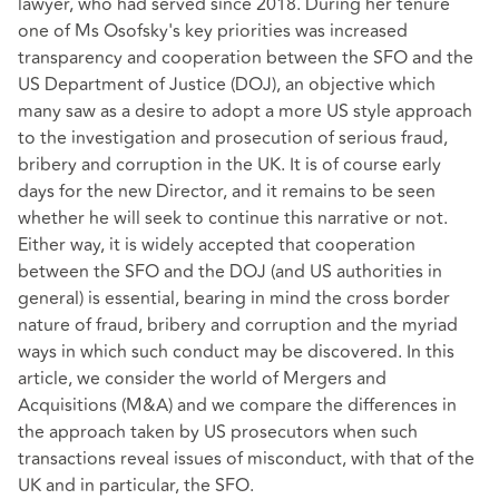
lawyer, who had served since 2018. During her tenure
one of Ms Osofsky's key priorities was increased
transparency and cooperation between the SFO and the
US Department of Justice (DOJ), an objective which
many saw as a desire to adopt a more US style approach
to the investigation and prosecution of serious fraud,
bribery and corruption in the UK. It is of course early
days for the new Director, and it remains to be seen
whether he will seek to continue this narrative or not.
Either way, it is widely accepted that cooperation
between the SFO and the DOJ (and US authorities in
general) is essential, bearing in mind the cross border
nature of fraud, bribery and corruption and the myriad
ways in which such conduct may be discovered. In this
article, we consider the world of Mergers and
Acquisitions (M&A) and we compare the differences in
the approach taken by US prosecutors when such
transactions reveal issues of misconduct, with that of the
UK and in particular, the SFO.