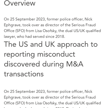
Overview
On 25 September 2023, former police officer, Nick
Ephgrave, took over as director of the Serious Fraud
Office (SFO) from Lisa Osofsky, the dual US/UK qualified
lawyer, who had served since 2018.
The US and UK approach to
reporting misconduct
discovered during M&A
transactions
On 25 September 2023, former police officer, Nick
Ephgrave, took over as director of the Serious Fraud
Office (SFO) from Lisa Osofsky, the dual US/UK qualified