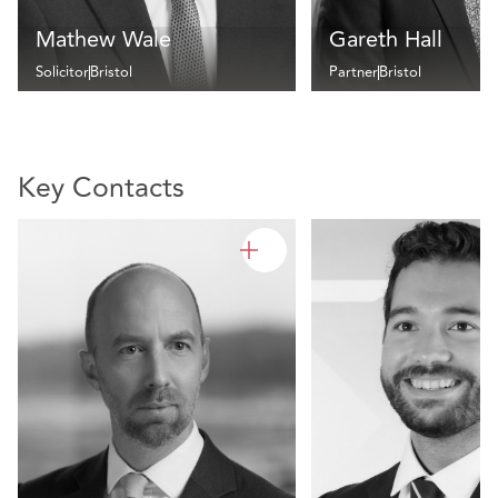
Mathew Wale
Gareth Hall
Solicitor
Bristol
Partner
Bristol
Key Contacts